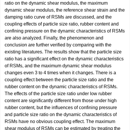
ratio on the dynamic shear modulus, the maximum
dynamic shear modulus, the reference shear strain and the
damping ratio curve of RSMs are discussed, and the
coupling effects of particle size ratio, rubber content and
confining pressure on the dynamic characteristics of RSMs
are also analyzed. Finally, the phenomenon and
conclusion are further verified by comparing with the
existing literatures. The results show that the particle size
ratio has a significant effect on the dynamic characteristics
of RSMs, and the maximum dynamic shear modulus
changes even 3 to 4 times when it changes. There is a
coupling effect between the particle size ratio and the
rubber content on the dynamic characteristics of RSMs.
The effects of the particle size ratio under low rubber
content are significantly different from those under high
rubber content, but the influences of confining pressure
and particle size ratio on the dynamic characteristics of
RSMs have no obvious coupling effect. The maximum
shear modulus of RSMs can be estimated by treating the