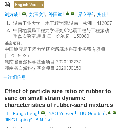
响
English Version
1
,
1
1
,
,
2
1
刘方成
,
姚玉文
,
补国斌
,
景立平
,
宾佳
1.
湖南工业大学土木工程学院,湖南 株洲 412007
2.
中国地震局工程力学研究所地震工程与工程振动
重点实验室,黑龙江 哈尔滨 150080
基金项目:
中国地震局工程力学研究所基本科研业务费专项项
目
2019D25
湖南省自然科学基金项目
2020JJ2237
湖南省自然科学基金项目
2020JJ0150
详细信息
Effect of particle size ratio of rubber to
sand on small strain dynamic
characteristics of rubber-sand mixtures
1
,
1
1
,
,
LIU Fang-cheng
,
YAO Yu-wen
,
BU Guo-bin
,
2
1
JING Li-ping
,
BIN Jia