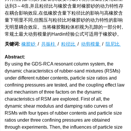
达到3～4倍,并且粒径比与橡胶含量对橡胶砂的动力特性存
在耦合影响效应,在低橡胶含量下粒径比的影响与高橡胶含
量下明显不同,但围压与粒径比对橡胶砂的动力特性的影响
无明显耦合效应。当将橡胶颗粒体积视为孔隙的一部分时,
常规土最大动剪模量的Hardin经验公式可适用于橡胶砂。
关键词:
橡胶砂
/
共振柱
/
粒径比
/
动剪模量
/
阻尼比
Abstract:
By using the GDS-RCA resonant column system, the
dynamic characteristics of rubber-sand mixtures (RSMs)
under different rubber contents, particle size ratios and
confining pressures are tested, and the coupling effect law
and mechanism of three factors on the dynamic
characteristics of RSM are explored. First of all, the
dynamic shear modulus and damping ratio curves of
RSMs with four types of rubber contents and particle size
ratios under three confining pressures are obtained
through experiments. Then, the influences of particle size