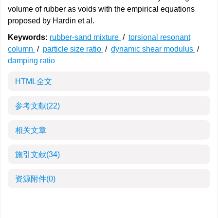
volume of rubber as voids with the empirical equations
proposed by Hardin et al.
Keywords:
rubber-sand mixture
/
torsional resonant
column
/
particle size ratio
/
dynamic shear modulus
/
damping ratio
HTML全文
参考文献
(22)
相关文章
施引文献
(34)
资源附件
(0)