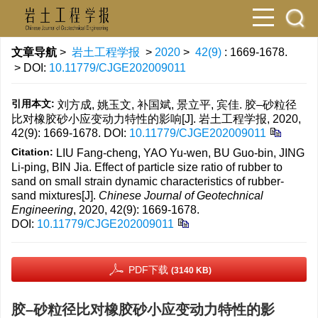
文章导航
>
岩土工程学报
>
2020
>
42(9)
: 1669-1678.
> DOI:
10.11779/CJGE202009011
引用本文:
刘方成, 姚玉文, 补国斌, 景立平, 宾佳. 胶–砂粒径
比对橡胶砂小应变动力特性的影响[J]. 岩土工程学报, 2020,
42(9): 1669-1678.
DOI:
10.11779/CJGE202009011
Citation:
LIU Fang-cheng, YAO Yu-wen, BU Guo-bin, JING
Li-ping, BIN Jia. Effect of particle size ratio of rubber to
sand on small strain dynamic characteristics of rubber-
sand mixtures[J].
Chinese Journal of Geotechnical
Engineering
, 2020, 42(9): 1669-1678.
DOI:
10.11779/CJGE202009011
PDF下载
(3140 KB)
胶–砂粒径比对橡胶砂小应变动力特性的影