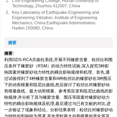
1.
Civil Engineering College, Hunan University of
Technology, Zhuzhou 412007, China
2.
Key Laboratory of Earthquake Engineering and
Engineering Vibration, Institute of Engineering
Mechanics, China Earthquake Administration,
Harbin 150080, China
摘要
摘要:
利用GDS-RCA共振柱系统,开展不同橡胶含量、粒径比和围
压条件下橡胶砂（RSM）的动力特性试验,深入探究3种影
响因素对橡胶砂动力特性的耦合影响规律和机理。首先,通
过试验得到了4种橡胶含量和4种粒径比的橡胶砂在3种围压
下的动剪模量和阻尼比曲线,然后探讨了粒径比对橡胶砂动
剪模量曲线、最大动剪模量、参考剪应变和阻尼比曲线的影
响规律,并分析了其与橡胶含量、围压等因素对橡胶砂动力
特性的耦合影响规律及机理,最后通过与已有文献的对比,进
一步验证了现象和结论。分析结果表明：粒径比对橡胶砂动
力特性的影响较为显著,其改变时最大动剪模量的变化甚至