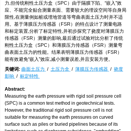
力,但传统刚性土压力盒（SPC）由于隔膜下陷、“嵌入”效
应、不能完全贴合测量表面、需要较大的埋设空间等自身局
限性,在测量例如桩或埋地管道等弯曲表面土压力时并不适
用。基于薄膜压力传感器（FSR）的特点设计了测量电路
和标定装置,分析了标定特性,并初步探究了挠度对薄膜压力
传感器（FSR）测量的影响,最后通过试验对比分析了传统
刚性土压力盒（SPC）和薄膜压力传感器（FSR）测量弯
曲表面土压力的性能。结果表明薄膜压力传感器（FSR）
能有效避免“嵌入”效应,减小测量误差,并且安装方便。
关键词:
曲面土压力
/
土压力盒
/
薄膜压力传感器
/
挠度
影响
/
标定特性
Abstract:
Measuring the earth pressure with rigid soil pressure cell
(SPC) is a common test method in geotechnical tests.
However, the traditional rigid soil pressure cell is not
suitable for measuring the earth pressures on curved
surface such as piles or buried pipelines because of its