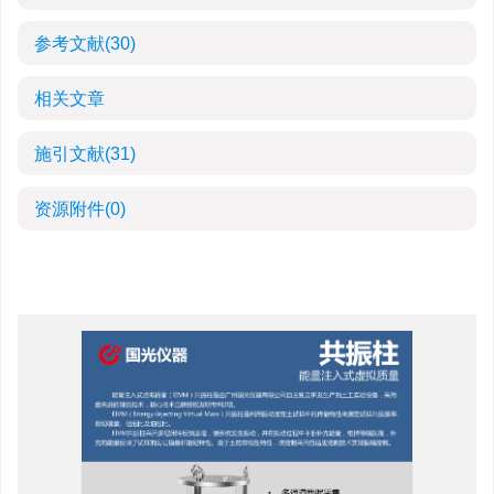
参考文献
(30)
相关文章
施引文献
(31)
资源附件
(0)