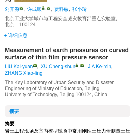
,
刘开源
,
许成顺
,
贾科敏
,
张小玲
北京工业大学城市与工程安全减灾教育部重点实验室,
北京 100124
详细信息
Measurement of earth pressures on curved
surface of thin film pressure sensor
,
LIU Kai-yuan
,
XU Cheng-shun
,
JIA Ke-min
,
ZHANG Xiao-ling
The Key Laboratory of Urban Security and Disaster
Engineering of Ministry of Education, Beijing
University of Technology, Beijing 100124, China
摘要
摘要:
岩土工程现场及室内模型试验中常用刚性土压力盒测量土压