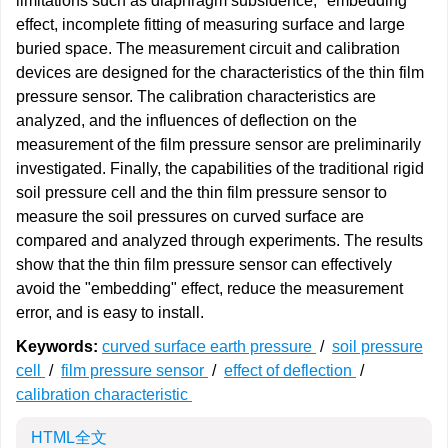
limitations such as diaphragm subsidence, "embedding"
effect, incomplete fitting of measuring surface and large
buried space. The measurement circuit and calibration
devices are designed for the characteristics of the thin film
pressure sensor. The calibration characteristics are
analyzed, and the influences of deflection on the
measurement of the film pressure sensor are preliminarily
investigated. Finally, the capabilities of the traditional rigid
soil pressure cell and the thin film pressure sensor to
measure the soil pressures on curved surface are
compared and analyzed through experiments. The results
show that the thin film pressure sensor can effectively
avoid the "embedding" effect, reduce the measurement
error, and is easy to install.
Keywords:
curved surface earth pressure
/
soil pressure
cell
/
film pressure sensor
/
effect of deflection
/
calibration characteristic
HTML全文