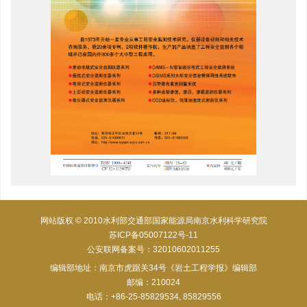
网站版权 © 2010水利部交通部国家能源局南京水利科学研究院
苏ICP备05007122号-11
公安联网备案号：32010602011255
编辑部地址：南京市虎踞关34号《岩土工程学报》编辑部
邮编：210024
电话：+86-25-85829534, 85829556