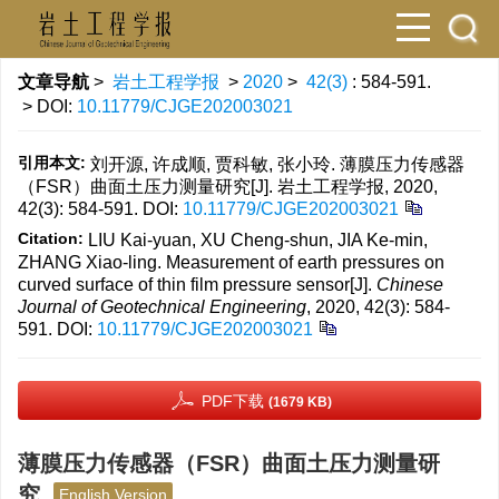
文章导航
>
岩土工程学报
>
2020
>
42(3)
: 584-591.
> DOI:
10.11779/CJGE202003021
引用本文:
刘开源, 许成顺, 贾科敏, 张小玲. 薄膜压力传感器
（FSR）曲面土压力测量研究[J]. 岩土工程学报, 2020,
42(3): 584-591.
DOI:
10.11779/CJGE202003021
Citation:
LIU Kai-yuan, XU Cheng-shun, JIA Ke-min,
ZHANG Xiao-ling. Measurement of earth pressures on
curved surface of thin film pressure sensor[J].
Chinese
Journal of Geotechnical Engineering
, 2020, 42(3): 584-
591.
DOI:
10.11779/CJGE202003021
PDF下载
(1679 KB)
薄膜压力传感器（FSR）曲面土压力测量研
究
English Version