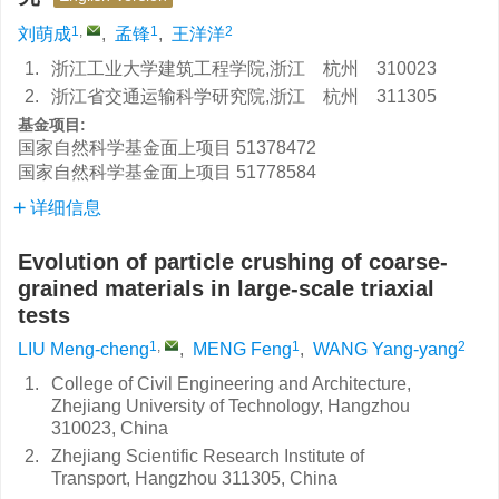
1
,
1
2
刘萌成
,
孟锋
,
王洋洋
1.
浙江工业大学建筑工程学院,浙江 杭州 310023
2.
浙江省交通运输科学研究院,浙江 杭州 311305
基金项目:
国家自然科学基金面上项目
51378472
国家自然科学基金面上项目
51778584
详细信息
Evolution of particle crushing of coarse-
grained materials in large-scale triaxial
tests
1
,
1
2
LIU Meng-cheng
,
MENG Feng
,
WANG Yang-yang
1.
College of Civil Engineering and Architecture,
Zhejiang University of Technology, Hangzhou
310023, China
2.
Zhejiang Scientific Research Institute of
Transport, Hangzhou 311305, China