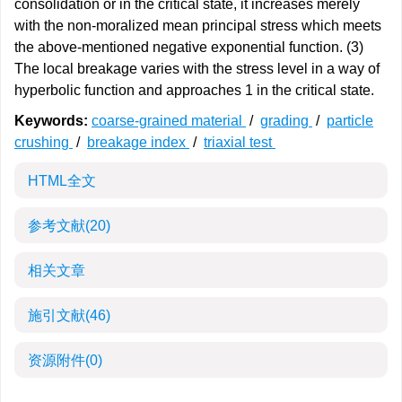
consolidation or in the critical state, it increases merely
with the non-moralized mean principal stress which meets
the above-mentioned negative exponential function. (3)
The local breakage varies with the stress level in a way of
hyperbolic function and approaches 1 in the critical state.
Keywords:
coarse-grained material
/
grading
/
particle
crushing
/
breakage index
/
triaxial test
HTML全文
参考文献
(20)
相关文章
施引文献
(46)
资源附件
(0)