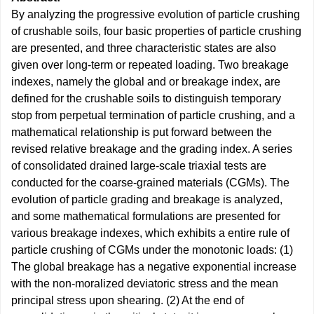
By analyzing the progressive evolution of particle crushing
of crushable soils, four basic properties of particle crushing
are presented, and three characteristic states are also
given over long-term or repeated loading. Two breakage
indexes, namely the global and or breakage index, are
defined for the crushable soils to distinguish temporary
stop from perpetual termination of particle crushing, and a
mathematical relationship is put forward between the
revised relative breakage and the grading index. A series
of consolidated drained large-scale triaxial tests are
conducted for the coarse-grained materials (CGMs). The
evolution of particle grading and breakage is analyzed,
and some mathematical formulations are presented for
various breakage indexes, which exhibits a entire rule of
particle crushing of CGMs under the monotonic loads: (1)
The global breakage has a negative exponential increase
with the non-moralized deviatoric stress and the mean
principal stress upon shearing. (2) At the end of