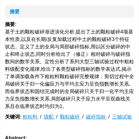
摘要
摘要:
基于土的颗粒破碎渐进演化分析,提出了土的颗粒破碎4项基
本性质,以及在长期/反复加载过程中土的颗粒破碎3个特征
状态。定义了土的全局与局部破碎指标,用以区分破碎的中
止和终止状态,同时分析给出了（修正）相对破碎与破碎指
数间的数学关系。定性分析了系列大型三轴试验过程中粗粒
料级配变化规律,给出了各类型破碎指标的数学表达式,揭示
了单调加载条件下粗粒料颗粒破碎完整规律：剪切过程中全
局破碎关于归一化偏应力与平均主应力呈负指数增长关系,
而临界状态和固结完成时的全局破碎只关于归一化平均主应
力呈负指数增长关系,局部破碎只关于应力水平呈双曲线关
系且在临界状态时均归为1。
关键词:
粗粒料
/
级配
/
颗粒破碎
/
破碎指标
/
三轴试验
Abstract: