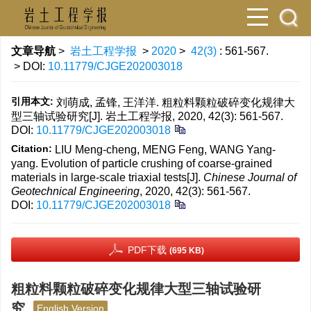
文章导航
>
岩土工程学报
>
2020
>
42(3)
: 561-567.
> DOI:
10.11779/CJGE202003018
引用本文:
刘萌成, 孟锋, 王洋洋. 粗粒料颗粒破碎变化规律大
型三轴试验研究[J]. 岩土工程学报, 2020, 42(3): 561-567.
DOI:
10.11779/CJGE202003018
Citation:
LIU Meng-cheng, MENG Feng, WANG Yang-
yang. Evolution of particle crushing of coarse-grained
materials in large-scale triaxial tests[J].
Chinese Journal of
Geotechnical Engineering
, 2020, 42(3): 561-567.
DOI:
10.11779/CJGE202003018
PDF下载
(695 KB)
粗粒料颗粒破碎变化规律大型三轴试验研
究
English Version