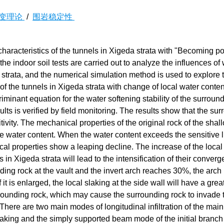
变理论
/
围岩稳定性
ity characteristics of the tunnels in Xigeda strata with "Becoming 
e indoor soil tests are carried out to analyze the influences of
 strata, and the numerical simulation method is used to explore 
of the tunnels in Xigeda strata with change of local water conte
riminant equation for the water softening stability of the surroun
sults is verified by field monitoring. The results show that the su
tivity. The mechanical properties of the original rock of the shal
 water content. When the water content exceeds the sensitive li
cal properties show a leaping decline. The increase of the local
s in Xigeda strata will lead to the intensification of their conver
ing rock at the vault and the invert arch reaches 30%, the arch
t is enlarged, the local slaking at the side wall will have a grea
rrounding rock, which may cause the surrounding rock to invade 
There are two main modes of longitudinal infiltration of the main
aking and the simply supported beam mode of the initial branch 