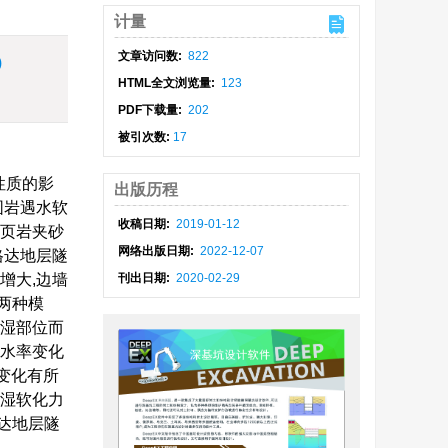
计量
文章访问数:
822
)
HTML全文浏览量:
123
PDF下载量:
202
被引次数:
17
性质的影
出版历程
围岩遇水软
收稿日期:
2019-01-12
色页岩夹砂
网络出版日期:
2022-12-07
格达地层隧
增大,边墙
刊出日期:
2020-02-29
两种模
浸湿部位而
含水率变化
移变化有所
浸湿软化力
达地层隧