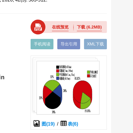
在线预览
下载
(6.2MB)
手机阅读
导出引用
XML下载
in
图(19)
/
表(6)