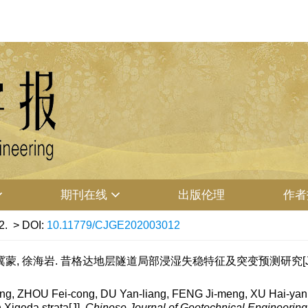
期刊在线
出版伦理
作者
2.
> DOI:
10.11779/CJGE202003012
冀蒙, 徐海岩. 昔格达地层隧道局部浸湿失稳特征及突变预测研究[J]. 岩土工程
 ZHOU Fei-cong, DU Yan-liang, FENG Ji-meng, XU Hai-yan. Loc
n Xigeda strata[J].
Chinese Journal of Geotechnical Engineering