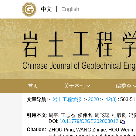
中文
English
首页
关于本刊
编委会
文章导航
>
岩土工程学报
>
2020
>
42(3)
: 503-51
引用本文:
周平, 王志杰, 侯伟名, 周飞聪, 杜彦良, 冯
DOI:
10.11779/CJGE202003012
Citation:
ZHOU Ping, WANG Zhi-jie, HOU Wei-ming,
catastrophic prediction of deep tunnels i