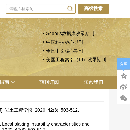
高级搜索
Scopus数据库收录期刊
中国科技核心期刊
全国中文核心期刊
美国工程索引（EI）收录期刊
分享
指南
期刊订阅
联系我们
学报, 2020, 42(3): 503-512.
al slaking instability characteristics and
, 2020, 42(3): 503-512.