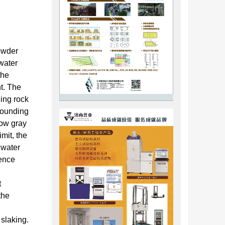
powder
 water
the
nt. The
ding rock
rrounding
low gray
mit, the
 water
gence
t
the
slaking.