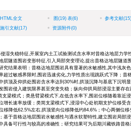
HTML全文
图
(19)
表
(6)
参考文献
(15
施引文献
(17)
资源附件
(0)
部侵湿失稳特征,开展室内土工试验测试含水率对昔格达地层力学
地层隧道围岩变形特征,引入局部突变理论,提出昔格达地层隧道
研究结果表明：昔格达地层围岩具有显著的水敏感性,其中浅灰
率超过敏感界限时,围岩迅速劣化,力学性质出现跳跃式下降；昔
中拱顶及仰拱处围岩含水率达到30%时,拱顶沉降与基底下沉明显
引发围岩侵入建筑限界甚至突变失稳；纵向仰拱局部浸湿主要存在
支梁模式；类悬臂梁模式下,在低含水率下,围岩位移随着靠近
位增长速率放缓；类简支梁模式下,浸湿中心处初期支护位移受
位移降低62.5%左右,拱顶竖向位移降低约84.6%；中心两侧位
；基于昔格达地层围岩水敏感性与遇水软塑特性,建立围岩局部
用中具备可行性与较高的准确性；研究结果可为后期川藏铁路昔格