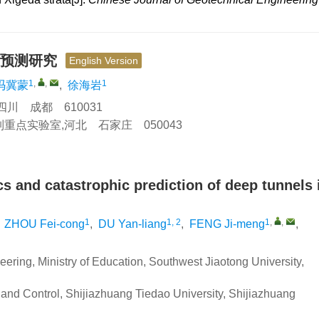
变预测研究
English Version
1
,
,
1
冯冀蒙
,
徐海岩
川 成都 610031
点实验室,河北 石家庄 050043
ics and catastrophic prediction of deep tunnels 
1
1, 2
1
,
,
,
ZHOU Fei-cong
,
DU Yan-liang
,
FENG Ji-meng
,
ering, Ministry of Education, Southwest Jiaotong University,
 and Control, Shijiazhuang Tiedao University, Shijiazhuang