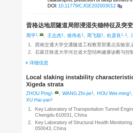
DOI:
10.11779/CJGE202003012
昔格达地层隧道局部浸湿失稳特征及突
1
,
1
1
1
1, 2
周平
,
王志杰
,
侯伟名
,
周飞聪
,
杜彦良
,
1.
西南交通大学交通隧道工程教育部重点实验室,四
2.
石家庄铁道大学河北省大型结构健康诊断与控制重
详细信息
Local slaking instability characterist
Xigeda strata
1
,
1
1
ZHOU Ping
,
WANG Zhi-jie
,
HOU Wei-ming
1
XU Hai-yan
1.
Key Laboratory of Transportation Tunnel Engine
Chengdu 610031, China
2.
Key Laboratory of Structural Health Monitoring
050043, China