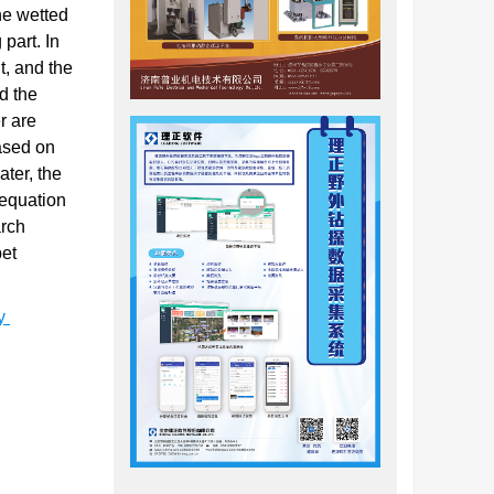
he wetted
part. In
t, and the
d the
r are
Based on
ater, the
 equation
arch
bet
ty
易变成粉末
坡滑坡、
达地层隧道