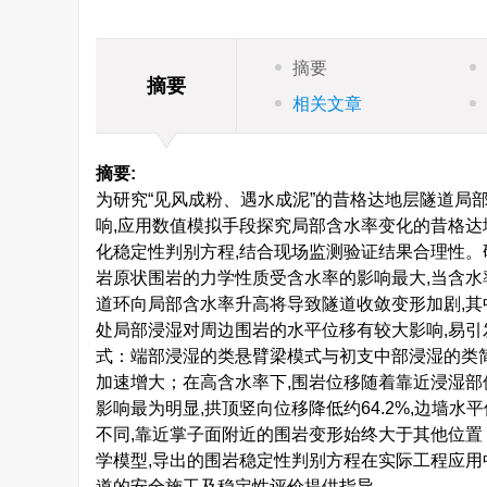
摘要
摘要
相关文章
摘要:
为研究“见风成粉、遇水成泥”的昔格达地层隧道局
响,应用数值模拟手段探究局部含水率变化的昔格达
化稳定性判别方程,结合现场监测验证结果合理性。
岩原状围岩的力学性质受含水率的影响最大,当含水
道环向局部含水率升高将导致隧道收敛变形加剧,其
处局部浸湿对周边围岩的水平位移有较大影响,易
式：端部浸湿的类悬臂梁模式与初支中部浸湿的类简
加速增大；在高含水率下,围岩位移随着靠近浸湿部
影响最为明显,拱顶竖向位移降低约64.2%,边墙水平
不同,靠近掌子面附近的围岩变形始终大于其他位置
学模型,导出的围岩稳定性判别方程在实际工程应
道的安全施工及稳定性评价提供指导。