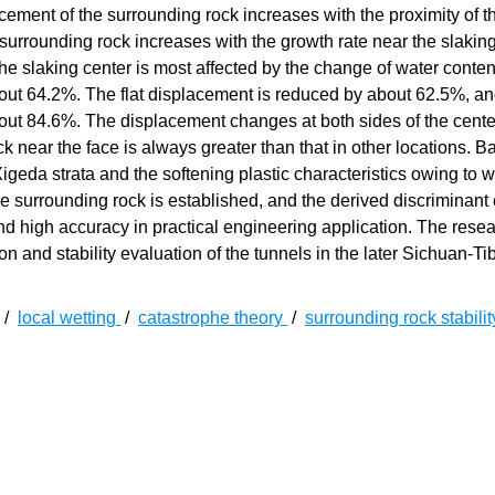
acement of the surrounding rock increases with the proximity of t
 surrounding rock increases with the growth rate near the slaking 
 the slaking center is most affected by the change of water conten
out 64.2%. The flat displacement is reduced by about 62.5%, an
out 84.6%. The displacement changes at both sides of the cente
ck near the face is always greater than that in other locations. 
Xigeda strata and the softening plastic characteristics owing to w
he surrounding rock is established, and the derived discriminant
y and high accuracy in practical engineering application. The rese
on and stability evaluation of the tunnels in the later Sichuan-Ti
/
local wetting
/
catastrophe theory
/
surrounding rock stabili
泥的特殊软弱岩层,含水率较低时表现为坚硬,暴露在空气中容
建边坡、路堑、道路和桥梁过程中都出现了较大的工程事故,如边
昆铁路复线和川藏高速公路如火如荼地修建,以目前十余座昔格