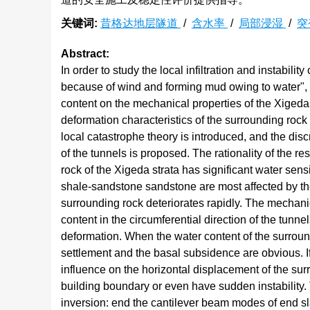
关键词:
昔格达地层隧道
/
含水率
/
局部浸湿
/
突
Abstract:
In order to study the local infiltration and instabil
because of wind and forming mud owing to water", th
content on the mechanical properties of the Xigeda
deformation characteristics of the surrounding rock 
local catastrophe theory is introduced, and the disc
of the tunnels is proposed. The rationality of the re
rock of the Xigeda strata has significant water sensi
shale-sandstone sandstone are most affected by the
surrounding rock deteriorates rapidly. The mechani
content in the circumferential direction of the tunnel
deformation. When the water content of the surround
settlement and the basal subsidence are obvious. If i
influence on the horizontal displacement of the su
building boundary or even have sudden instability. 
inversion: end the cantilever beam modes of end sl