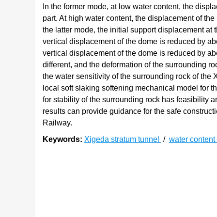
In the former mode, at low water content, the displ
part. At high water content, the displacement of the
the latter mode, the initial support displacement at
vertical displacement of the dome is reduced by ab
vertical displacement of the dome is reduced by ab
different, and the deformation of the surrounding ro
the water sensitivity of the surrounding rock of the 
local soft slaking softening mechanical model for t
for stability of the surrounding rock has feasibilit
results can provide guidance for the safe constructi
Railway.
Keywords:
Xigeda stratum tunnel
/
water content
0. 引言
昔格达地层是中国特有的一种见风成粉、遇水成
[
1
]
状,遇水后瞬间崩解为泥状
。以往在昔格达地层修
[
2
-
3
]
路堑失稳、路面开裂和桥梁倾斜等
。随着中国成