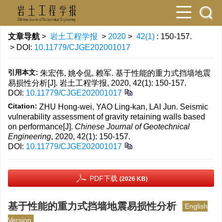
文章导航
>
岩土工程学报
>
2020
>
42(1)
: 150-157.
> DOI:
10.11779/CJGE202001017
引用本文:
朱宏伟, 姚令侃, 赖军. 基于性能的重力式挡墙地震
易损性分析[J]. 岩土工程学报, 2020, 42(1): 150-157.
DOI:
10.11779/CJGE202001017
Citation:
ZHU Hong-wei, YAO Ling-kan, LAI Jun. Seismic
vulnerability assessment of gravity retaining walls based
on performance[J].
Chinese Journal of Geotechnical
Engineering
, 2020, 42(1): 150-157.
DOI:
10.11779/CJGE202001017
PDF下载
(2026 KB)
基于性能的重力式挡墙地震易损性分析
English
Version