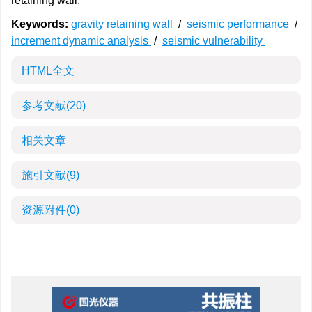
retaining wall.
Keywords:
gravity retaining wall
/
seismic performance
/
increment dynamic analysis
/
seismic vulnerability
HTML全文
参考文献
(20)
相关文章
施引文献
(9)
资源附件
(0)