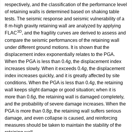
respectively, and the classification of the performance level
of retaining walls is determined based on shaking table
tests. The seismic response and seismic vulnerability of a
8 m-high gravity retaining wall are analyzed by applying
3D
FLAC
, and the fragility curves are derived to assess and
compare the seismic performances of the retaining wall
under different ground motions. It is shown that the
displacement index exponentially relates to the PGA.
When the PGA is less than 0.4
g
, the displacement index
increases slowly. When it exceeds 0.4
g
, the displacement
index increases quickly, and it is greatly affected by site
conditions. When the PGA is less than 0.4
g
, the retaining
wall keeps slight damage or good situation; when it is
more than 0.6
g
, the retaining wall is damaged completely,
and the probability of severe damage increases. When the
PGA is more than 0.8
g
, the retaining wall suffers serious
damage, and even collapse is caused, and reinforcing
measures should be taken to maintain the stability of the