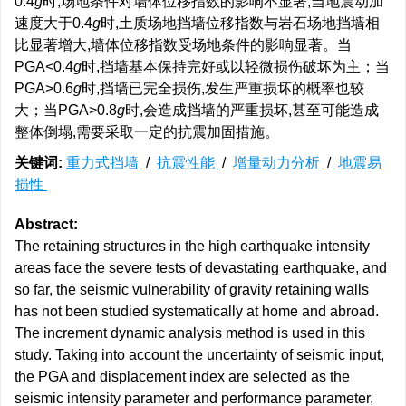
0.4
g
时,场地条件对墙体位移指数的影响不显著,当地震动加
速度大于0.4
g
时,土质场地挡墙位移指数与岩石场地挡墙相
比显著增大,墙体位移指数受场地条件的影响显著。当
PGA<0.4
g
时,挡墙基本保持完好或以轻微损伤破坏为主；当
PGA>0.6
g
时,挡墙已完全损伤,发生严重损坏的概率也较
大；当PGA>0.8
g
时,会造成挡墙的严重损坏,甚至可能造成
整体倒塌,需要采取一定的抗震加固措施。
关键词:
重力式挡墙
/
抗震性能
/
增量动力分析
/
地震易
损性
Abstract:
The retaining structures in the high earthquake intensity
areas face the severe tests of devastating earthquake, and
so far, the seismic vulnerability of gravity retaining walls
has not been studied systematically at home and abroad.
The increment dynamic analysis method is used in this
study. Taking into account the uncertainty of seismic input,
the PGA and displacement index are selected as the
seismic intensity parameter and performance parameter,