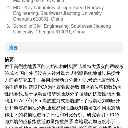
Mianyang 621010, China
2.
MOE Key Laboratory of High-Speed Railway
Engineering, Southwest Jiaotong University,
Chengdu 610031, China
3.
School of Civil Engineering, Southwest Jiaotong
University, Chengdu 610031, China
摘要
摘要:
位于高烈度地震区的支挡结构时刻面临着特大震灾的严峻考
验,迄今国内外还没有人针对重力式挡墙系统地做过易损性
方面的研究工作。采用增量动力分析方法,考虑地震动输入
的不确定性,选取PGA为地震强度参数,挡墙的位移指数
D
为
I
性能参数,基于振动台模型试验划分了挡墙的抗震性能水准,
3D
利用FLAC
对8 m高的重力式挡墙进行了地震动力响应分
析和地震易损性分析,通过易损性曲线对挡墙在不同地震动
作用下的易损性进行了评估和对比分析。研究表明：PGA
与挡墙的位移指数近似呈指数关系,当地震动加速度小于