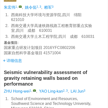
1
,
2, 3
3
朱宏伟
,
姚令侃
,
赖军
1.
西南科技大学环境与资源学院,四川 绵阳
621010
2.
西南交通大学高速铁路线路工程教育部重点实验
室,四川 成都 610031
3.
西南交通大学土木工程学院,四川 成都 610031
基金项目:
国家重点研发计划项目
2016YFC0802206
国家自然科学基金项目
41571004
详细信息
Seismic vulnerability assessment of
gravity retaining walls based on
performance
1
,
2, 3
3
ZHU Hong-wei
,
YAO Ling-kan
,
LAI Jun
1.
School of Environment and Resources,
Southwest Science and Technology University,