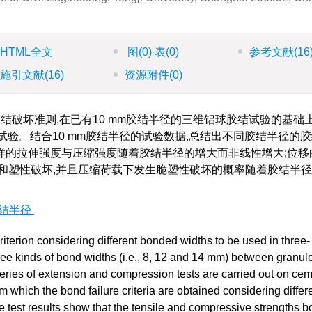
HTML全文
图
(0)
表
(0)
参考文献
(16
施引文献
(16)
资源附件
(0)
破坏准则,在已有10 mm胶结半径的三维铝球胶结试验的基础上
压缩试验。结合10 mm胶结半径的试验数据,总结出不同胶结半径的
样的拉伸强度与压缩强度随着胶结半径的增大而非线性增大;位移
和塑性破坏,并且压缩荷载下发生脆塑性破坏的概率随着胶结半
结半径
riterion considering different bonded widths to be used in three-
ree kinds of bond widths (i.e., 8, 12 and 14 mm) between granul
eries of extension and compression tests are carried out on ce
m which the bond failure criteria are obtained considering differ
test results show that the tensile and compressive strengths b