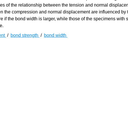
ves of the relationship between the tension and normal displac
tween the compression and normal displacement are influenced by
e if the bond width is larger, while those of the specimens with 
e.
ent
/
bond strength
/
bond width