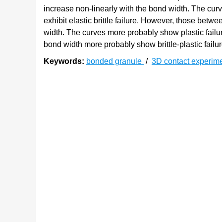
increase non-linearly with the bond width. The cur
exhibit elastic brittle failure. However, those be
width. The curves more probably show plastic failur
bond width more probably show brittle-plastic failur
Keywords:
bonded granule
/
3D contact experim