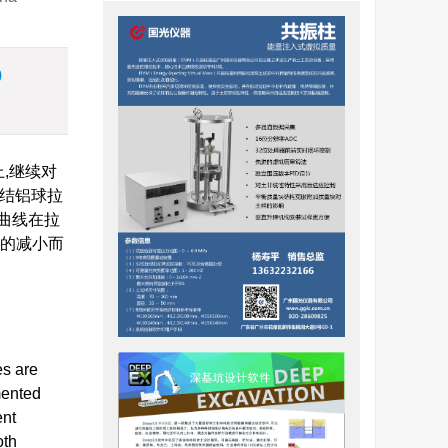
)
,继续对
胶结铝球拉
曲线在拉
径的减小而
es are
mented
ent
oth