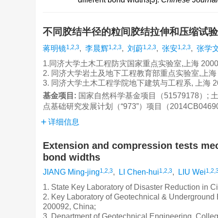
不同胶结半径的粒间胶结拉伸和压缩试
1,2,3
1,2,3
1,2,3
1,2,3
蒋明镜
,
李晨辉
,
刘蔚
,
张安
,
张学
1.同济大学土木工程防灾国家重点实验室,上海 20009
2. 同济大学岩土及地下工程教育部重点实验室,上海 20
3. 同济大学土木工程学院地下建筑与工程系, 上海 20
基金项目:
国家自然科学基金项目（51579178）; 
点基础研究发展计划（“973”）项目（2014CB0469
详细信息
Extension and compression tests mech
bond widths
1,2,3
1,2,3
1,2,
JIANG Ming-jing
,
LI Chen-hui
,
LIU Wei
1. State Key Laboratory of Disaster Reduction in C
2. Key Laboratory of Geotechnical & Underground E
200092, China;
3. Department of Geotechnical Engineering, Colleg