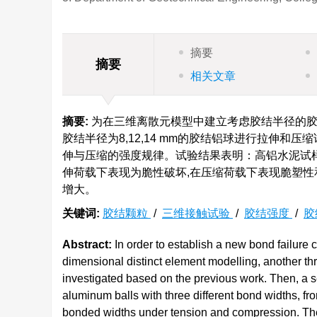
摘要
摘要
相关文章
摘要:
为在三维离散元模型中建立考虑胶结半径的胶结
胶结半径为8,12,14 mm的胶结铝球进行拉伸和
伸与压缩的强度规律。试验结果表明：高铝水泥试
伸荷载下表现为脆性破坏,在压缩荷载下表现脆塑性
增大。
关键词:
胶结颗粒
/
三维接触试验
/
胶结强度
/
胶
Abstract:
In order to establish a new bond failure c
dimensional distinct element modelling, another th
investigated based on the previous work. Then, a s
aluminum balls with three different bond widths, fro
bonded widths under tension and compression. The 