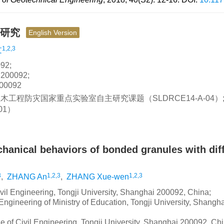
验研究
English Version
1,2,3
文
2;
0092;
0092
土木工程防灾国家重点实验室自主研究课题（SLDRCE14-A-04）
01）
anical behaviors of bonded granules with dif
3
1,2,3
1,2,3
,
ZHANG An
,
ZHANG Xue-wen
ivil Engineering, Tongji University, Shanghai 200092, China;
ngineering of Ministry of Education, Tongji University, Shangha
e of Civil Engineering, Tongji University, Shanghai 200092, Ch