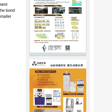
ement
 the bond
smaller