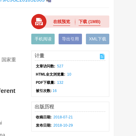
在线预览
下载
(1MB)
手机阅读
导出引用
XML下载
计量
; 国家重
文章访问数:
527
HTML全文浏览量:
10
PDF下载量:
132
ferent
被引次数:
16
出版历程
收稿日期:
2018-07-21
i
发布日期:
2018-10-29
ina