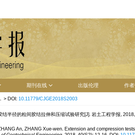
期刊在线
出版伦理
作者
.
> DOI:
10.11779/CJGE2018S2003
结半径的粒间胶结拉伸和压缩试验研究[J]. 岩土工程学报, 2018, 40(S
, ZHANG An, ZHANG Xue-wen. Extension and compression tests 
 of Geotechnical Engineering
, 2018, 40(S2): 12-16.
DOI:
10.11