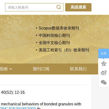
高级搜索
Scopus数据库收录期刊
中国科技核心期刊
全国中文核心期刊
美国工程索引（EI）收录期刊
分享
指南
期刊订阅
联系我们
2): 12-16.
mechanical behaviors of bonded granules with
779/CJGE2018S2003