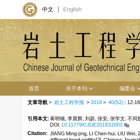
中文
English
首页
关于本刊
编委会
文章导航
>
岩土工程学报
>
2018
>
40(S2)
: 12-16
引用本文:
蒋明镜, 李晨辉, 刘蔚, 张安, 张学文. 不同胶
DOI:
10.11779/CJGE2018S2003
Citation:
JIANG Ming-jing, LI Chen-hui, LIU Wei
different bond widths[J].
Chinese Journal