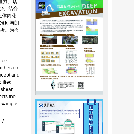
阻力、减
少。结合
土体简化
度准则与朗
分析。为今
wide
arches on
oncept and
lified
s shear
ects the
n example
h
/