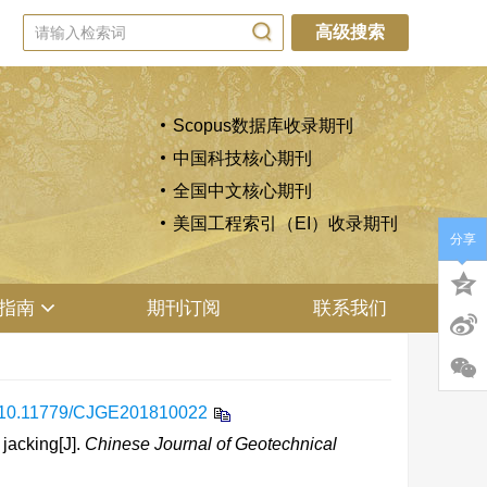
高级搜索
Scopus数据库收录期刊
中国科技核心期刊
全国中文核心期刊
美国工程索引（EI）收录期刊
分享
指南
期刊订阅
联系我们
10.11779/CJGE201810022
jacking[J].
Chinese Journal of Geotechnical