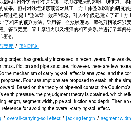
来越多,国内外学者针对顶管施工对周边地层的影响、顶推力、摩
硕的成果。但针对浅埋矩形顶管对其正上方土体整体影响的研究较
坏过程,提出“整体背土效应”概念。引入4个假定,建立了正上方
给出了相应的预判方法。采用管土全接触理论、库伦剪切破坏强
程、管节宽度、管土摩阻力以及埋深的相互关系,并进行了算例
析理论。
节宽度
/
预判理论
ing project has gradually increased in recent years. The world
thrust, friction and pipe structure. However, there are few rese
. So the mechanism of carrying-soil effect is analyzed, and the c
are proposed. Four assumptions are proposed to establish the simp
 forward. Based on the theory of pipe-soil contact, the Coulomb'
's earth pressure, the prejudgment theory is obtained, which refl
cking length, segment width, pipe soil friction and depth. Then a
reference for avoiding the overall-carrying-soil effect.
ng
/
overall-carrying-soil effect
/
jacking length
/
segment widt