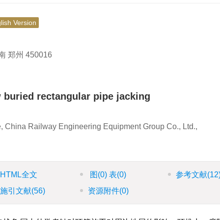
lish Version
州 450016
w buried rectangular pipe jacking
, China Railway Engineering Equipment Group Co., Ltd.,
HTML全文
图
(0)
表
(0)
参考文献
(12
施引文献
(56)
资源附件
(0)