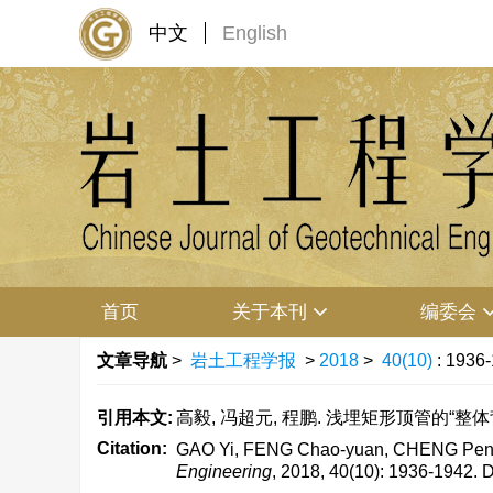
中文
English
首页
关于本刊
编委会
文章导航
>
岩土工程学报
>
2018
>
40(10)
: 1936
引用本文:
高毅, 冯超元, 程鹏. 浅埋矩形顶管的“整体背土效应
Citation:
GAO Yi, FENG Chao-yuan, CHENG Peng. Ove
Engineering
, 2018, 40(10): 1936-1942.
D