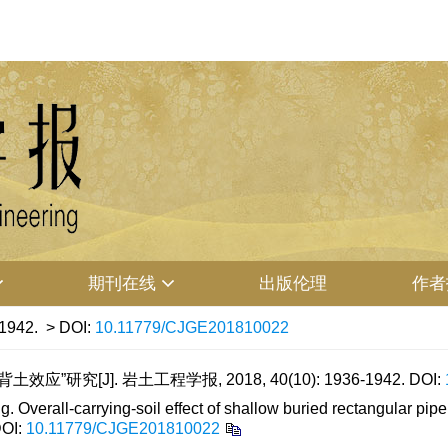
期刊在线
出版伦理
作者
-1942.
> DOI:
10.11779/CJGE201810022
”研究[J]. 岩土工程学报, 2018, 40(10): 1936-1942.
DOI:
rall-carrying-soil effect of shallow buried rectangular pipe 
OI:
10.11779/CJGE201810022