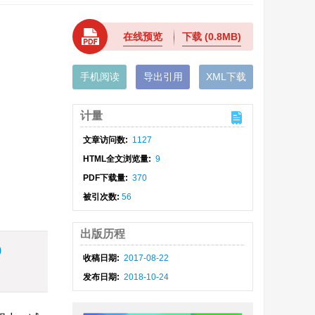
在线预览
下载
(0.8MB)
手机阅读
导出引用
XML下载
计量
文章访问数:
1127
HTML全文浏览量:
9
PDF下载量:
370
被引次数:
56
出版历程
)
收稿日期:
2017-08-22
发布日期:
2018-10-24