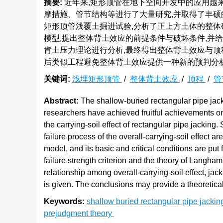
摘要:
近年来,矩形顶管在地下空间开发中的应用越
摩措施、管节结构等进行了大量研究,并取得了丰
矩形顶管浅覆土掘进试验,分析了正上方土体的整体破
模型,提出整体背土效应的前提条件与破坏条件,并
肯土压力理论进行分析,最终得出整体背土效应与顶
后类似工程避免整体背土效应提供一种新的预判分
关键词:
浅埋矩形顶管
/
整体背土效应
/
顶程
/
管
Abstract:
The shallow-buried rectangular pipe jack
researchers have achieved fruitful achievements on 
the carrying-soil effect of rectangular pipe jacking
failure process of the overall-carrying-soil effect 
model, and its basic and critical conditions are put
failure strength criterion and the theory of Langham
relationship among overall-carrying-soil effect, ja
is given. The conclusions may provide a theoretical 
Keywords:
shallow buried rectangular pipe jacki
prejudgment theory