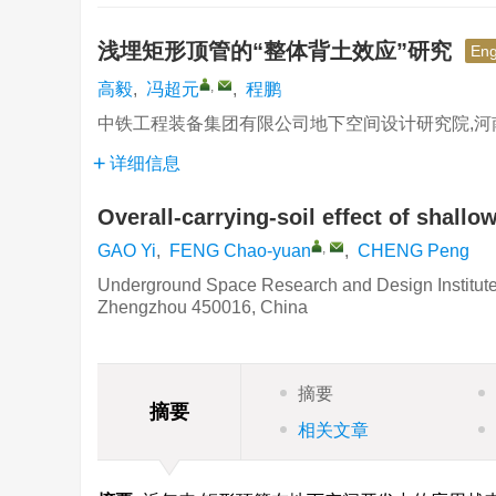
浅埋矩形顶管的“整体背土效应”研究
Eng
,
高毅
,
冯超元
,
程鹏
中铁工程装备集团有限公司地下空间设计研究院,河南 郑
详细信息
Overall-carrying-soil effect of shallo
,
GAO Yi
,
FENG Chao-yuan
,
CHENG Peng
Underground Space Research and Design Institute
Zhengzhou 450016, China
摘要
摘要
相关文章