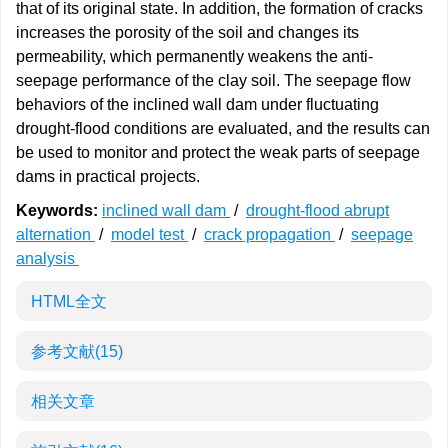
that of its original state. In addition, the formation of cracks
increases the porosity of the soil and changes its
permeability, which permanently weakens the anti-
seepage performance of the clay soil. The seepage flow
behaviors of the inclined wall dam under fluctuating
drought-flood conditions are evaluated, and the results can
be used to monitor and protect the weak parts of seepage
dams in practical projects.
Keywords:
inclined wall dam
/
drought-flood abrupt
alternation
/
model test
/
crack propagation
/
seepage
analysis
HTML全文
参考文献
(15)
相关文章