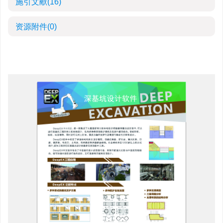
施引文献
(16)
资源附件
(0)