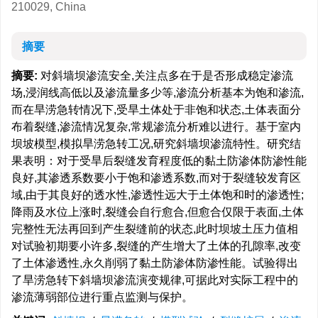
210029, China
摘要
摘要:
对斜墙坝渗流安全,关注点多在于是否形成稳定渗流
场,浸润线高低以及渗流量多少等,渗流分析基本为饱和渗流,
而在旱涝急转情况下,受旱土体处于非饱和状态,土体表面分
布着裂缝,渗流情况复杂,常规渗流分析难以进行。基于室内
坝坡模型,模拟旱涝急转工况,研究斜墙坝渗流特性。研究结
果表明：对于受旱后裂缝发育程度低的黏土防渗体防渗性能
良好,其渗透系数要小于饱和渗透系数,而对于裂缝较发育区
域,由于其良好的透水性,渗透性远大于土体饱和时的渗透性;
降雨及水位上涨时,裂缝会自行愈合,但愈合仅限于表面,土体
完整性无法再回到产生裂缝前的状态,此时坝坡土压力值相
对试验初期要小许多,裂缝的产生增大了土体的孔隙率,改变
了土体渗透性,永久削弱了黏土防渗体防渗性能。试验得出
了旱涝急转下斜墙坝渗流演变规律,可据此对实际工程中的
渗流薄弱部位进行重点监测与保护。