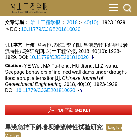
文章导航
>
岩土工程学报
>
2018
>
40(10)
: 1923-1929.
> DOI:
10.11779/CJGE201810020
引用本文:
叶伟, 马福恒, 胡江, 李子阳. 旱涝急转下斜墙坝渗
流特性试验研究[J]. 岩土工程学报, 2018, 40(10): 1923-
1929.
DOI:
10.11779/CJGE201810020
Citation:
YE Wei, MA Fu-heng, HU Jiang, LI Zi-yang.
Seepage behaviors of inclined wall dams under drought-
flood abrupt alternation[J].
Chinese Journal of
Geotechnical Engineering
, 2018, 40(10): 1923-1929.
DOI:
10.11779/CJGE201810020
PDF下载
(841 KB)
旱涝急转下斜墙坝渗流特性试验研究
English
Version