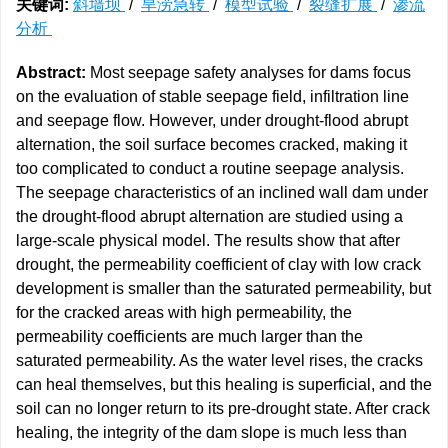
关键词:
斜墙坝
/
旱涝急转
/
模型试验
/
裂缝扩展
/
渗流
分析
Abstract:
Most seepage safety analyses for dams focus
on the evaluation of stable seepage field, infiltration line
and seepage flow. However, under drought-flood abrupt
alternation, the soil surface becomes cracked, making it
too complicated to conduct a routine seepage analysis.
The seepage characteristics of an inclined wall dam under
the drought-flood abrupt alternation are studied using a
large-scale physical model. The results show that after
drought, the permeability coefficient of clay with low crack
development is smaller than the saturated permeability, but
for the cracked areas with high permeability, the
permeability coefficients are much larger than the
saturated permeability. As the water level rises, the cracks
can heal themselves, but this healing is superficial, and the
soil can no longer return to its pre-drought state. After crack
healing, the integrity of the dam slope is much less than