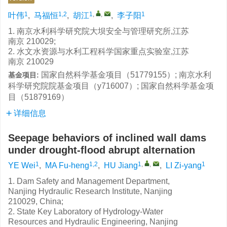
1
1,2
1
,
,
1
叶伟
,
马福恒
,
胡江
,
李子阳
1. 南京水利科学研究院大坝安全与管理研究所,江苏
南京 210029;
2. 水文水资源与水利工程科学国家重点实验室,江苏
南京 210029
国家自然科学基金项目（51779155）; 南京水利
基金项目:
科学研究院院基金项目（y716007）; 国家自然科学基金项
目（51879169）
详细信息
Seepage behaviors of inclined wall dams
under drought-flood abrupt alternation
1
1,2
1
,
,
1
YE Wei
,
MA Fu-heng
,
HU Jiang
,
LI Zi-yang
1. Dam Safety and Management Department,
Nanjing Hydraulic Research Institute, Nanjing
210029, China;
2. State Key Laboratory of Hydrology-Water
Resources and Hydraulic Engineering, Nanjing