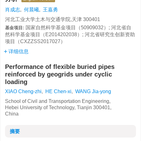
肖成志
,
何晨曦
,
王嘉勇
河北工业大学土木与交通学院,天津 300401
国家自然科学基金项目（50909032）; 河北省自
基金项目:
然科学基金项目（E2014202038）; 河北省研究生创新资助
项目（CXZZSS2017027）
详细信息
Performance of flexible buried pipes
reinforced by geogrids under cyclic
loading
XIAO Cheng-zhi
,
HE Chen-xi
,
WANG Jia-yong
School of Civil and Transportation Engineering,
Hebei University of Technology, Tianjin 300401,
China
摘要