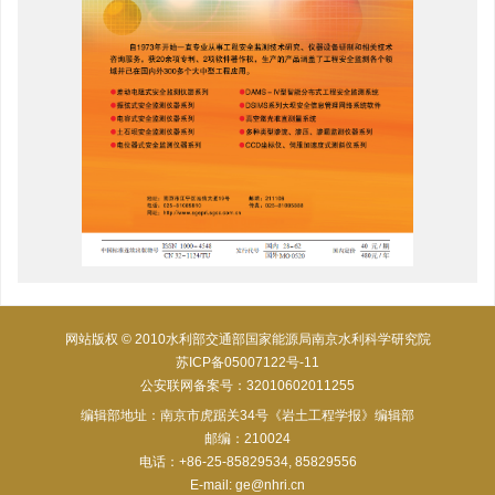
网站版权 © 2010水利部交通部国家能源局南京水利科学研究院
苏ICP备05007122号-11
公安联网备案号：32010602011255
编辑部地址：南京市虎踞关34号《岩土工程学报》编辑部
邮编：210024
电话：+86-25-85829534, 85829556
E-mail:
ge@nhri.cn