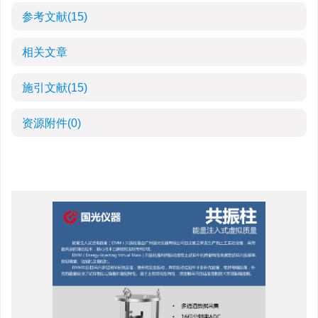
参考文献
(15)
相关文章
施引文献
(15)
资源附件
(0)