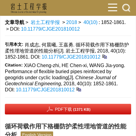
文章导航
>
岩土工程学报
>
2018
>
40(10)
: 1852-1861.
> DOI:
10.11779/CJGE201810012
引用本文:
肖成志, 何晨曦, 王嘉勇. 循环荷载作用下格栅防护
柔性埋地管道的性能分析[J]. 岩土工程学报, 2018, 40(10):
1852-1861.
DOI:
10.11779/CJGE201810012
Citation:
XIAO Cheng-zhi, HE Chen-xi, WANG Jia-yong.
Performance of flexible buried pipes reinforced by
geogrids under cyclic loading[J].
Chinese Journal of
Geotechnical Engineering
, 2018, 40(10): 1852-1861.
DOI:
10.11779/CJGE201810012
PDF下载
(1371 KB)
循环荷载作用下格栅防护柔性埋地管道的性能
分析
English Version