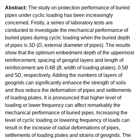
Abstract:
The study on protection performance of buried
pipes under cyclic loading has been increasingly
concerned. Firstly, a series of laboratory tests are
conducted to investigate the mechanical performance of
buried pipes during cyclic loading when the buried depth
of pipes is 3
D
(
D
, external diameter of pipes). The results
show that the optimum embedment depth of the uppermost
reinforcement, spacing of geogrid layers and length of
reinforcement are 0.4
B
(
B
, width of loading plates), 0.5
B
and 5
D
, respectively. Adding the numbers of layers of
geogrids can significantly enhance the strength of soils
and thus reduce the deformation of pipes and settlements
of loading plates. It is pronounced that higher level of
loading or lower frequency can affect remarkably the
mechanical performance of buried pipes. Increasing the
level of cyclic loading or lowering frequency of loads can
result in the increase of radial deformations of pipes,
settlements of loading plates and strains of geogrids. The