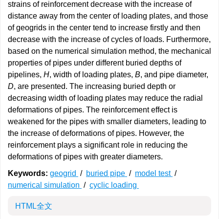
strains of reinforcement decrease with the increase of
distance away from the center of loading plates, and those
of geogrids in the center tend to increase firstly and then
decrease with the increase of cycles of loads. Furthermore,
based on the numerical simulation method, the mechanical
properties of pipes under different buried depths of
pipelines,
H
, width of loading plates,
B
, and pipe diameter,
D
, are presented. The increasing buried depth or
decreasing width of loading plates may reduce the radial
deformations of pipes. The reinforcement effect is
weakened for the pipes with smaller diameters, leading to
the increase of deformations of pipes. However, the
reinforcement plays a significant role in reducing the
deformations of pipes with greater diameters.
Keywords:
geogrid
/
buried pipe
/
model test
/
numerical simulation
/
cyclic loading
HTML全文