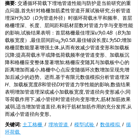
摘要:
交通循环荷载下埋地管道性能与防护是当前研究的重
点问题,首先针对格栅加筋柔性管道开展试验研究,分析管道
埋深
H
为3
D
（
D
为管道外径）时循环荷载水平和频率、首层
格栅埋深、长度、层间距和筋材层数对管道力学与变形性能
的影响,试验结果表明：首层格栅最佳埋深
u
为0.4
B
（
B
为加
载板宽度）,最佳层间距
u
为0.5
B
,最佳铺设长度
L
为5
D
;增加
g
格栅层数能显著增强土体,从而有效减少管道变形和加载板
沉降;提高荷载水平或降低荷载频率使管道变形、加载板沉
降和格栅应变整体显著增加;格栅应变随其与加载板中心的
距离增加而减小,格栅中心点应变随循环次数增加呈现先增
加后减少的趋势。进而,基于有限元数值模拟分析管道埋深
H
、加载板宽度
B
和管径
D
对管道力学性能的影响,数值结果
表明增加管道埋深或减小加载板宽度,管道径向变形减小;同
等荷载作用下,减小管径时管道径向变形增大,筋材加筋效果
减弱,适当增加管道直径,有利于筋材加筋作用的充分发挥,从
而减小管道径向变形。
关键词:
土工格栅
/
埋地管道
/
模型试验
/
数值模拟
/
循
环荷载