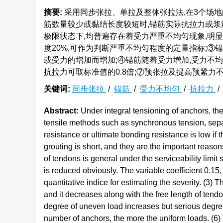
摘要:
采用同步张拉、单拉及整体张拉法,在3个场地
筋数量较少或黏结长度较短时,锚筋实际抗拉力或浆
极限状态下,均普遍存在着受力严重不均匀现象,明显
度20%,可作为判断严重不均匀程度的定量指标;
或受力的增加而增加;④锚筋随着受力增加,受力不均
抗拉力可取标准值的0.8倍;⑦预张拉及提高预紧力
关键词:
同步张拉
/
锚筋
/
受力不均匀
/
抗拉力
Abstract:
Under integral tensioning of anchors, the r
tensile methods such as synchronous tension, separ
resistance or ultimate bonding resistance is low if
grouting is short, and they are the important rea
of tendons is general under the serviceability limit 
is reduced obviously. The variable coefficient 0.1
quantitative indice for estimating the severity. (3)
and it decreases along with the free length of tend
degree of uneven load increases but serious degre
number of anchors, the more the uniform loads. (6) 