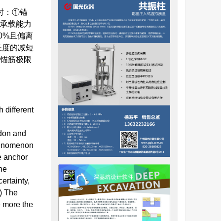
时：①锚
及承载能力
0%且偏离
长度的减短
⑥锚筋极限
h different
ndon and
phenomenon
he anchor
he
ertainty,
4) The
e more the