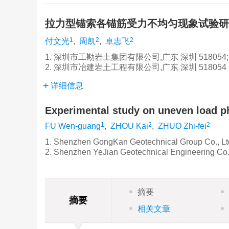
拉力型锚索各锚筋受力不均匀现象试验
1
2
2
付文光
,
周凯
,
卓志飞
1. 深圳市工勘岩土集团有限公司,广东 深圳 518054;
2. 深圳市冶建岩土工程有限公司,广东 深圳 518054
详细信息
Experimental study on uneven load p
1
2
2
FU Wen-guang
,
ZHOU Kai
,
ZHUO Zhi-fei
1. Shenzhen GongKan Geotechnical Group Co., Lt
2. Shenzhen YeJian Geotechnical Engineering Co.
摘要
摘要
相关文章