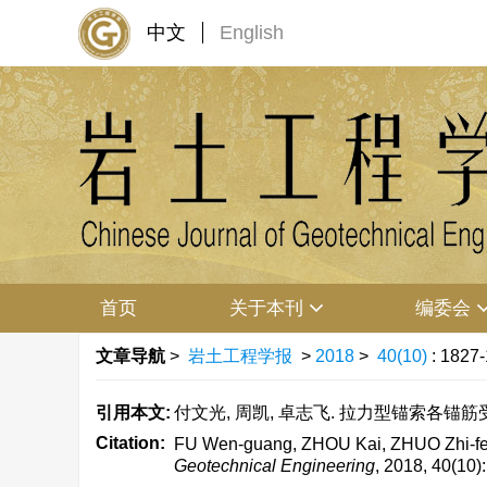
中文
English
首页
关于本刊
编委会
文章导航
>
岩土工程学报
>
2018
>
40(10)
: 1827
引用本文:
付文光, 周凯, 卓志飞. 拉力型锚索各锚筋受力不均
Citation:
FU Wen-guang, ZHOU Kai, ZHUO Zhi-fei.
Geotechnical Engineering
, 2018, 40(10)