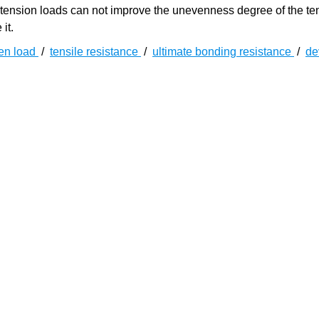
retension loads can not improve the unevenness degree of the t
it.
en load
/
tensile resistance
/
ultimate bonding resistance
/
de