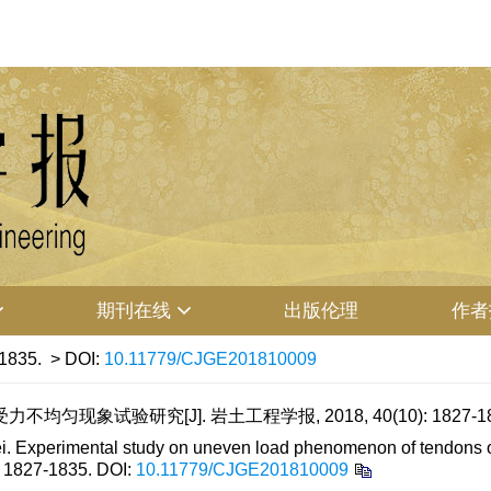
期刊在线
出版伦理
作者
-1835.
> DOI:
10.11779/CJGE201810009
匀现象试验研究[J]. 岩土工程学报, 2018, 40(10): 1827-18
 Experimental study on uneven load phenomenon of tendons of
: 1827-1835.
DOI:
10.11779/CJGE201810009