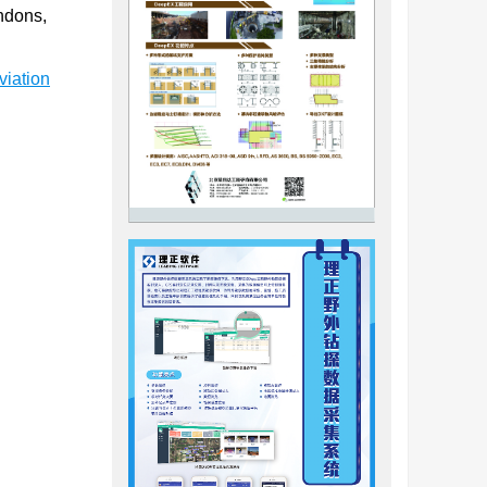
endons,
viation