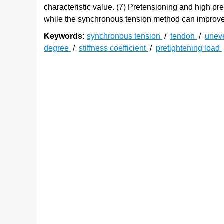
characteristic value. (7) Pretensioning and high p
while the synchronous tension method can improve 
Keywords:
synchronous tension
/
tendon
/
unev
degree
/
stiffness coefficient
/
pretightening load