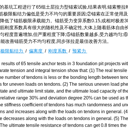
的基坑工程进行了65组土层拉力型锚索试验,结果表明,锚索整拉
筋极限黏结力偏低是受力不均匀的重要原因;②锚索在正常使用
降低了锚筋极限承载能力。锚筋受力变异系数0.15,或相对极差3
③锚筋刚度系数具有很大的随机性及不确定性,大体上随着筋体自由
匀程度普遍增加,但严重程度下降;⑤锚筋数量越多,受力越均匀;
不能改善锚筋受力不均匀程度,同步张拉是最佳改善方法。
/
极限黏结力
/
偏离度
/
刚度系数
/
预紧力
esults of 65 tensile anchor tests in 3 foundation pit projects wit
ate tension and integral tension show that: (1) The real tensile
 the number of tendons is less or the bonding length between te
sons for uneven loads on tendons. (2) The serious uneven load 
state and ultimate limit state, and the ultimate load capacity of t
5, relative range 30% and deviation degree 20% can be used as t
 The stiffness coefficient of tendons has much randomness and unc
ons and increases along with the loads on tendons in general. (
e decreases along with the loads on tendons in general. (5) Th
The ultimate tensile resistance of tendons can get 0.8 times the