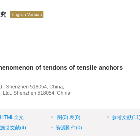
研究
English Version
henomenon of tendons of tensile anchors
d., Shenzhen 518054, China;
, Ltd., Shenzhen 518054, China
HTML全文
图
(0)
表
(0)
参考文献
(11
施引文献
(4)
资源附件
(0)