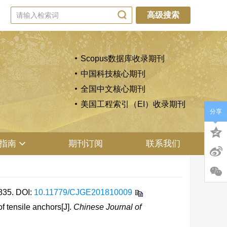
高级搜索
Scopus数据库收录期刊
中国科技核心期刊
全国中文核心期刊
美国工程索引（EI）收录期刊
分享
指南
期刊订阅
联系我们
35.
DOI:
10.11779/CJGE201810009
 tensile anchors[J].
Chinese Journal of