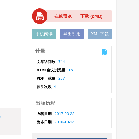
在线预览
下载
(2MB)
手机阅读
导出引用
XML下载
计量
文章访问数:
744
HTML全文浏览量:
16
PDF下载量:
237
被引次数:
4
出版历程
收稿日期:
2017-03-23
)
发布日期:
2018-10-24