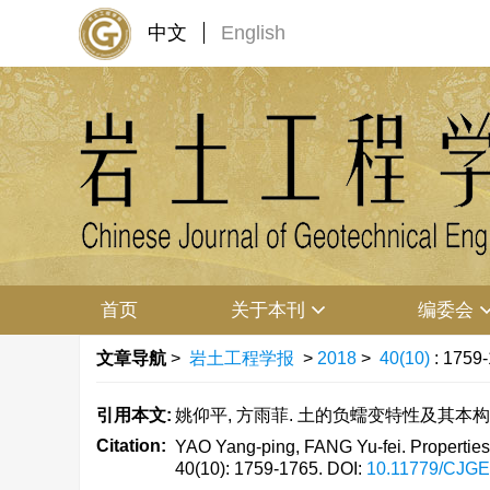
中文
English
首页
关于本刊
编委会
文章导航
>
岩土工程学报
>
2018
>
40(10)
: 1759
引用本文:
姚仰平, 方雨菲. 土的负蠕变特性及其本构模型[J].
Citation:
YAO Yang-ping, FANG Yu-fei. Properties of
40(10): 1759-1765.
DOI:
10.11779/CJG