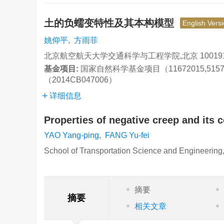
土的负蠕变特性及其本构模型
English Vers
姚仰平
,
方雨菲
北京航空航天大学交通科学与工程学院,北京 10019
基金项目:
国家自然科学基金项目（11672015,515
（2014CB047006）
详细信息
Properties of negative creep and its c
YAO Yang-ping
,
FANG Yu-fei
School of Transportation Science and Engineering,
摘要
摘要
相关文章