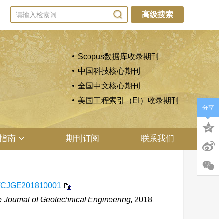
高级搜索
Scopus数据库收录期刊
中国科技核心期刊
全国中文核心期刊
美国工程索引（EI）收录期刊
分享
指南
期刊订阅
联系我们
9/CJGE201810001
 Journal of Geotechnical Engineering
, 2018,