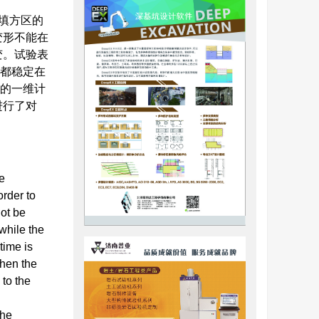
填方区的
变形不能在
变。试验表
体都稳定在
应的一维计
进行了对
e
order to
not be
while the
time is
hen the
 to the
the