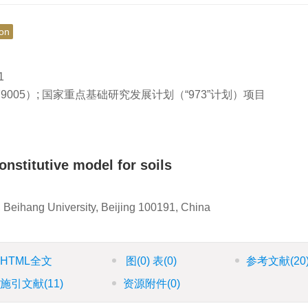
ion
1
79005）; 国家重点基础研究发展计划（“973”计划）项目
onstitutive model for soils
 Beihang University, Beijing 100191, China
HTML全文
图
(0)
表
(0)
参考文献
(20
施引文献
(11)
资源附件
(0)