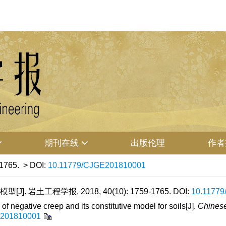
期刊在线
出版伦理
作者
-1765.
> DOI:
10.11779/CJGE201810001
 岩土工程学报, 2018, 40(10): 1759-1765.
DOI:
10.1177
 negative creep and its constitutive model for soils[J].
Chinese
E201810001