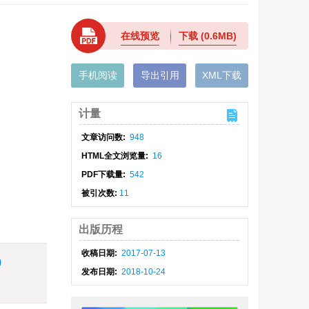
在线预览
下载
(0.6MB)
手机阅读
导出引用
XML下载
计量
文章访问数:
948
HTML全文浏览量:
16
PDF下载量:
542
被引次数:
11
出版历程
收稿日期:
2017-07-13
)
发布日期:
2018-10-24