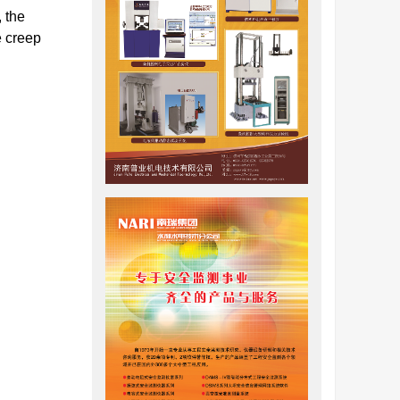
 the
e creep