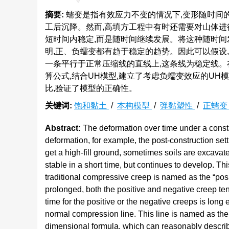
摘要:
蠕变是指有效应力不变的情况下,变形随时间
工后沉降。然而,高填方工程中有时还需要对山体进
短时间内稳定,而是随时间继续发展。将这种随时间
明,正、负蠕变都有趋于稳定的趋势。因此可以假设
一条平行于正常压缩线的直线上,这条线为稳定线。
算公式,结合UH模型,建立了考虑负蠕变效应的U
比,验证了模型的正确性。
关键词:
饱和黏土
/
本构模型
/
弹黏塑性
/
正蠕
Abstract:
The deformation over time under a consta
deformation, for example, the post-construction settl
get a high-fill ground, sometimes soils are excavat
stable in a short time, but continues to develop. T
traditional compressive creep is named as the “posit
prolonged, both the positive and negative creep te
time for the positive or the negative creeps is long e
normal compression line. This line is named as th
dimensional formula, which can reasonably describe