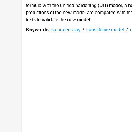
formula with the unified hardening (UH) model, a n
predictions of the new model are compared with the 
tests to validate the new model.
Keywords:
saturated clay
/
constitutive model
/
e