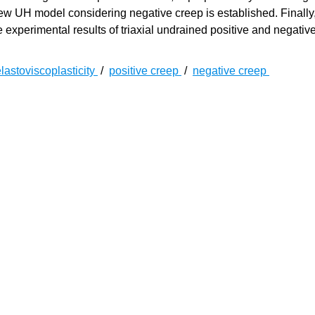
ew UH model considering negative creep is established. Finally,
experimental results of triaxial undrained positive and negativ
lastoviscoplasticity
/
positive creep
/
negative creep