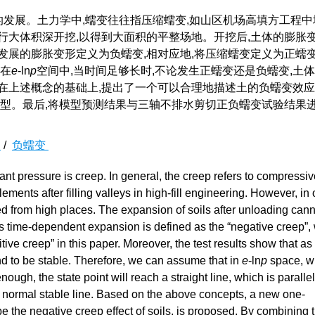
的发展。土力学中,蠕变往往指压缩蠕变,如山区机场高填方工程中
行大体积深开挖,以得到大面积的平整场地。开挖后,土体的膨胀
发展的膨胀变形定义为负蠕变,相对应地,将压缩蠕变定义为正蠕
,在
e
-ln
p
空间中,当时间足够长时,不论发生正蠕变还是负蠕变,土
在上述概念的基础上,提出了一个可以合理地描述土的负蠕变效
H模型。最后,将模型预测结果与三轴不排水剪切正负蠕变试验结果
变
/
负蠕变
nt pressure is creep. In general, the creep refers to compressiv
ements after filling valleys in high-fill engineering. However, in 
ed from high places. The expansion of soils after unloading can
his time-dependent expansion is defined as the “negative creep”, 
ive creep” in this paper. Moreover, the test results show that as 
nd to be stable. Therefore, we can assume that in
e
-ln
p
space, w
nough, the state point will reach a straight line, which is parallel
e normal stable line. Based on the above concepts, a new one-
 the negative creep effect of soils, is proposed. By combining 