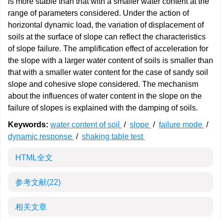
is more stable than that with a smaller water content at the
range of parameters considered. Under the action of
horizontal dynamic load, the variation of displacement of
soils at the surface of slope can reflect the characteristics
of slope failure. The amplification effect of acceleration for
the slope with a larger water content of soils is smaller than
that with a smaller water content for the case of sandy soil
slope and cohesive slope considered. The mechanism
about the influences of water content in the slope on the
failure of slopes is explained with the damping of soils.
Keywords:
water content of soil
/
slope
/
failure mode
/
dynamic response
/
shaking table test
HTML全文
参考文献
(22)
相关文章