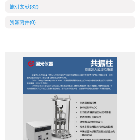
施引文献
(32)
资源附件
(0)