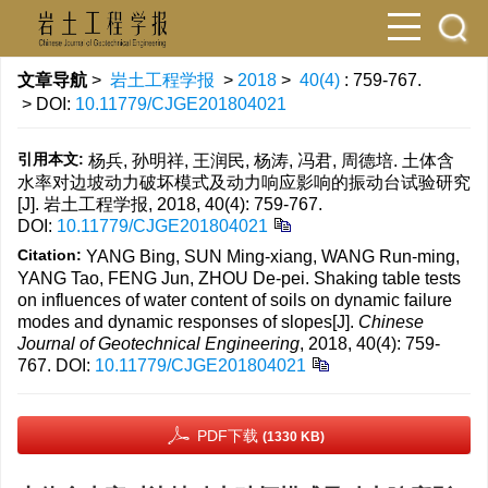
文章导航
>
岩土工程学报
>
2018
>
40(4)
: 759-767.
> DOI:
10.11779/CJGE201804021
引用本文:
杨兵, 孙明祥, 王润民, 杨涛, 冯君, 周德培. 土体含
水率对边坡动力破坏模式及动力响应影响的振动台试验研究
[J]. 岩土工程学报, 2018, 40(4): 759-767.
DOI:
10.11779/CJGE201804021
Citation:
YANG Bing, SUN Ming-xiang, WANG Run-ming,
YANG Tao, FENG Jun, ZHOU De-pei. Shaking table tests
on influences of water content of soils on dynamic failure
modes and dynamic responses of slopes[J].
Chinese
Journal of Geotechnical Engineering
, 2018, 40(4): 759-
767.
DOI:
10.11779/CJGE201804021
PDF下载
(1330 KB)