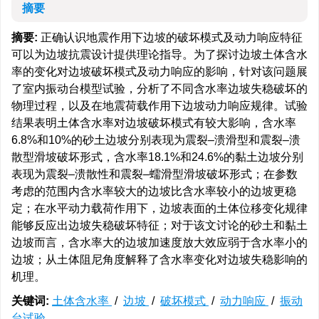
摘要
摘要:
正确认识地震作用下边坡的破坏模式及动力响应特征
可以为边坡抗震设计提供理论指导。为了探讨边坡土体含水
率的变化对边坡破坏模式及动力响应的影响，针对该问题展
了室内振动台模型试验，分析了不同含水率边坡失稳破坏的
物理过程，以及在地震荷载作用下边坡动力响应规律。试验
结果表明土体含水率对边坡破坏模式有较大影响，含水率
6.8%和10%的砂土边坡分别表现为震裂–溃滑型和震裂–溃
散型滑坡破坏形式，含水率18.1%和24.6%的黏土边坡分别
表现为震裂–溃散性和震裂–蠕滑型滑坡破坏形式；在参数
考虑的范围内含水率较大的边坡比含水率较小的边坡更稳
定；在水平动力载荷作用下，边坡表面的土体位移变化规律
能够反应出边坡失稳破坏特征；对于该文讨论的砂土和黏土
边坡而言，含水率大的边坡加速度放大效应弱于含水率小的
边坡；从土体阻尼角度解释了含水率变化对边坡失稳影响的
机理。
关键词:
土体含水率
/
边坡
/
破坏模式
/
动力响应
/
振动
台试验