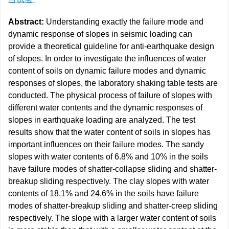
Abstract:
Understanding exactly the failure mode and
dynamic response of slopes in seismic loading can
provide a theoretical guideline for anti-earthquake design
of slopes. In order to investigate the influences of water
content of soils on dynamic failure modes and dynamic
responses of slopes, the laboratory shaking table tests are
conducted. The physical process of failure of slopes with
different water contents and the dynamic responses of
slopes in earthquake loading are analyzed. The test
results show that the water content of soils in slopes has
important influences on their failure modes. The sandy
slopes with water contents of 6.8% and 10% in the soils
have failure modes of shatter-collapse sliding and shatter-
breakup sliding respectively. The clay slopes with water
contents of 18.1% and 24.6% in the soils have failure
modes of shatter-breakup sliding and shatter-creep sliding
respectively. The slope with a larger water content of soils