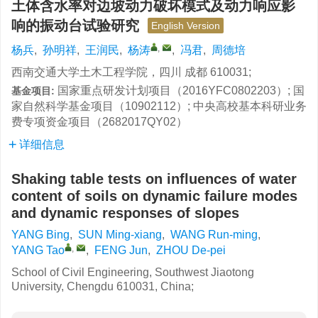
土体含水率对边坡动力破坏模式及动力响应影
响的振动台试验研究
English Version
,
杨兵
,
孙明祥
,
王润民
,
杨涛
,
冯君
,
周德培
西南交通大学土木工程学院，四川 成都 610031;
国家重点研发计划项目（2016YFC0802203）; 国
基金项目:
家自然科学基金项目（10902112）; 中央高校基本科研业务
费专项资金项目（2682017QY02）
详细信息
Shaking table tests on influences of water
content of soils on dynamic failure modes
and dynamic responses of slopes
YANG Bing
,
SUN Ming-xiang
,
WANG Run-ming
,
,
YANG Tao
,
FENG Jun
,
ZHOU De-pei
School of Civil Engineering, Southwest Jiaotong
University, Chengdu 610031, China;