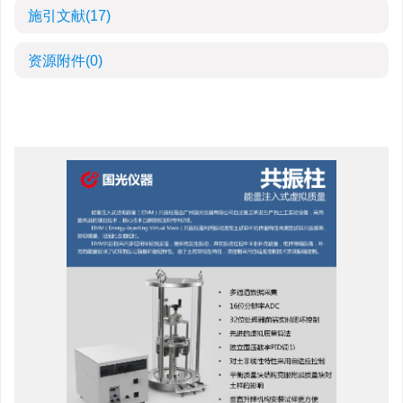
施引文献
(17)
资源附件
(0)