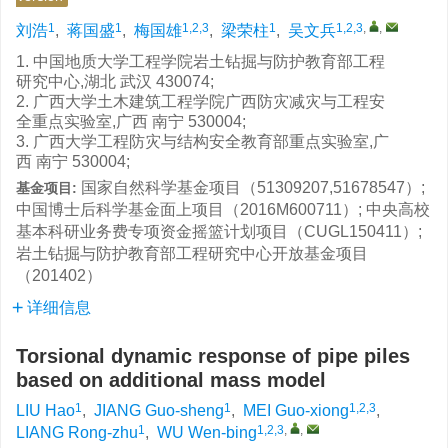
1
1
1,2,3
1
1,2,3
,
,
刘浩
,
蒋国盛
,
梅国雄
,
梁荣柱
,
吴文兵
1. 中国地质大学工程学院岩土钻掘与防护教育部工程
研究中心,湖北 武汉 430074;
2. 广西大学土木建筑工程学院广西防灾减灾与工程安
全重点实验室,广西 南宁 530004;
3. 广西大学工程防灾与结构安全教育部重点实验室,广
西 南宁 530004;
国家自然科学基金项目（51309207,51678547）;
基金项目:
中国博士后科学基金面上项目（2016M600711）; 中央高校
基本科研业务费专项资金摇篮计划项目（CUGL150411）;
岩土钻掘与防护教育部工程研究中心开放基金项目
（201402）
详细信息
Torsional dynamic response of pipe piles
based on additional mass model
1
1
1,2,3
LIU Hao
,
JIANG Guo-sheng
,
MEI Guo-xiong
,
1
1,2,3
,
,
LIANG Rong-zhu
,
WU Wen-bing