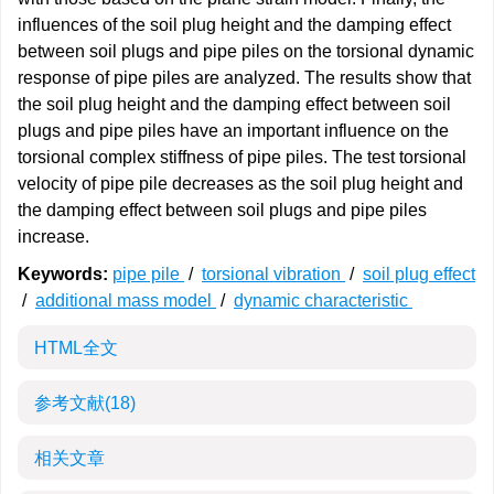
influences of the soil plug height and the damping effect
between soil plugs and pipe piles on the torsional dynamic
response of pipe piles are analyzed. The results show that
the soil plug height and the damping effect between soil
plugs and pipe piles have an important influence on the
torsional complex stiffness of pipe piles. The test torsional
velocity of pipe pile decreases as the soil plug height and
the damping effect between soil plugs and pipe piles
increase.
Keywords:
pipe pile
/
torsional vibration
/
soil plug effect
/
additional mass model
/
dynamic characteristic
HTML全文
参考文献
(18)
相关文章