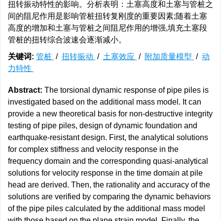
扭转振动特性的影响。分析表明：土塞高度和土塞与管桩之
间的阻尼作用是影响管桩扭转复刚度的重要因素;随着土塞
高度的增加和土塞与管桩之间阻尼作用的增强,填充土塞段
管桩的扭转综合波速会逐渐减小。
关键词:
管桩
/
扭转振动
/
土塞效应
/
附加质量模型
/
动
力特性
Abstract:
The torsional dynamic response of pipe piles is
investigated based on the additional mass model. It can
provide a new theoretical basis for non-destructive integrity
testing of pipe piles, design of dynamic foundation and
earthquake-resistant design. First, the analytical solutions
for complex stiffness and velocity response in the
frequency domain and the corresponding quasi-analytical
solutions for velocity response in the time domain at pile
head are derived. Then, the rationality and accuracy of the
solutions are verified by comparing the dynamic behaviors
of the pipe piles calculated by the additional mass model
with those based on the plane strain model. Finally, the