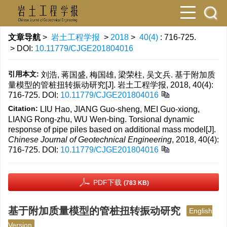
文章导航
>
岩土工程学报
>
2018
>
40(4)
: 716-725.
> DOI:
10.11779/CJGE201804016
引用本文:
刘浩, 蒋国盛, 梅国雄, 梁荣柱, 吴文兵. 基于附加质
量模型的管桩扭转振动研究[J]. 岩土工程学报, 2018, 40(4):
716-725.
DOI:
10.11779/CJGE201804016
Citation:
LIU Hao, JIANG Guo-sheng, MEI Guo-xiong,
LIANG Rong-zhu, WU Wen-bing. Torsional dynamic
response of pipe piles based on additional mass model[J].
Chinese Journal of Geotechnical Engineering
, 2018, 40(4):
716-725.
DOI:
10.11779/CJGE201804016
PDF下载
(783 KB)
基于附加质量模型的管桩扭转振动研究
English
Version