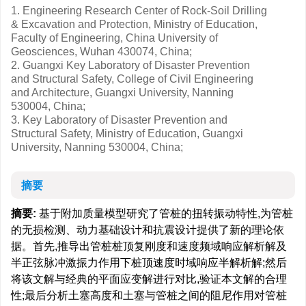
1. Engineering Research Center of Rock-Soil Drilling
& Excavation and Protection, Ministry of Education,
Faculty of Engineering, China University of
Geosciences, Wuhan 430074, China;
2. Guangxi Key Laboratory of Disaster Prevention
and Structural Safety, College of Civil Engineering
and Architecture, Guangxi University, Nanning
530004, China;
3. Key Laboratory of Disaster Prevention and
Structural Safety, Ministry of Education, Guangxi
University, Nanning 530004, China;
摘要
摘要:
基于附加质量模型研究了管桩的扭转振动特性,为管桩
的无损检测、动力基础设计和抗震设计提供了新的理论依
据。首先,推导出管桩桩顶复刚度和速度频域响应解析解及
半正弦脉冲激振力作用下桩顶速度时域响应半解析解;然后
将该文解与经典的平面应变解进行对比,验证本文解的合理
性;最后分析土塞高度和土塞与管桩之间的阻尼作用对管桩