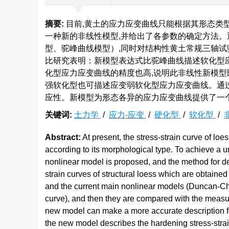
摘要:
目前,黄土的应力应变曲线只能根据其形态类
一种新的非线性模型,并给出了各参数的确定方法。
型、驼峰曲线模型）,同时对结构性黄土常规三轴试
比研究表明：新模型表达式比驼峰曲线描述软化型应
化型应力应变曲线的精度也高,说明此非线性新模型
强软化型也可描述应变弱软化型应力应变曲线。通
应性。新模型为形态各异的应力应变曲线提供了一
关键词:
土力学
/
应力-应变
/
硬化型
/
软化型
/
Abstract:
At present, the stress-strain curve of lo
according to its morphological type. To achieve a u
nonlinear model is proposed, and the method for de
strain curves of structural loess which are obtaine
and the current main nonlinear models (Duncan-C
curve), and then they are compared with the measure
new model can make a more accurate description for 
the new model describes the hardening stress-str