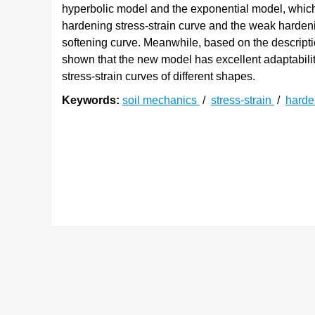
hyperbolic model and the exponential model, which
hardening stress-strain curve and the weak harden
softening curve. Meanwhile, based on the descriptio
shown that the new model has excellent adaptabili
stress-strain curves of different shapes.
Keywords:
soil mechanics
/
stress-strain
/
hard