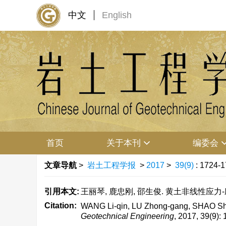
中文
English
首页
关于本刊
编委会
文章导航
>
岩土工程学报
>
2017
>
39(9)
: 1724-1
引用本文:
王丽琴, 鹿忠刚, 邵生俊. 黄土非线性应力-应变新
Citation:
WANG Li-qin, LU Zhong-gang, SHAO Sheng
Geotechnical Engineering
, 2017, 39(9):