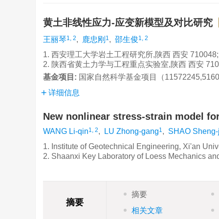
黄土非线性应力-应变新模型及对比研究
1, 2
1
1, 2
王丽琴
,
鹿忠刚
,
邵生俊
1. 西安理工大学岩土工程研究所,陕西 西安 710048;
2. 陕西省黄土力学与工程重点实验室,陕西 西安 710
基金项目:
国家自然科学基金项目（11572245,5160
详细信息
New nonlinear stress-strain model fo
1, 2
1
WANG Li-qin
,
LU Zhong-gang
,
SHAO Sheng-
1. Institute of Geotechnical Engineering, Xi'an Uni
2. Shaanxi Key Laboratory of Loess Mechanics an
摘要
摘要
相关文章