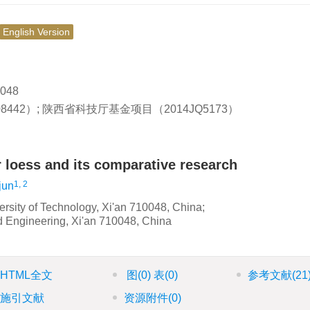
English Version
048
8442）; 陕西省科技厅基金项目（2014JQ5173）
r loess and its comparative research
1, 2
jun
versity of Technology, Xi'an 710048, China;
d Engineering, Xi'an 710048, China
HTML全文
图
(0)
表
(0)
参考文献
(21
施引文献
资源附件
(0)