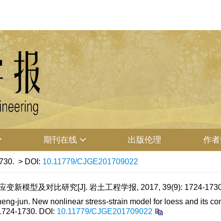
期刊在线
出版伦理
作者
730.
> DOI:
10.11779/CJGE201709022
模型及对比研究[J]. 岩土工程学报, 2017, 39(9): 1724-173
-jun. New nonlinear stress-strain model for loess and its com
 1724-1730.
DOI:
10.11779/CJGE201709022