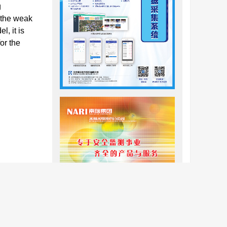
g
 the weak
, it is
or the