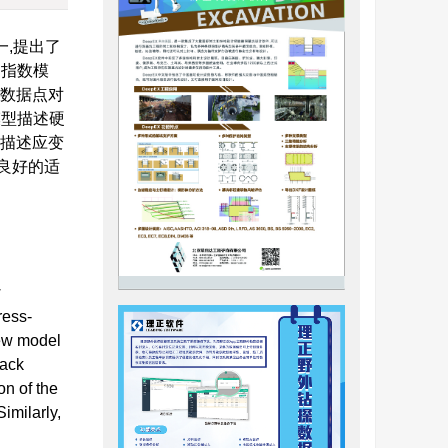
,提出了
、指数模
变数据点对
模型描述硬
可描述应变
良好的适
w
ress-
new model
back
on of the
imilarly,