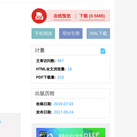
在线预览
下载
(0.5MB)
手机阅读
导出引用
XML下载
计量
文章访问数:
667
HTML全文浏览量:
16
PDF下载量:
233
出版历程
收稿日期:
2016-07-03
发布日期:
2017-09-24
)