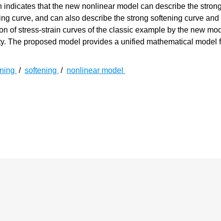
 indicates that the new nonlinear model can describe the stron
ing curve, and can also describe the strong softening curve and
n of stress-strain curves of the classic example by the new model
ty. The proposed model provides a unified mathematical model f
ening
/
softening
/
nonlinear model