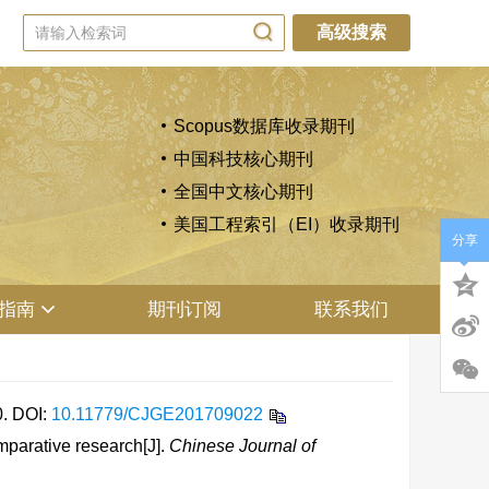
高级搜索
Scopus数据库收录期刊
中国科技核心期刊
全国中文核心期刊
美国工程索引（EI）收录期刊
分享
指南
期刊订阅
联系我们
0.
DOI:
10.11779/CJGE201709022
parative research[J].
Chinese Journal of