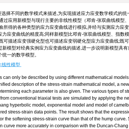
型选择不同的数学模式来描述,为实现描述应力应变数学模式的统一
通过应用新模型与现行主要的非线性模型（邓肯-张双曲线模型
验所得的各种类型的应力应变曲线进行模拟,并经与实测应力应
力应变曲线的精度高;同样新模型比邓肯-张双曲线模型、指数
既可描述应变强硬化型也可描述应变弱硬化型应力应变曲线;既
过新模型对经典实例应力应变曲线的描述,进一步说明新模型具有
个统一的数学模型。
非线性模型
ess can only be described by using different mathematical models
nified description of the stress-strain mathematical model, a ne
termining each parameter is also given. The various types of st
d from conventional triaxial tests are simulated by applying the 
hang hyperbolic model, exponential model and model of camel
d stress-strain data points. The result shows that the expressi
the softening stress-strain curve than that of the hump curve. S
ain curve more accurately in comparison with the Duncan-Chang