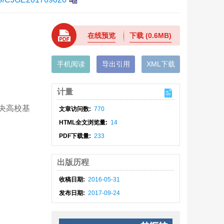
在线预览
下载
(0.6MB)
手机阅读
导出引用
XML下载
计量
中央高校基
文章访问数:
770
HTML全文浏览量:
14
PDF下载量:
233
出版历程
收稿日期:
2016-05-31
发布日期:
2017-09-24