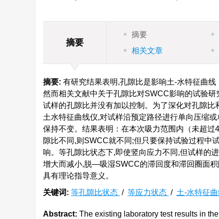
摘要
摘要
相关文章
摘要:
有研究结果表明,孔隙比是影响土-水特征曲线
然而相关文献中关于孔隙比对SWCC影响的试验研
试样的孔隙比并没有加以控制。为了深化对孔隙比和
土水特征曲线仪,对试样沿预定路径进行单向压缩或
保持不变。结果表明：在本次吸力范围内（未超过40
隙比不同,则SWCC就不同;但只要保持试验过程中
响。等孔隙比状态下,即使竖向应力不同,但试样的进
增大而减小,脱—吸湿SWCC的滞回度和滞回圈面
具有理论指导意义。
关键词:
等孔隙比状态
/
等应力状态
/
土-水特征
Abstract:
The existing laboratory test results in the 