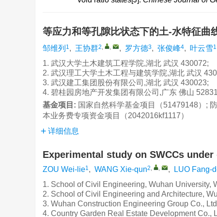
等应力和等孔隙比状态下的土-水特征曲
1
2
,
,
3
4
1
邹维列
,
王协群
,
罗方德
,
张俊峰
,
叶云雪
1. 武汉大学土木建筑工程学院,湖北 武汉 430072;
2. 武汉理工大学土木工程与建筑学院,湖北 武汉 4300
3. 武汉建工集团股份有限公司,湖北 武汉 430023;
4. 碧桂园房地产开发集团有限公司,广东 佛山 52831
基金项目:
国家自然科学基金项目（51479148）;
本业务费专项资金项目（2042016kf1117）
详细信息
Experimental study on SWCCs under eq
1
2
,
,
ZOU Wei-lie
,
WANG Xie-qun
,
LUO Fang-d
1. School of Civil Engineering, Wuhan University
2. School of Civil Engineering and Architecture, 
3. Wuhan Construction Engineering Group Co., Lt
4. Country Garden Real Estate Development Co., 