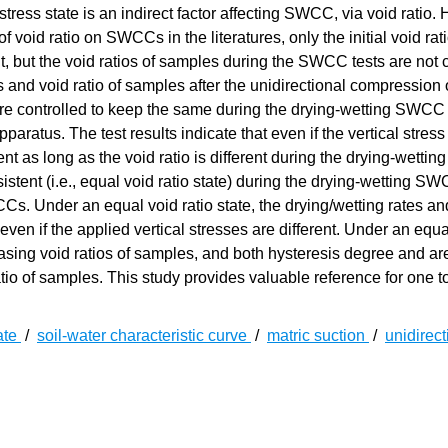
ress state is an indirect factor affecting SWCC, via void ratio.
f void ratio on SWCCs in the literatures, only the initial void rati
t, but the void ratios of samples during the SWCC tests are not c
ss and void ratio of samples after the unidirectional compression 
e controlled to keep the same during the drying-wetting SWCC 
us. The test results indicate that even if the vertical stress 
ent as long as the void ratio is different during the drying-wett
istent (i.e., equal void ratio state) during the drying-wetting SW
CCs. Under an equal void ratio state, the drying/wetting rates an
en if the applied vertical stresses are different. Under an equa
asing void ratios of samples, and both hysteresis degree and ar
atio of samples. This study provides valuable reference for one 
ate
/
soil-water characteristic curve
/
matric suction
/
unidirect