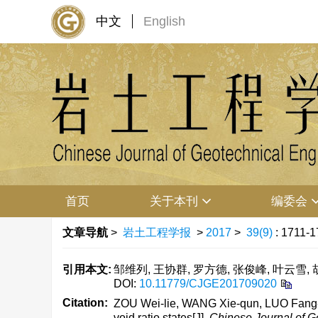
中文
English
首页
关于本刊
编委会
文章导航
>
岩土工程学报
>
2017
>
39(9)
: 1711-1
引用本文:
邹维列, 王协群, 罗方德, 张俊峰, 叶云雪, 胡
DOI:
10.11779/CJGE201709020
Citation:
ZOU Wei-lie, WANG Xie-qun, LUO Fang-
void ratio states[J].
Chinese Journal of G