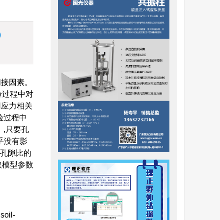
)
间接因素。
验过程中对
用应力相关
验过程中
）,只要孔
乎没有影
着孔隙比的
取模型参数
soil-