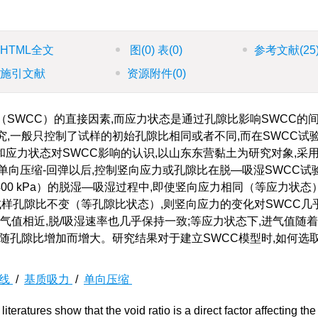
HTML全文
图
(0)
表
(0)
参考文献
(25
施引文献
资源附件
(0)
（SWCC）的直接因素,而应力状态是通过孔隙比影响SWCC的
究,一般只控制了试样的初始孔隙比相同或者不同,而在SWCC试
应力状态对SWCC影响的认识,以山东东营黏土为研究对象,采
单向压缩-回弹以后,控制竖向应力或孔隙比在脱—吸湿SWCC试
0 kPa）的脱湿—吸湿过程中,即使竖向应力相同（等应力状态
试样孔隙比不变（等孔隙比状态）,则竖向应力的变化对SWCC几
气值相近,脱/吸湿速率也几乎保持一致;等应力状态下,进气值随
积随孔隙比增加而增大。研究结果对于建立SWCC模型时,如何选
曲线
/
基质吸力
/
单向压缩
literatures show that the void ratio is a direct factor affecting the 