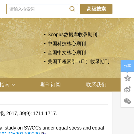
高级搜索
Scopus数据库收录期刊
中国科技核心期刊
全国中文核心期刊
美国工程索引（EI）收录期刊
分享
指南
期刊订阅
联系我们
 39(9): 1711-1717.
l study on SWCCs under equal stress and equal
79/CJGE201709020