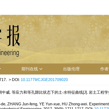
期刊在线
出版伦理
作者
717.
> DOI:
10.11779/CJGE201709020
中威. 等应力和等孔隙比状态下的土-水特征曲线[J]. 岩土工程学报, 2017,
de, ZHANG Jun-feng, YE Yun-xue, HU Zhong-wei. Experimenta
eotechnical Engineering
, 2017, 39(9): 1711-1717.
DOI:
10.117