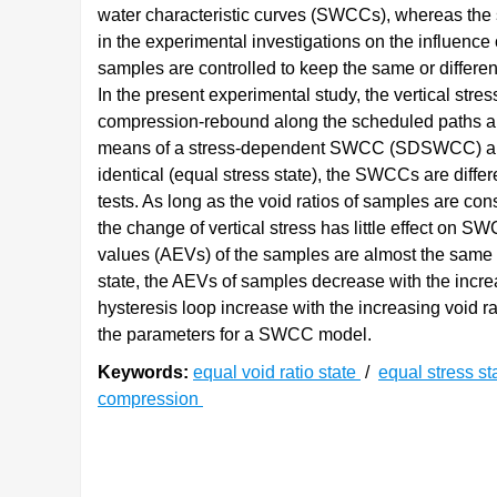
water characteristic curves (SWCCs), whereas the st
in the experimental investigations on the influence o
samples are controlled to keep the same or differen
In the present experimental study, the vertical stre
compression-rebound along the scheduled paths ar
means of a stress-dependent SWCC (SDSWCC) apparat
identical (equal stress state), the SWCCs are differ
tests. As long as the void ratios of samples are cons
the change of vertical stress has little effect on SW
values (AEVs) of the samples are almost the same ev
state, the AEVs of samples decrease with the incre
hysteresis loop increase with the increasing void r
the parameters for a SWCC model.
Keywords:
equal void ratio state
/
equal stress st
compression