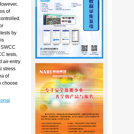
 However,
os of
ontrolled.
or
tests by
is
ing SWCC
CC tests,
d air-entry
l stress
ea of
to choose
ional