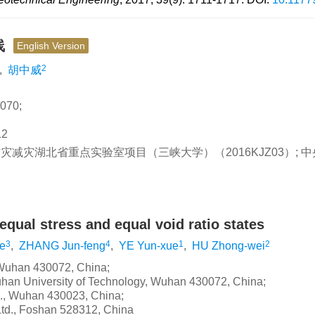
线
English Version
2
,
胡中威
70;
2
 防灾减灾湖北省重点实验室项目（三峡大学）（2016KJZ03）; 
ual stress and equal void ratio states
3
4
1
2
e
,
ZHANG Jun-feng
,
YE Yun-xue
,
HU Zhong-wei
, Wuhan 430072, China;
Wuhan University of Technology, Wuhan 430072, China;
d., Wuhan 430023, China;
Ltd., Foshan 528312, China