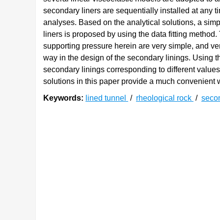
secondary liners are sequentially installed at any t
analyses. Based on the analytical solutions, a sim
liners is proposed by using the data fitting method. 
supporting pressure herein are very simple, and ve
way in the design of the secondary linings. Using t
secondary linings corresponding to different value
solutions in this paper provide a much convenient w
Keywords:
lined tunnel
/
rheological rock
/
secon