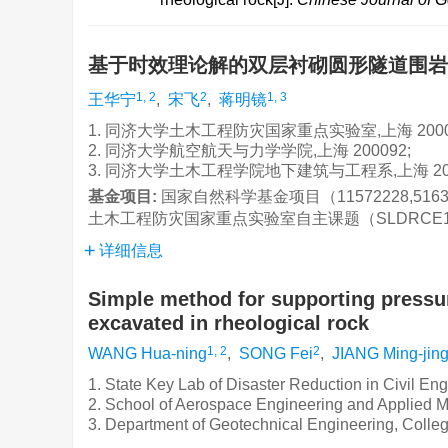
基于时效理论解的双层衬砌圆形隧道围
1, 2
2
1, 3
王华宁
,
宋飞
,
蒋明镜
1. 同济大学土木工程防灾国家重点实验室,上海 2000
2. 同济大学航空航天与力学学院,上海 200092;
3. 同济大学土木工程学院地下建筑与工程系,上海 20
基金项目:
国家自然科学基金项目（11572228,5163
土木工程防灾国家重点实验室自主课题（SLDRCE14
详细信息
Simple method for supporting pressur
excavated in rheological rock
1, 2
2
WANG Hua-ning
,
SONG Fei
,
JIANG Ming-jin
1. State Key Lab of Disaster Reduction in Civil En
2. School of Aerospace Engineering and Applied M
3. Department of Geotechnical Engineering, Colleg