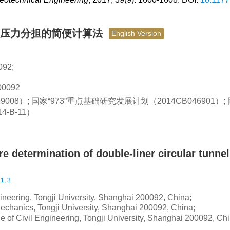
岩压力分担的简便计算法
English Version
92;
0092
9008）; 国家“973”重点基础研究发展计划（2014CB046901）
-B-11）
e determination of double-liner circular tunne
1, 3
g
gineering, Tongji University, Shanghai 200092, China;
echanics, Tongji University, Shanghai 200092, China;
e of Civil Engineering, Tongji University, Shanghai 200092, Ch