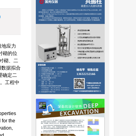
)
般地应力
衬砌的位
衬砌、二
用数据拟合
理确定二
值。工程中
operties
 for the
vation,
nd