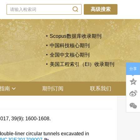
高级搜索
Scopus数据库收录期刊
中国科技核心期刊
全国中文核心期刊
美国工程索引（EI）收录期刊
分享
指南
期刊订阅
联系我们
(9): 1600-1608.
ble-liner circular tunnels excavated in
79/CJGE201709007