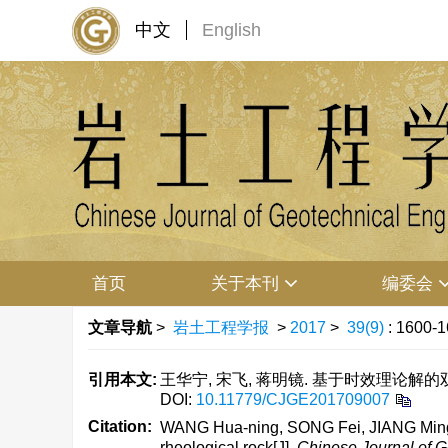
中文
English
首页
关于本刊
编委会
文章导航
>
岩土工程学报
>
2017
>
39(9)
: 1600-1
引用本文:
王华宁, 宋飞, 蒋明镜. 基于时效理论解的双层衬
DOI:
10.11779/CJGE201709007
Citation:
WANG Hua-ning, SONG Fei, JIANG Ming-jin
rheological rock[J].
Chinese Journal of G