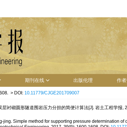
期刊在线
出版伦理
作者
608.
> DOI:
10.11779/CJGE201709007
砌圆形隧道围岩压力分担的简便计算法[J]. 岩土工程学报, 2017, 39
g. Simple method for supporting pressure determination of dou
eotechnical Engineering
, 2017, 39(9): 1600-1608.
DOI:
10.117