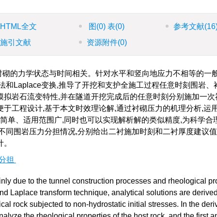
HTML全文
图
(0)
表
(0)
参考文献
(16
施引文献
资源附件
(0)
衬砌的力学状态与时间相关。针对水平和竖向地应力不相等的一
和Laplace变换,推导了开挖和支护全施工过程任意时刻围岩、
模拟岩石流变特性,并在隧道开挖完成后的任意时刻分别施加一次
于工程设计,基于本文时效理论解,通过衬砌压力的机理分析,运
式简单、适用范围广,同时也可以实现解析解的类似精度,为科学合
不同围岩压力分担情况,分别给出二衬施加时刻和二衬厚度建议
计。
分担
ly due to the tunnel construction processes and rheological pr
nd Laplace transform technique, analytical solutions are derived
cal rock subjected to non-hydrostatic initial stresses. In the deri
alyze the rheological properties of the host rock, and the first a