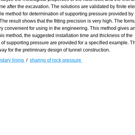
ime after the excavation. The solutions are validated by finite el
ple method for determination of supporting pressure provided by
The result shows that the fitting precision is very high. The formu
ry convenient for using in the engineering. This method gives an
his method, the suggested installation time and thickness of the
s of supporting pressure are provided for a specified example. T
ay for the preliminary design of tunnel construction.
dary lining
/
sharing of rock pressure