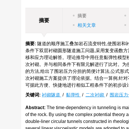
摘要
摘要
相关文章
摘要:
隧道的顺序施工叠加岩石流变特性,使围岩和
条件下双层衬砌圆形隧道施工问题,采用复变函数方法
移和应力理论解答。理论推导中用任意黏弹性模型
次衬砌。并与相同条件下有限元解进行了比对。为便
的方法,给出了围岩压力分担的简便计算法,公式形
次衬砌施工方案提供了理论依据。结合一算例,针对
可据此方便、快捷地进行相似工程条件下的初步设
关键词:
衬砌隧道
/
黏弹性
/
二次衬砌
/
围岩压力
Abstract:
The time-dependency in tunneling is main
of the rock. By using the complex potential theory a
double-liner circular tunnels constructed in rheologi
several linear viscoelastic models are adopted to an