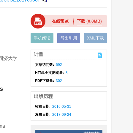
在线预览
下载
(0.8MB)
手机阅读
导出引用
XML下载
计量
; 同济大学
文章访问数:
692
HTML全文浏览量:
8
PDF下载量:
302
ls
出版历程
收稿日期:
2016-05-31
发布日期:
2017-09-24
ina