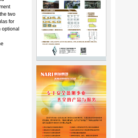
ement
 the two
las for
 optional
he