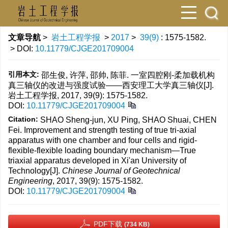
文章导航
>
岩土工程学报
>
2017
>
39(9)
: 1575-1582.
> DOI:
10.11779/CJGE201709004
引用本文:
邵生俊, 许萍, 邵帅, 陈菲. 一室四腔刚-柔加载机构
真三轴仪的改进与强度试验——西安理工大学真三轴仪[J].
岩土工程学报, 2017, 39(9): 1575-1582.
DOI:
10.11779/CJGE201709004
Citation:
SHAO Sheng-jun, XU Ping, SHAO Shuai, CHEN
Fei. Improvement and strength testing of true tri-axial
apparatus with one chamber and four cells and rigid-
flexible-flexible loading boundary mechanism—True
triaxial apparatus developed in Xi'an University of
Technology[J].
Chinese Journal of Geotechnical
Engineering
, 2017, 39(9): 1575-1582.
DOI:
10.11779/CJGE201709004
PDF下载
(734 KB)