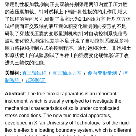
采用刚性板加载,侧向正交双轴分别采用两组内置于压力腔
的液压囊加载。针对试样上下端部刚性板的约束作用,增大
了试样的竖向尺寸,研制了高宽比为2∶1的压力室;针对立方体
试样侧面正交双轴的液压囊体积变化量测侧向变形的不足,
研制了穿越液压囊的变形量测机构;针对自动控制系统信号
波动变化较大,稳定性差等不足,开发了自动控制系统及多种
应力路径和控制方式的控制程序。通过饱和砂土、非饱和土
和原状黄土的试验,测试了各种土的强度变化规律,验证了改
进真三轴仪的性能。
关键词:
真三轴试样
/
真三轴压力室
/
侧向变形量测
/
控
制系统
/
试验验证
Abstract:
The true triaxial apparatus is an important
instrument, which is usually emplyed to investigate the
mechanical characteristics of soils under complicated
stress conditions. The new true triaxial apparatus,
developed in Xi’an University of Technology, is of the rigid-
flexible-flexible loading boundary system, which is different