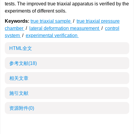
tests. The improved true triaxial apparatus is verified by the
experiments of different soils.
Keywords:
true triaxial sample
/
true triaxial pressure
chamber
/
lateral deformation measurement
/
control
system
/
experimental verification
HTML全文
参考文献
(18)
相关文章
施引文献
资源附件
(0)