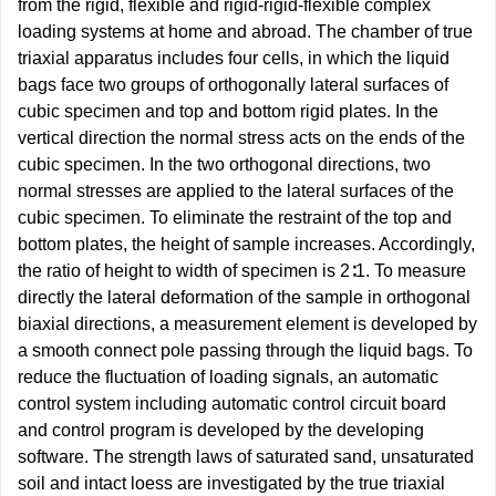
from the rigid, flexible and rigid-rigid-flexible complex
loading systems at home and abroad. The chamber of true
triaxial apparatus includes four cells, in which the liquid
bags face two groups of orthogonally lateral surfaces of
cubic specimen and top and bottom rigid plates. In the
vertical direction the normal stress acts on the ends of the
cubic specimen. In the two orthogonal directions, two
normal stresses are applied to the lateral surfaces of the
cubic specimen. To eliminate the restraint of the top and
bottom plates, the height of sample increases. Accordingly,
the ratio of height to width of specimen is 2∶1. To measure
directly the lateral deformation of the sample in orthogonal
biaxial directions, a measurement element is developed by
a smooth connect pole passing through the liquid bags. To
reduce the fluctuation of loading signals, an automatic
control system including automatic control circuit board
and control program is developed by the developing
software. The strength laws of saturated sand, unsaturated
soil and intact loess are investigated by the true triaxial