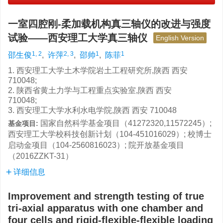
一室四腔刚-柔加载机构真三轴仪的改进与强度
试验——西安理工大学真三轴仪
English Version
1, 2
2, 3
1
1
邵生俊
,
许萍
,
邵帅
,
陈菲
1. 西安理工大学土木学院岩土工程研究所,陕西 西安
710048;
2. 陕西省黄土力学与工程重点实验室,陕西 西安
710048;
3. 西安理工大学水利水电学院,陕西 西安 710048
国家自然科学基金项目（41272320,11572245）;
基金项目:
西安理工大学校科技创新计划（104-451016029）; 校博士
启动金项目（104-2560816023）; 院开放基金项目
（2016ZZKT-31）
详细信息
Improvement and strength testing of true
tri-axial apparatus with one chamber and
four cells and rigid-flexible-flexible loading