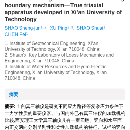
boundary mechanism—True triaxial
apparatus developed in Xi'an University of
Technology
1, 2
2, 3
1
SHAO Sheng-jun
,
XU Ping
,
SHAO Shuai
,
1
CHEN Fei
1. Institute of Geotechnical Engineering, Xi’an
University of Technology, Xi'an 710048, China;
2. Shaan'xi Key Laboratory of Loess Mechannics and
Engineering, Xi'an 710048, China;
3. Institute of Water Resources and Hydro-Electric
Engineering, Xi'an University of Technology, Xi'an
710048, China
摘要
摘要:
土的真三轴仪是研究不同应力路径等复杂应力条件下
土力学性质的重要仪器。与国内外已有真三轴仪的加载机构
比较,西安理工大学真三轴仪具有一室四腔、竖向和水平面
内正交两向分别呈刚性和柔性加载机构的特征。试样的竖向