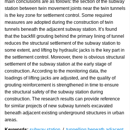
main conclusions are as follows: the section of the subway
station between twin movement joints near the twin tunnels
is the key zone for settlement control. Some required
measures are adopted during the construction of twin
tunnels beneath the adjacent subway station. It’s found
that the backfill grouting behind the primary lining of tunnel
reduces the structural settlement of the subway station to
some extent, and lifting by hydraulic jacks is the key part in
the settlement control. Moreover, there is obvious structural
settlement of the subway station at the early stage of
construction. According to the monitoring data, the
loadings of lifting jacks are adjusted, and the quality of
grouting reinforcement is strengthened in time to ensure
the structural safety of the subway station during
construction. The research results can provide reference
for similar projects of new subway tunnels excavated
beneath adjacent existing underground structures in urban
areas.
Keywords:
subway station
/
tunnelling beneath adjacent