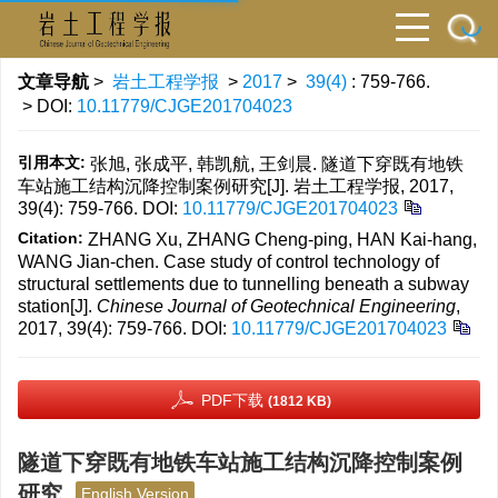
文章导航
>
岩土工程学报
>
2017
>
39(4)
: 759-766.
> DOI:
10.11779/CJGE201704023
引用本文:
张旭, 张成平, 韩凯航, 王剑晨. 隧道下穿既有地铁
车站施工结构沉降控制案例研究[J]. 岩土工程学报, 2017,
39(4): 759-766.
DOI:
10.11779/CJGE201704023
Citation:
ZHANG Xu, ZHANG Cheng-ping, HAN Kai-hang,
WANG Jian-chen. Case study of control technology of
structural settlements due to tunnelling beneath a subway
station[J].
Chinese Journal of Geotechnical Engineering
,
2017, 39(4): 759-766.
DOI:
10.11779/CJGE201704023
PDF下载
(1812 KB)
隧道下穿既有地铁车站施工结构沉降控制案例
研究
English Version