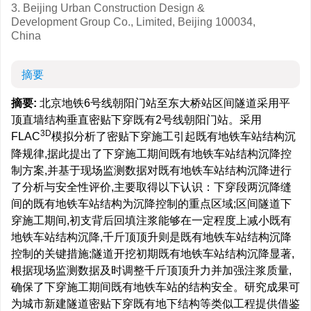
3. Beijing Urban Construction Design &
Development Group Co., Limited, Beijing 100034,
China
摘要
摘要:
北京地铁6号线朝阳门站至东大桥站区间隧道采用平
顶直墙结构垂直密贴下穿既有2号线朝阳门站。采用
3D
FLAC
模拟分析了密贴下穿施工引起既有地铁车站结构沉
降规律,据此提出了下穿施工期间既有地铁车站结构沉降控
制方案,并基于现场监测数据对既有地铁车站结构沉降进行
了分析与安全性评价,主要取得以下认识：下穿段两沉降缝
间的既有地铁车站结构为沉降控制的重点区域;区间隧道下
穿施工期间,初支背后回填注浆能够在一定程度上减小既有
地铁车站结构沉降,千斤顶顶升则是既有地铁车站结构沉降
控制的关键措施;隧道开挖初期既有地铁车站结构沉降显著,
根据现场监测数据及时调整千斤顶顶升力并加强注浆质量,
确保了下穿施工期间既有地铁车站的结构安全。研究成果可
为城市新建隧道密贴下穿既有地下结构等类似工程提供借鉴