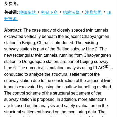
及参考。
关键词:
地铁车站
/
密贴下穿
/
结构沉降
/
注浆加固
/
顶
升技术
Abstract:
The case study of closely spaced twin tunnels
excavated vertically beneath the adjacent Chaoyangmen
station in Beijing, China is introduced. The existing
subway station is part of the Beijing subway Line 2. The
new rectangular twin tunnels, running from Chaoyangmen
station to Dongdaqiao station, are part of Beijing subway
3D
Line 6. The numerical simulation analysis using FLAC
is
conducted to analyze the structural settlement of the
subway station due to the construction of the adjacent twin
tunnels excavated by using the shallow tunnelling method.
The control scheme of the structural settlement of the
subway station is proposed. In addition, more attentions
are focused on the analysis and safety evaluation on the
structural settlement based on the monitoring data. The