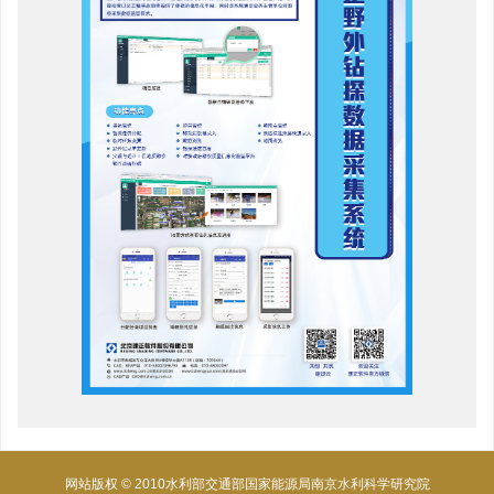
网站版权 © 2010水利部交通部国家能源局南京水利科学研究院