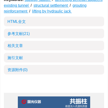
existing tunnel
/
structural settlement
/
grouting
reinforcement
/
lifting by hydraulic jack
HTML全文
参考文献
(21)
相关文章
施引文献
资源附件
(0)