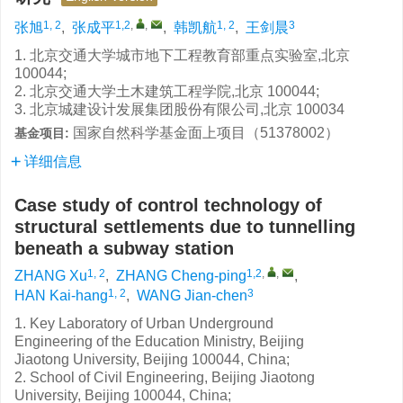
1, 2
1,2
,
,
1, 2
3
张旭
,
张成平
,
韩凯航
,
王剑晨
1. 北京交通大学城市地下工程教育部重点实验室,北京
100044;
2. 北京交通大学土木建筑工程学院,北京 100044;
3. 北京城建设计发展集团股份有限公司,北京 100034
国家自然科学基金面上项目（51378002）
基金项目:
详细信息
Case study of control technology of
structural settlements due to tunnelling
beneath a subway station
1, 2
1,2
,
,
ZHANG Xu
,
ZHANG Cheng-ping
,
1, 2
3
HAN Kai-hang
,
WANG Jian-chen
1. Key Laboratory of Urban Underground
Engineering of the Education Ministry, Beijing
Jiaotong University, Beijing 100044, China;
2. School of Civil Engineering, Beijing Jiaotong
University, Beijing 100044, China;