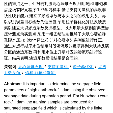
性的难点之一。针对糯扎渡高心墙堆石坝,利用饱和-非饱和
渗流场有限元程序生成学习样本,借助支持向量机的高度非
线性映射能力,建立了渗透系数与水头之间的映射关系。再
以识别误差目标函数为适应值,采用粒子群优化算法反馈搜
索以建立大坝渗透系数反演模型。以大坝最大横剖面典型渗
压计测点为实测点,采用一维固结理论推导了大坝心墙超静
孔隙水压力消散计算公式,并对心墙水头实测值进行修正。
通过对运行期库水位稳定时段渗流场的反演得到大坝待反演
分区的渗透系数,再利用水位上升期对应的渗流场进行验
证。结果表明,渗透系数反演结果是合理的。
关键词:
高心墙堆石坝
/
支持向量机
/
粒子群优化
/
渗透
系数反演
/
饱和-非饱和渗流
Abstract:
It is important to determine the seepage field
parameters of high earth-rock-fill dam using the observed
seepage data during operation period. For Nuozhadu core
rockfill dam, the training samples are produced for
saturated seepage field which is calculated by the finite