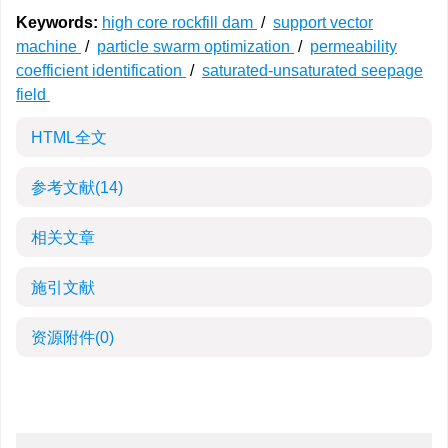
Keywords:
high core rockfill dam
/
support vector
machine
/
particle swarm optimization
/
permeability
coefficient identification
/
saturated-unsaturated seepage
field
HTML全文
参考文献
(14)
相关文章
施引文献
资源附件
(0)