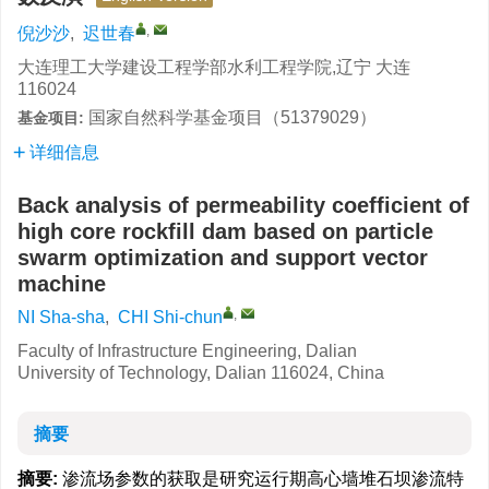
,
倪沙沙
,
迟世春
大连理工大学建设工程学部水利工程学院,辽宁 大连
116024
国家自然科学基金项目（51379029）
基金项目:
详细信息
Back analysis of permeability coefficient of
high core rockfill dam based on particle
swarm optimization and support vector
machine
,
NI Sha-sha
,
CHI Shi-chun
Faculty of Infrastructure Engineering, Dalian
University of Technology, Dalian 116024, China
摘要
摘要:
渗流场参数的获取是研究运行期高心墙堆石坝渗流特