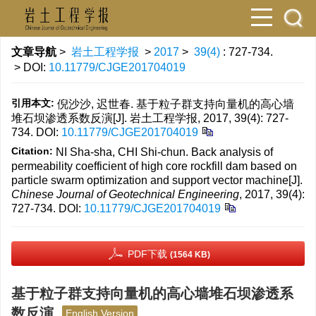
文章导航
>
岩土工程学报
>
2017
>
39(4)
: 727-734.
> DOI:
10.11779/CJGE201704019
引用本文:
倪沙沙, 迟世春. 基于粒子群支持向量机的高心墙
堆石坝渗透系数反演[J]. 岩土工程学报, 2017, 39(4): 727-
734.
DOI:
10.11779/CJGE201704019
Citation:
NI Sha-sha, CHI Shi-chun. Back analysis of
permeability coefficient of high core rockfill dam based on
particle swarm optimization and support vector machine[J].
Chinese Journal of Geotechnical Engineering
, 2017, 39(4):
727-734.
DOI:
10.11779/CJGE201704019
PDF下载
(1564 KB)
基于粒子群支持向量机的高心墙堆石坝渗透系
数反演
English Version