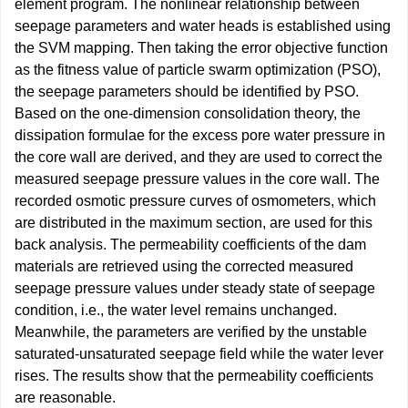
element program. The nonlinear relationship between
seepage parameters and water heads is established using
the SVM mapping. Then taking the error objective function
as the fitness value of particle swarm optimization (PSO),
the seepage parameters should be identified by PSO.
Based on the one-dimension consolidation theory, the
dissipation formulae for the excess pore water pressure in
the core wall are derived, and they are used to correct the
measured seepage pressure values in the core wall. The
recorded osmotic pressure curves of osmometers, which
are distributed in the maximum section, are used for this
back analysis. The permeability coefficients of the dam
materials are retrieved using the corrected measured
seepage pressure values under steady state of seepage
condition, i.e., the water level remains unchanged.
Meanwhile, the parameters are verified by the unstable
saturated-unsaturated seepage field while the water lever
rises. The results show that the permeability coefficients
are reasonable.