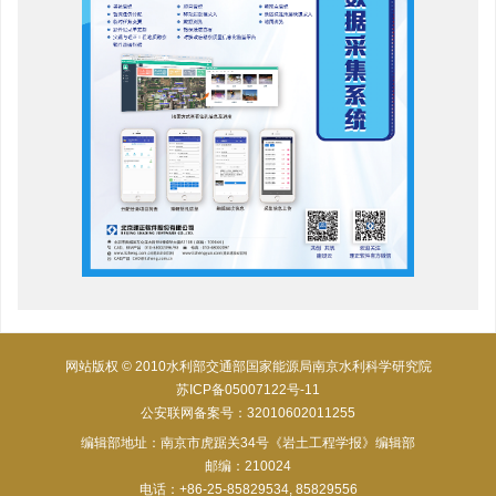
网站版权 © 2010水利部交通部国家能源局南京水利科学研究院
苏ICP备05007122号-11
公安联网备案号：32010602011255
编辑部地址：南京市虎踞关34号《岩土工程学报》编辑部
邮编：210024
电话：+86-25-85829534, 85829556