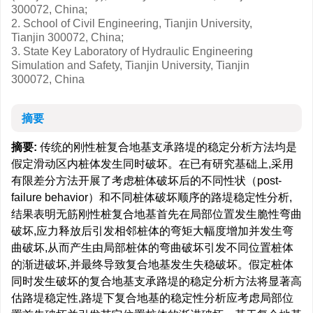
300072, China;
2. School of Civil Engineering, Tianjin University,
Tianjin 300072, China;
3. State Key Laboratory of Hydraulic Engineering
Simulation and Safety, Tianjin University, Tianjin
300072, China
摘要
摘要:
传统的刚性桩复合地基支承路堤的稳定分析方法均是
假定滑动区内桩体发生同时破坏。在已有研究基础上,采用
有限差分方法开展了考虑桩体破坏后的不同性状（post-
failure behavior）和不同桩体破坏顺序的路堤稳定性分析,
结果表明无筋刚性桩复合地基首先在局部位置发生脆性弯曲
破坏,应力释放后引发相邻桩体的弯矩大幅度增加并发生弯
曲破坏,从而产生由局部桩体的弯曲破坏引发不同位置桩体
的渐进破坏,并最终导致复合地基发生失稳破坏。假定桩体
同时发生破坏的复合地基支承路堤的稳定分析方法将显著高
估路堤稳定性,路堤下复合地基的稳定性分析应考虑局部位