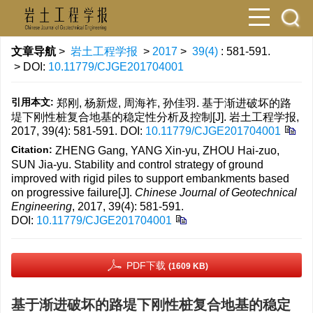
文章导航
>
岩土工程学报
>
2017
>
39(4)
: 581-591.
> DOI:
10.11779/CJGE201704001
引用本文:
郑刚, 杨新煜, 周海祚, 孙佳羽. 基于渐进破坏的路
堤下刚性桩复合地基的稳定性分析及控制[J]. 岩土工程学报,
2017, 39(4): 581-591.
DOI:
10.11779/CJGE201704001
Citation:
ZHENG Gang, YANG Xin-yu, ZHOU Hai-zuo,
SUN Jia-yu. Stability and control strategy of ground
improved with rigid piles to support embankments based
on progressive failure[J].
Chinese Journal of Geotechnical
Engineering
, 2017, 39(4): 581-591.
DOI:
10.11779/CJGE201704001
PDF下载
(1609 KB)
基于渐进破坏的路堤下刚性桩复合地基的稳定