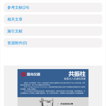
参考文献
(24)
相关文章
施引文献
资源附件
(0)