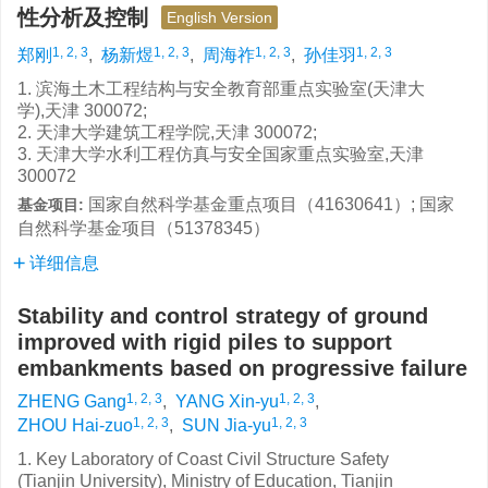
性分析及控制
English Version
1, 2, 3
1, 2, 3
1, 2, 3
1, 2, 3
郑刚
,
杨新煜
,
周海祚
,
孙佳羽
1. 滨海土木工程结构与安全教育部重点实验室(天津大
学),天津 300072;
2. 天津大学建筑工程学院,天津 300072;
3. 天津大学水利工程仿真与安全国家重点实验室,天津
300072
国家自然科学基金重点项目（41630641）; 国家
基金项目:
自然科学基金项目（51378345）
详细信息
Stability and control strategy of ground
improved with rigid piles to support
embankments based on progressive failure
1, 2, 3
1, 2, 3
ZHENG Gang
,
YANG Xin-yu
,
1, 2, 3
1, 2, 3
ZHOU Hai-zuo
,
SUN Jia-yu
1. Key Laboratory of Coast Civil Structure Safety
(Tianjin University), Ministry of Education, Tianjin