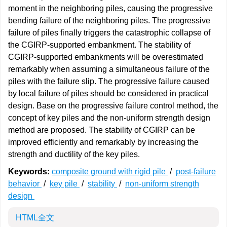
moment in the neighboring piles, causing the progressive
bending failure of the neighboring piles. The progressive
failure of piles finally triggers the catastrophic collapse of
the CGIRP-supported embankment. The stability of
CGIRP-supported embankments will be overestimated
remarkably when assuming a simultaneous failure of the
piles with the failure slip. The progressive failure caused
by local failure of piles should be considered in practical
design. Base on the progressive failure control method, the
concept of key piles and the non-uniform strength design
method are proposed. The stability of CGIRP can be
improved efficiently and remarkably by increasing the
strength and ductility of the key piles.
Keywords:
composite ground with rigid pile
/
post-failure
behavior
/
key pile
/
stability
/
non-uniform strength
design
HTML全文