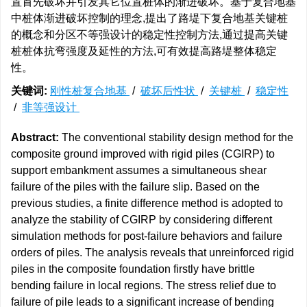
置首先破坏并引发其它位置桩体的渐进破坏。基于复合地基
中桩体渐进破坏控制的理念,提出了路堤下复合地基关键桩
的概念和分区不等强设计的稳定性控制方法,通过提高关键
桩桩体抗弯强度及延性的方法,可有效提高路堤整体稳定
性。
关键词:
刚性桩复合地基
/
破坏后性状
/
关键桩
/
稳定性
/
非等强设计
Abstract:
The conventional stability design method for the
composite ground improved with rigid piles (CGIRP) to
support embankment assumes a simultaneous shear
failure of the piles with the failure slip. Based on the
previous studies, a finite difference method is adopted to
analyze the stability of CGIRP by considering different
simulation methods for post-failure behaviors and failure
orders of piles. The analysis reveals that unreinforced rigid
piles in the composite foundation firstly have brittle
bending failure in local regions. The stress relief due to
failure of pile leads to a significant increase of bending