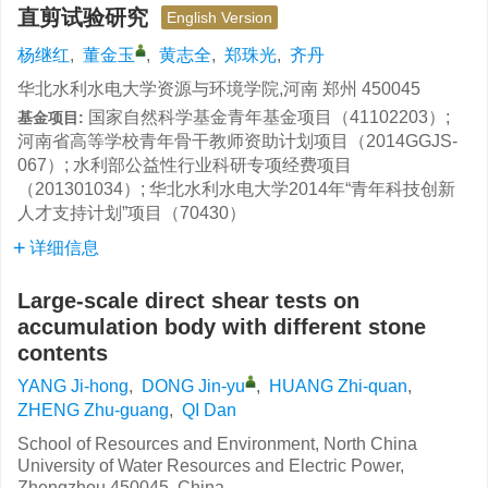
直剪试验研究
English Version
杨继红
,
董金玉
,
黄志全
,
郑珠光
,
齐丹
华北水利水电大学资源与环境学院,河南 郑州 450045
国家自然科学基金青年基金项目（41102203）;
基金项目:
河南省高等学校青年骨干教师资助计划项目（2014GGJS-
067）; 水利部公益性行业科研专项经费项目
（201301034）; 华北水利水电大学2014年“青年科技创新
人才支持计划”项目（70430）
详细信息
Large-scale direct shear tests on
accumulation body with different stone
contents
YANG Ji-hong
,
DONG Jin-yu
,
HUANG Zhi-quan
,
ZHENG Zhu-guang
,
QI Dan
School of Resources and Environment, North China
University of Water Resources and Electric Power,
Zhengzhou 450045, China