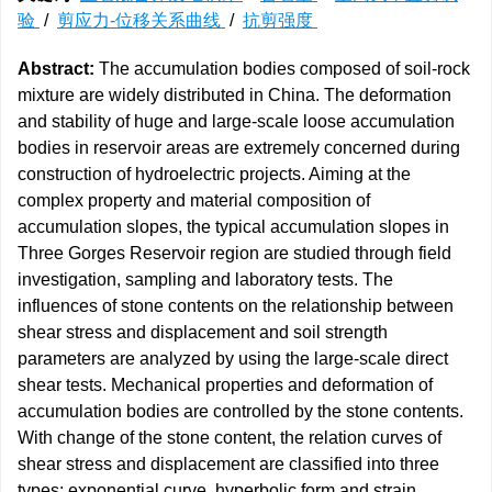
验
/
剪应力-位移关系曲线
/
抗剪强度
Abstract:
The accumulation bodies composed of soil-rock
mixture are widely distributed in China. The deformation
and stability of huge and large-scale loose accumulation
bodies in reservoir areas are extremely concerned during
construction of hydroelectric projects. Aiming at the
complex property and material composition of
accumulation slopes, the typical accumulation slopes in
Three Gorges Reservoir region are studied through field
investigation, sampling and laboratory tests. The
influences of stone contents on the relationship between
shear stress and displacement and soil strength
parameters are analyzed by using the large-scale direct
shear tests. Mechanical properties and deformation of
accumulation bodies are controlled by the stone contents.
With change of the stone content, the relation curves of
shear stress and displacement are classified into three
types: exponential curve, hyperbolic form and strain