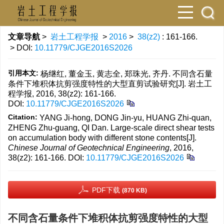
文章导航
>
岩土工程学报
>
2016
>
38(z2)
: 161-166.
> DOI:
10.11779/CJGE2016S2026
引用本文:
杨继红, 董金玉, 黄志全, 郑珠光, 齐丹. 不同含石量
条件下堆积体抗剪强度特性的大型直剪试验研究[J]. 岩土工
程学报, 2016, 38(z2): 161-166.
DOI:
10.11779/CJGE2016S2026
Citation:
YANG Ji-hong, DONG Jin-yu, HUANG Zhi-quan,
ZHENG Zhu-guang, QI Dan. Large-scale direct shear tests
on accumulation body with different stone contents[J].
Chinese Journal of Geotechnical Engineering
, 2016,
38(z2): 161-166.
DOI:
10.11779/CJGE2016S2026
PDF下载
(870 KB)
不同含石量条件下堆积体抗剪强度特性的大型