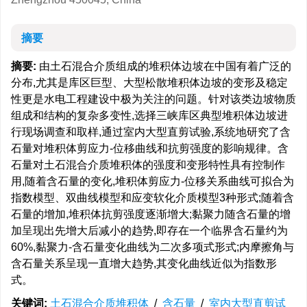
摘要
摘要:
由土石混合介质组成的堆积体边坡在中国有着广泛的
分布,尤其是库区巨型、大型松散堆积体边坡的变形及稳定
性更是水电工程建设中极为关注的问题。针对该类边坡物质
组成和结构的复杂多变性,选择三峡库区典型堆积体边坡进
行现场调查和取样,通过室内大型直剪试验,系统地研究了含
石量对堆积体剪应力-位移曲线和抗剪强度的影响规律。含
石量对土石混合介质堆积体的强度和变形特性具有控制作
用,随着含石量的变化,堆积体剪应力-位移关系曲线可拟合为
指数模型、双曲线模型和应变软化介质模型3种形式;随着含
石量的增加,堆积体抗剪强度逐渐增大;黏聚力随含石量的增
加呈现出先增大后减小的趋势,即存在一个临界含石量约为
60%,黏聚力-含石量变化曲线为二次多项式形式;内摩擦角与
含石量关系呈现一直增大趋势,其变化曲线近似为指数形
式。
关键词:
土石混合介质堆积体
/
含石量
/
室内大型直剪试