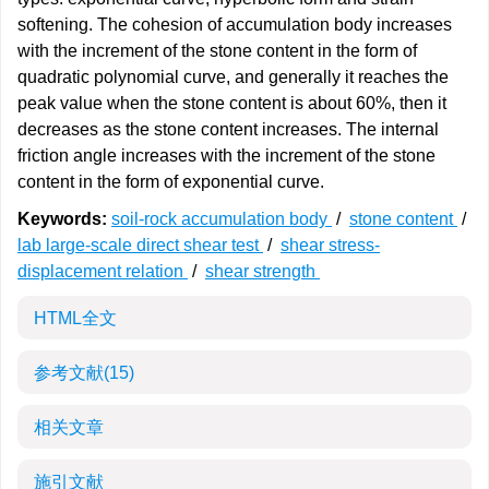
softening. The cohesion of accumulation body increases
with the increment of the stone content in the form of
quadratic polynomial curve, and generally it reaches the
peak value when the stone content is about 60%, then it
decreases as the stone content increases. The internal
friction angle increases with the increment of the stone
content in the form of exponential curve.
Keywords:
soil-rock accumulation body
/
stone content
/
lab large-scale direct shear test
/
shear stress-
displacement relation
/
shear strength
HTML全文
参考文献
(15)
相关文章
施引文献