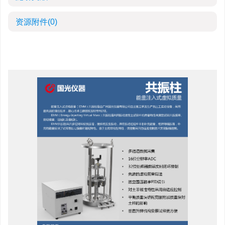
资源附件
(0)