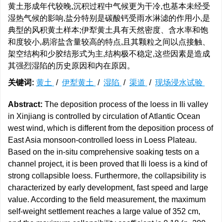
黄土形成年代较晚,沉积过程中气候更为干冷,也基本未经受
湿热气候的影响,盐分特别是碳酸钙受雨水淋滤的作用小,是
典型的风积黄土样本;伊犁黄土具有天然密度、含水率和饱
和度较小,易溶盐含量较高的特点,且其颗粒之间以点接触、
架空结构和少胶结形式为主,结构极不稳定,这些因素是造成
其强烈湿陷的历史原因和内在原因。
关键词:
黄土
/
伊犁黄土
/
湿陷
/
渠道
/
现场浸水试验
Abstract:
The deposition process of the loess in Ili valley
in Xinjiang is controlled by circulation of Atlantic Ocean
west wind, which is different from the deposition process of
East Asia monsoon-controlled loess in Loess Plateau.
Based on the in-situ comprehensive soaking tests on a
channel project, it is been proved that Ili loess is a kind of
strong collapsible loess. Furthermore, the collapsibility is
characterized by early development, fast speed and large
value. According to the field measurement, the maximum
self-weight settlement reaches a large value of 352 cm,