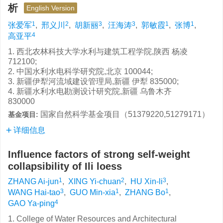
析
English Version
1
2
3
3
1
1
张爱军
,
邢义川
,
胡新丽
,
汪海涛
,
郭敏霞
,
张博
,
4
高亚平
1. 西北农林科技大学水利与建筑工程学院,陕西 杨凌
712100;
2. 中国水利水电科学研究院,北京 100044;
3. 新疆伊犁河流域建设管理局,新疆 伊犁 835000;
4. 新疆水利水电勘测设计研究院,新疆 乌鲁木齐
830000
国家自然科学基金项目（51379220,51279171）
基金项目:
详细信息
Influence factors of strong self-weight
collapsibility of Ili loess
1
2
3
ZHANG Ai-jun
,
XING Yi-chuan
,
HU Xin-li
,
3
1
1
WANG Hai-tao
,
GUO Min-xia
,
ZHANG Bo
,
4
GAO Ya-ping
1. College of Water Resources and Architectural