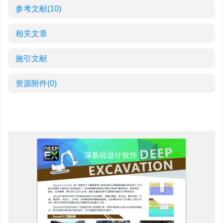
参考文献
(10)
相关文章
施引文献
资源附件
(0)