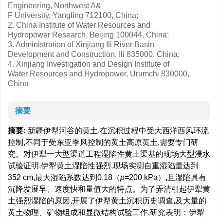
Engineering, Northwest A&
F University, Yangling 712100, China;
2. China Institute of Water Resources and
Hydropower Research, Beijing 100044, China;
3. Administration of Xinjiang Ili River Basin
Development and Construction, Ili 835000, China;
4. Xinjiang Investigation and Design Institute of
Water Resources and Hydropower, Urumchi 830000,
China
摘要
摘要:
新疆伊犁河谷的黄土,在沉积过程中受大西洋西风环流
控制,不同于受东亚季风控制的黄土高原黄土,需要专门研
究。对伊犁一大型渠道工程湿陷性黄土渠基的现场大型浸水
试验证明,伊犁黄土湿陷性强烈,现场实测自重湿陷量达到
352 cm,最大湿陷系数达到0.18（
p
=200 kPa）,且湿陷具有
沉降发展早、速度快和量值大的特点。为了弄清引起伊犁黄
土强烈湿陷的原因,开展了伊犁黄土沉积历史调查,及大量的
黄土物理、矿物组成和显微结构试验工作,研究表明：伊犁