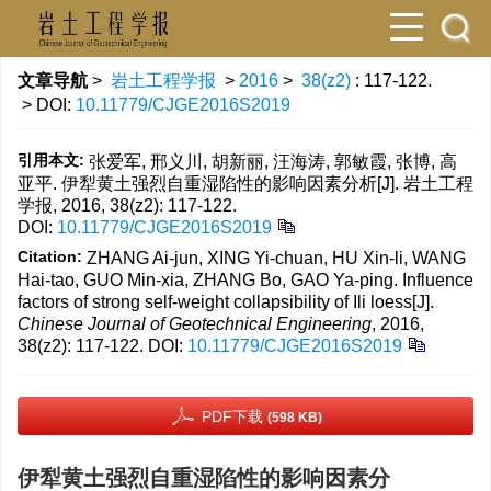
文章导航
>
岩土工程学报
>
2016
>
38(z2)
: 117-122.
> DOI:
10.11779/CJGE2016S2019
引用本文:
张爱军, 邢义川, 胡新丽, 汪海涛, 郭敏霞, 张博, 高
亚平. 伊犁黄土强烈自重湿陷性的影响因素分析[J]. 岩土工程
学报, 2016, 38(z2): 117-122.
DOI:
10.11779/CJGE2016S2019
Citation:
ZHANG Ai-jun, XING Yi-chuan, HU Xin-li, WANG
Hai-tao, GUO Min-xia, ZHANG Bo, GAO Ya-ping. Influence
factors of strong self-weight collapsibility of Ili loess[J].
Chinese Journal of Geotechnical Engineering
, 2016,
38(z2): 117-122.
DOI:
10.11779/CJGE2016S2019
PDF下载
(598 KB)
伊犁黄土强烈自重湿陷性的影响因素分