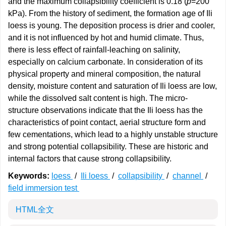
and the maximum collapsibility coefficient is 0.18 (
p
=200
kPa). From the history of sediment, the formation age of Ili
loess is young. The deposition process is drier and cooler,
and it is not influenced by hot and humid climate. Thus,
there is less effect of rainfall-leaching on salinity,
especially on calcium carbonate. In consideration of its
physical property and mineral composition, the natural
density, moisture content and saturation of Ili loess are low,
while the dissolved salt content is high. The micro-
structure observations indicate that the Ili loess has the
characteristics of point contact, aerial structure form and
few cementations, which lead to a highly unstable structure
and strong potential collapsibility. These are historic and
internal factors that cause strong collapsibility.
Keywords:
loess
/
Ili loess
/
collapsibility
/
channel
/
field immersion test
HTML全文