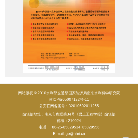
网站版权 © 2010水利部交通部国家能源局南京水利科学研究院
苏ICP备05007122号-11
公安联网备案号：32010602011255
编辑部地址：南京市虎踞关34号《岩土工程学报》编辑部
邮编：210024
电话：+86-25-85829534, 85829556
E-mail:
ge@nhri.cn