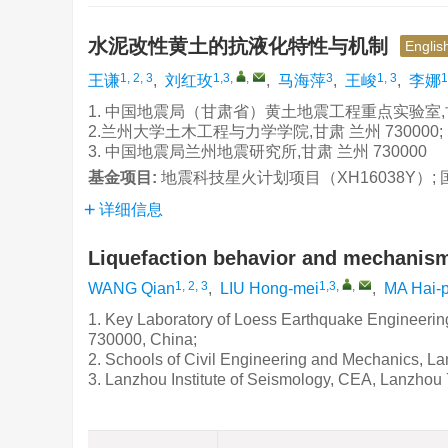
水泥改性黄土的抗液化特性与机制
Englis
1, 2, 3
1,3
,
,
3
1, 3
1
王谦
,
刘红玫
,
马海萍
,
王峻
,
李娜
1. 中国地震局（甘肃省）黄土地震工程重点实验室,甘肃 
2.兰州大学土木工程与力学学院,甘肃 兰州 730000;
3. 中国地震局兰州地震研究所,甘肃 兰州 730000
基金项目:
地震科技星火计划项目（XH16038Y）; 国家
详细信息
Liquefaction behavior and mechanism
1, 2, 3
1,3
,
,
WANG Qian
,
LIU Hong-mei
,
MA Hai-p
1. Key Laboratory of Loess Earthquake Engineeri
730000, China;
2. Schools of Civil Engineering and Mechanics, L
3. Lanzhou Institute of Seismology, CEA, Lanzhou