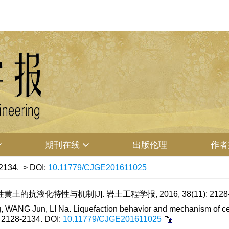
期刊在线
出版伦理
作者
2134.
> DOI:
10.11779/CJGE201611025
土的抗液化特性与机制[J]. 岩土工程学报, 2016, 38(11): 2128-
WANG Jun, LI Na. Liquefaction behavior and mechanism of cem
: 2128-2134.
DOI:
10.11779/CJGE201611025