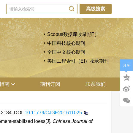
高级搜索
Scopus数据库收录期刊
中国科技核心期刊
全国中文核心期刊
美国工程索引（EI）收录期刊
分享
指南
期刊订阅
联系我们
2134.
DOI:
10.11779/CJGE201611025
ent-stabilized loess[J].
Chinese Journal of