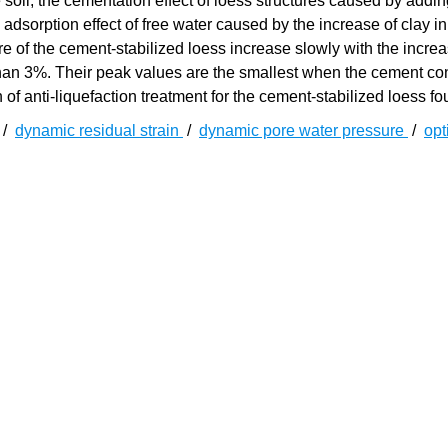
 soil, the cementation effect of loess structures caused by addi
adsorption effect of free water caused by the increase of clay in 
e of the cement-stabilized loess increase slowly with the increa
than 3%. Their peak values are the smallest when the cement con
f anti-liquefaction treatment for the cement-stabilized loess fo
/
dynamic residual strain
/
dynamic pore water pressure
/
op