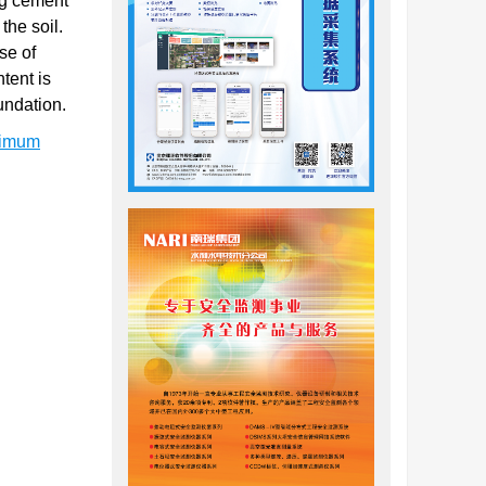
ng cement
the soil.
se of
tent is
undation.
timum