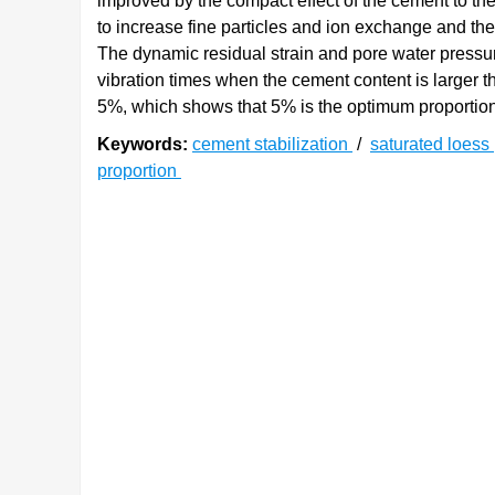
improved by the compact effect of the cement to the
to increase fine particles and ion exchange and the 
The dynamic residual strain and pore water pressur
vibration times when the cement content is larger 
5%, which shows that 5% is the optimum proportion o
Keywords:
cement stabilization
/
saturated loess
proportion