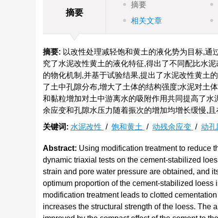
摘要
摘要
相关文章
摘要:
以改性处理减轻饱和黄土的液化势为目标,通
究了水泥改性黄土的液化特征,得出了不同配比水泥
的物化机制,并基于试验结果,提出了水泥改性黄土
了土中孔隙分布,增大了土体的结构强度;水泥对土
和黏粒增加对土中游离水的吸附作用共同提高了水泥
余应变和孔隙水压力随着振次的增加均增长缓慢,且
关键词:
水泥改性
/
饱和黄土
/
动残余应变
/
动孔
Abstract:
Using modification treatment to reduce th
dynamic triaxial tests on the cement-stabilized loes
strain and pore water pressure are obtained, and i
optimum proportion of the cement-stabilized loess 
modification treatment leads to clotted cementation s
increases the structural strength of the loess. The a