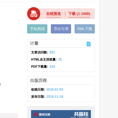
在线预览
下载
(1.1MB)
手机阅读
导出引用
XML下载
计量
文章访问数:
652
HTML全文浏览量:
35
PDF下载量:
324
出版历程
u
收稿日期:
2016-01-03
发布日期:
2016-11-19