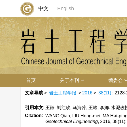
中文
English
首页
关于本刊
编委会
文章导航
>
岩土工程学报
>
2016
>
38(11)
: 2128-
引用本文:
王谦, 刘红玫, 马海萍, 王峻, 李娜. 水泥改性黄
Citation:
WANG Qian, LIU Hong-mei, MA Hai-ping, 
Geotechnical Engineering
, 2016, 38(11)