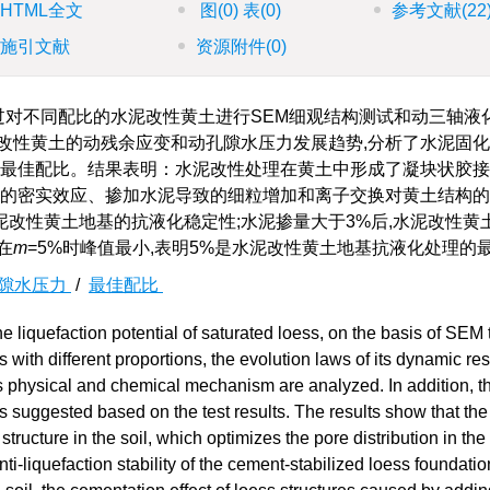
HTML全文
图
(0)
表
(0)
参考文献
(22
施引文献
资源附件
(0)
过对不同配比的水泥改性黄土进行SEM细观结构测试和动三轴液化
改性黄土的动残余应变和动孔隙水压力发展趋势,分析了水泥固
的最佳配比。结果表明：水泥改性处理在黄土中形成了凝块状胶接
体的密实效应、掺加水泥导致的细粒增加和离子交换对黄土结构
改性黄土地基的抗液化稳定性;水泥掺量大于3%后,水泥改性黄
在
m
=5%时峰值最小,表明5%是水泥改性黄土地基抗液化处理的
隙水压力
/
最佳配比
e liquefaction potential of saturated loess, on the basis of SEM 
s with different proportions, the evolution laws of its dynamic re
ts physical and chemical mechanism are analyzed. In addition, t
is suggested based on the test results. The results show that th
tructure in the soil, which optimizes the pore distribution in the
nti-liquefaction stability of the cement-stabilized loess foundatio