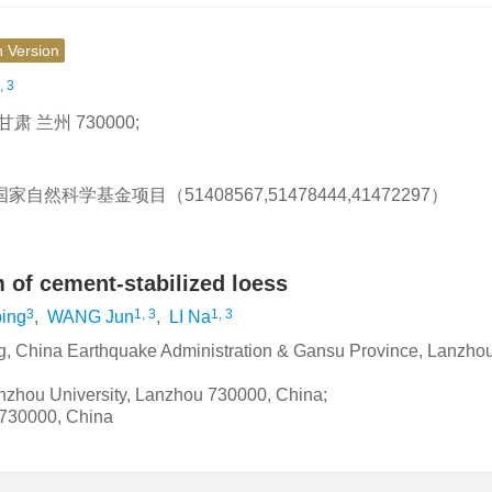
h Version
, 3
兰州 730000;
自然科学基金项目（51408567,51478444,41472297）
 of cement-stabilized loess
3
1, 3
1, 3
ing
,
WANG Jun
,
LI Na
ng, China Earthquake Administration & Gansu Province, Lanzho
anzhou University, Lanzhou 730000, China;
 730000, China