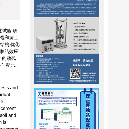
)
试验,研
化饱和黄土
结构,优化
的胶结效应
土的动残
最佳配比。
tests and
sidual
he
e cement
 soil and
n is