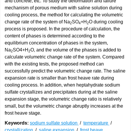
and concrete, etc. To study the deformation and failure
mechanism of porous medium with saline solution during
cooling process, the method for calculating the volumetric
change rate of the system of Na
SO
+H
O during cooling
2
4
2
process is proposed. In the procedure of calculation, the
content of phases is determined according to the
equilibrium concentration of phases in the system,
Na
SO4+H
O, and the volume of the phases is added to
2
2
calculate volumetric change rate of the system. Compared
with the existing tests, the proposed method can
successfully predict the volumetric change rate. The saline
expansion rate is smaller than frost heave rate during
cooling process. In addition, when heptahydrate sodium
sulfate crystallizes and precipitates during at the saline
expansion stage, the volumetric change ratio is relatively
small, but the volumetric change abruptly increases at the
frost heave stage.
Keywords:
sodium sulfate solution
/
temperature
/
crystallization
/
saline expansion
/
frost heave