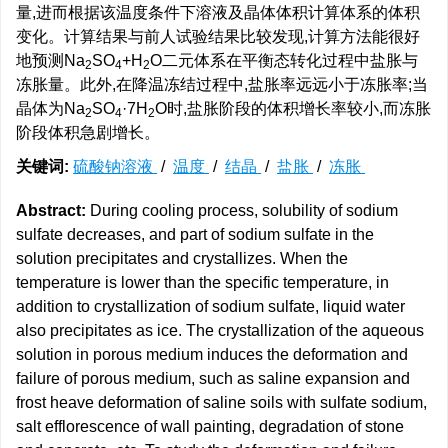
量,进而根据该温度条件下溶液及晶体体积计算体系的体积
变化。计算结果与前人试验结果比较发现,计算方法能很好
地预测Na
SO
+H
O二元体系在平衡态转化过程中盐胀与
2
4
2
冻胀量。此外,在降温冻结过程中,盐胀率远远小于冻胀率;当
晶体为Na
SO
·7H
O时,盐胀阶段的体积增长率较小,而冻胀
2
4
2
阶段体积急剧增长。
关键词:
硫酸钠溶液
/
温度
/
结晶
/
盐胀
/
冻胀
Abstract:
During cooling process, solubility of sodium
sulfate decreases, and part of sodium sulfate in the
solution precipitates and crystallizes. When the
temperature is lower than the specific temperature, in
addition to crystallization of sodium sulfate, liquid water
also precipitates as ice. The crystallization of the aqueous
solution in porous medium induces the deformation and
failure of porous medium, such as saline expansion and
frost heave deformation of saline soils with sulfate sodium,
salt efflorescence of wall painting, degradation of stone