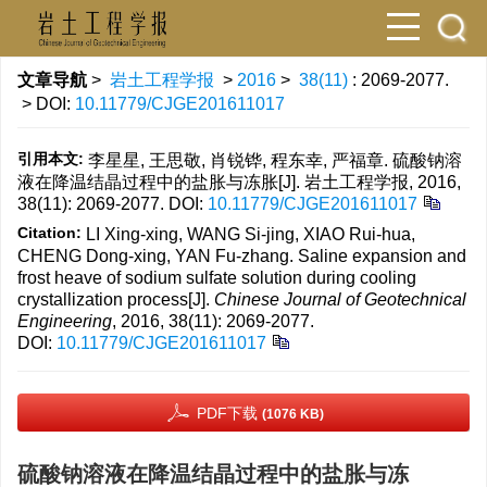
文章导航
>
岩土工程学报
>
2016
>
38(11)
: 2069-2077.
> DOI:
10.11779/CJGE201611017
引用本文:
李星星, 王思敬, 肖锐铧, 程东幸, 严福章. 硫酸钠溶
液在降温结晶过程中的盐胀与冻胀[J]. 岩土工程学报, 2016,
38(11): 2069-2077.
DOI:
10.11779/CJGE201611017
Citation:
LI Xing-xing, WANG Si-jing, XIAO Rui-hua,
CHENG Dong-xing, YAN Fu-zhang. Saline expansion and
frost heave of sodium sulfate solution during cooling
crystallization process[J].
Chinese Journal of Geotechnical
Engineering
, 2016, 38(11): 2069-2077.
DOI:
10.11779/CJGE201611017
PDF下载
(1076 KB)
硫酸钠溶液在降温结晶过程中的盐胀与冻