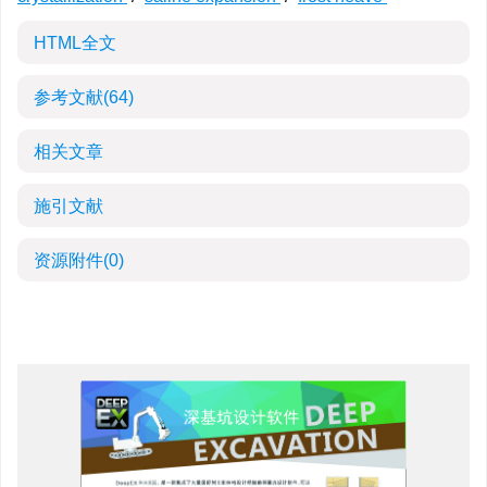
HTML全文
参考文献
(64)
相关文章
施引文献
资源附件
(0)