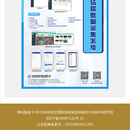
网站版权 © 2010水利部交通部国家能源局南京水利科学研究院
苏ICP备05007122号-11
公安联网备案号：32010602011255