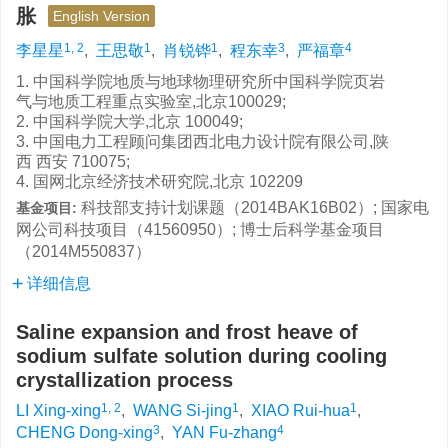
胀
English Version
1, 2
1
1
3
4
李星星
,
王思敬
,
肖锐铧
,
程东幸
,
严福章
1. 中国科学院地质与地球物理研究所中国科学院页岩
气与地质工程重点实验室,北京100029;
2. 中国科学院大学,北京 100049;
3. 中国电力工程顾问集团西北电力设计院有限公司,陕
西 西安 710075;
4. 国网北京经济技术研究院,北京 102209
科技部支持计划课题（2014BAK16B02）; 国家电
基金项目:
网公司科技项目（41560950）; 博士后科学基金项目
（2014M550837）
详细信息
Saline expansion and frost heave of
sodium sulfate solution during cooling
crystallization process
1, 2
1
1
LI Xing-xing
,
WANG Si-jing
,
XIAO Rui-hua
,
3
4
CHENG Dong-xing
,
YAN Fu-zhang