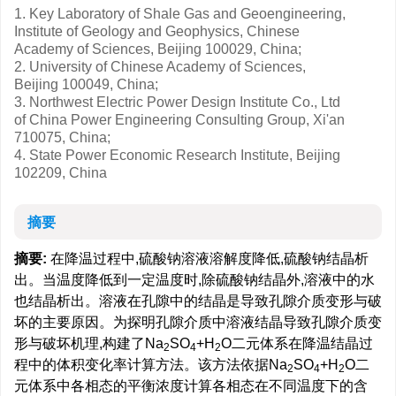
1. Key Laboratory of Shale Gas and Geoengineering,
Institute of Geology and Geophysics, Chinese
Academy of Sciences, Beijing 100029, China;
2. University of Chinese Academy of Sciences,
Beijing 100049, China;
3. Northwest Electric Power Design Institute Co., Ltd
of China Power Engineering Consulting Group, Xi'an
710075, China;
4. State Power Economic Research Institute, Beijing
102209, China
摘要
摘要:
在降温过程中,硫酸钠溶液溶解度降低,硫酸钠结晶析
出。当温度降低到一定温度时,除硫酸钠结晶外,溶液中的水
也结晶析出。溶液在孔隙中的结晶是导致孔隙介质变形与破
坏的主要原因。为探明孔隙介质中溶液结晶导致孔隙介质变
形与破坏机理,构建了Na
SO
+H
O二元体系在降温结晶过
2
4
2
程中的体积变化率计算方法。该方法依据Na
SO
+H
O二
2
4
2
元体系中各相态的平衡浓度计算各相态在不同温度下的含