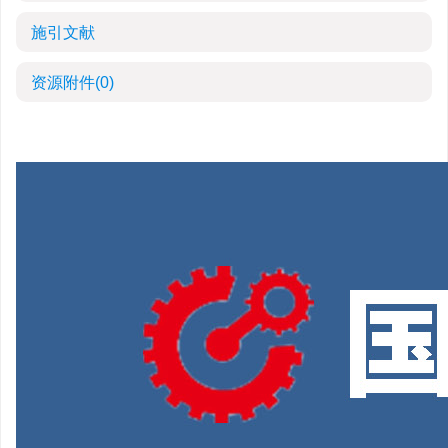
施引文献
资源附件
(0)