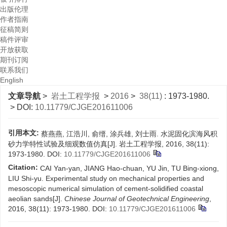
出版伦理
作者指南
征稿简则
稿件评审
开放获取
期刊订阅
联系我们
English
文章导航
>
岩土工程学报
>
2016
>
38(11)
: 1973-1980.
> DOI:
10.11779/CJGE201611006
引用本文:
蔡燕燕, 江浩川, 俞缙, 涂兵雄, 刘士雨. 水泥固化滨海风积
砂力学特性试验及细观数值仿真[J]. 岩土工程学报, 2016, 38(11):
1973-1980.
DOI:
10.11779/CJGE201611006
Citation:
CAI Yan-yan, JIANG Hao-chuan, YU Jin, TU Bing-xiong,
LIU Shi-yu. Experimental study on mechanical properties and
mesoscopic numerical simulation of cement-solidified coastal
aeolian sands[J].
Chinese Journal of Geotechnical Engineering
,
2016, 38(11): 1973-1980.
DOI:
10.11779/CJGE201611006