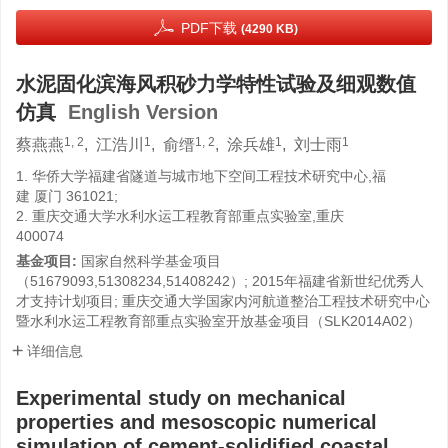
PDF下载
(4290 KB)
水泥固化滨海风积砂力学特性试验及细观数值
仿真
English Version
1, 2
1
1, 2
1
1
蔡燕燕
,
江浩川
,
俞缙
,
涂兵雄
,
刘士雨
1. 华侨大学福建省隧道与城市地下空间工程技术研究中心,福
建 厦门 361021;
2. 重庆交通大学水利水运工程教育部重点实验室,重庆
400074
基金项目:
国家自然科学基金项目
（51679093,51308234,51408242）; 2015年福建省新世纪优秀人
才支持计划项目; 重庆交通大学国家内河航道整治工程技术研究中心
暨水利水运工程教育部重点实验室开放基金项目（SLK2014A02）
详细信息
Experimental study on mechanical
properties and mesoscopic numerical
simulation of cement-solidified coastal