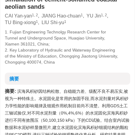
aeolian sands
1, 2
1
1, 2
CAI Yan-yan
,
JIANG Hao-chuan
,
YU Jin
,
1
1
TU Bing-xiong
,
LIU Shi-yu
1. Fujian Engineering Technolgy Research Center for
Tunnel and Underground Space, Huaqiao University,
Xiamen 361021, China;
2. Key Laboratory of Hydraulic and Waterway Engineering
of the Ministry of Education, Chongqing Jiaotong University,
Chongqing 400074, China
摘要
摘要:
滨海风积砂因结构松散、自稳能力差、级配不良不易压实,被
视为一种特殊土。水泥固化是常用的加固手段,而水泥剂量对风积砂
力学性能的影响规律及细观作用机制目前尚不清楚。利用GDS土工
三轴试验仪,对不同水泥剂量（0%,4%,6%）的水泥固化滨海风积砂
进行不同有效围压（50,100,150 kPa）下的CD试验。结合室内试验
数据和水泥砂样显微照片,建立水泥固化滨海风积砂细观结构的颗粒
流PFC2D模型,进行三轴试验的细观数值仿真分析。研究结果表明,