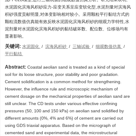
水泥固化滨海风积砂应力-应变关系呈应变软化型,水泥剂量对滨海风
积砂强度贡献明显,对体变影响相对较小。采用颗粒平行黏结方式的
颗粒流数值仿真能有效反映水泥固化滨海风积砂的细观力学特性,水
泥剂量对水泥固化滨海风积砂的黏结破坏数、配位数、位移场均有
显著影响。
关键词:
水泥固化
/
滨海风积砂
/
三轴试验
/
细观数值仿真
/
平行黏结
Abstract:
Coastal aeolian sand is treated as a kind of special
soil for its loose structure, poor stability and poor gradation.
Cement solidification is a common method for strengthening.
However, the influence rule and microscopic mechanism of
cement dosage on the mechanical properties of aeolian sand are
still unclear. The CD tests under various effective confining
pressures (50, 100 and 150 kPa) on aeolian sand solidified by
different amounts (0%, 4% and 6%) of cement are carried out
using GDS triaxial apparatus. Based on the micrograph of
cemented sand and experimental data, the microstructural