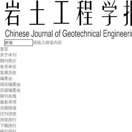
首页
关于本刊
期刊简介
有关单位
发展历史
编委会
现任编委会
历届编委会
期刊在线
最新录用
当期阅读
过刊浏览
浏览排行
下载排行
被引排行