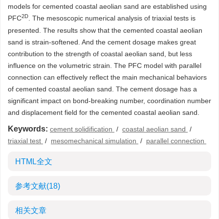
models for cemented coastal aeolian sand are established using
2D
PFC
. The mesoscopic numerical analysis of triaxial tests is
presented. The results show that the cemented coastal aeolian
sand is strain-softened. And the cement dosage makes great
contribution to the strength of coastal aeolian sand, but less
influence on the volumetric strain. The PFC model with parallel
connection can effectively reflect the main mechanical behaviors
of cemented coastal aeolian sand. The cement dosage has a
significant impact on bond-breaking number, coordination number
and displacement field for the cemented coastal aeolian sand.
Keywords:
cement solidification
/
coastal aeolian sand
/
triaxial test
/
mesomechanical simulation
/
parallel connection
HTML全文
参考文献
(18)
相关文章