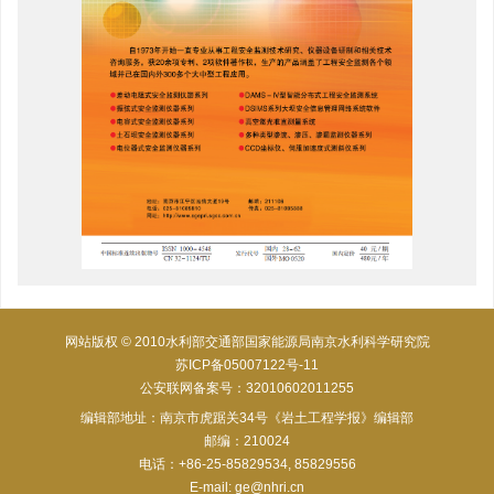
网站版权 © 2010水利部交通部国家能源局南京水利科学研究院
苏ICP备05007122号-11
公安联网备案号：32010602011255
编辑部地址：南京市虎踞关34号《岩土工程学报》编辑部
邮编：210024
电话：+86-25-85829534, 85829556
E-mail:
ge@nhri.cn