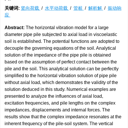
关键词:
竖向荷载
/
水平动荷载
/
管桩
/
解析解
/
振动响
应
Abstract:
The horizontal vibration model for a large
diameter pipe pile subjected to axial load in viscoelastic
soil is established. The potential functions are adopted to
decouple the governing equations of the soil. Analytical
solution of the impedance of the pipe pile is obtained
based on the assumption of perfect contact between the
pile and the soil. This analytical solution can be perfectly
simplified to the horizontal vibration solution of pipe pile
without axial load, which demonstrates the validity of the
solution deduced in this study. Numerical examples are
presented to analyze the influences of axial load,
excitation frequencies, and pile lengths on the complex
impedances, displacements and internal forces. The
results show that the complex impedance resonates at the
inherent frequency of the pile-soil system. The vertical