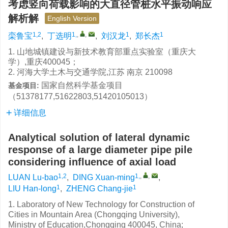
考虑竖向荷载影响的大直径管桩水平振动响应
解析解
English Version
1,2
1,
,
,
1
1
栾鲁宝
,
丁选明
,
刘汉龙
,
郑长杰
1. 山地城镇建设与新技术教育部重点实验室（重庆大
学）,重庆400045；
2. 河海大学土木与交通学院,江苏 南京 210098
国家自然科学基金项目
基金项目:
（51378177,51622803,51420105013）
详细信息
Analytical solution of lateral dynamic
response of a large diameter pipe pile
considering influence of axial load
1,2
1,
,
,
LUAN Lu-bao
,
DING Xuan-ming
,
1
1
LIU Han-long
,
ZHENG Chang-jie
1. Laboratory of New Technology for Construction of
Cities in Mountain Area (Chongqing University),
Ministry of Education,Chongqing 400045, China;