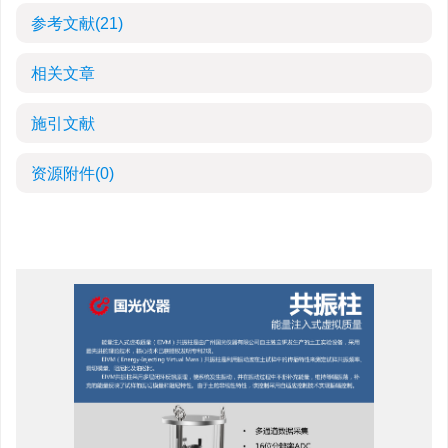
参考文献
(21)
相关文章
施引文献
资源附件
(0)