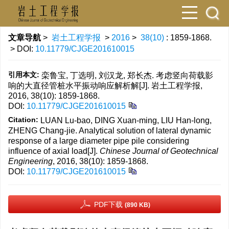
文章导航
>
岩土工程学报
>
2016
>
38(10)
: 1859-1868.
> DOI:
10.11779/CJGE201610015
引用本文:
栾鲁宝, 丁选明, 刘汉龙, 郑长杰. 考虑竖向荷载影
响的大直径管桩水平振动响应解析解[J]. 岩土工程学报,
2016, 38(10): 1859-1868.
DOI:
10.11779/CJGE201610015
Citation:
LUAN Lu-bao, DING Xuan-ming, LIU Han-long,
ZHENG Chang-jie. Analytical solution of lateral dynamic
response of a large diameter pipe pile considering
influence of axial load[J].
Chinese Journal of Geotechnical
Engineering
, 2016, 38(10): 1859-1868.
DOI:
10.11779/CJGE201610015
PDF下载
(890 KB)