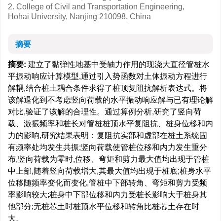
2. College of Civil and Transportation Engineering,
Hohai University, Nanjing 210098, China
摘要
摘要:
建立了黏弹性地基中受轴力作用的现浇大直径管桩水
平振动响应计算模型,通过引入势函数对土体振动方程进行
解耦,结合桩土耦合条件求得了桩顶复阻抗解析表达式。将
该解退化到不考虑竖向荷载的水平振动响应解与已有理论解
对比,验证了该解的合理性。通过算例分析,研究了竖向荷
载、激振频率和桩长对管桩桩顶水平复阻抗、桩身位移和内
力的影响,研究结果表明：复阻抗实部和虚部在桩土系统固
有频率处均发生共振;竖向荷载使管桩位移和内力发生重分
布,竖向荷载为零时,位移、弯矩和剪力最大值均出现于管桩
中上部,随着竖向荷载增大,其最大值均出现于桩底;桩身水平
位移随频率变化而变化,管桩中下部转角、弯矩和剪力受频
率影响较大;桩身中下部位移和内力受桩长影响大于桩身其
他部分;无桩芯土时桩顶水平位移和转角比桩芯土存在时
大。