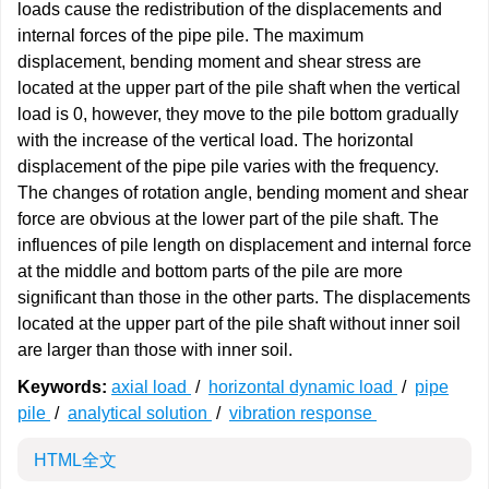
loads cause the redistribution of the displacements and
internal forces of the pipe pile. The maximum
displacement, bending moment and shear stress are
located at the upper part of the pile shaft when the vertical
load is 0, however, they move to the pile bottom gradually
with the increase of the vertical load. The horizontal
displacement of the pipe pile varies with the frequency.
The changes of rotation angle, bending moment and shear
force are obvious at the lower part of the pile shaft. The
influences of pile length on displacement and internal force
at the middle and bottom parts of the pile are more
significant than those in the other parts. The displacements
located at the upper part of the pile shaft without inner soil
are larger than those with inner soil.
Keywords:
axial load
/
horizontal dynamic load
/
pipe
pile
/
analytical solution
/
vibration response
HTML全文