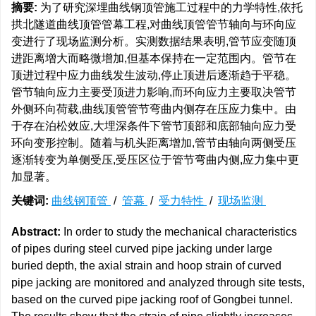
摘要:
为了研究深埋曲线钢顶管施工过程中的力学特性,依托
拱北隧道曲线顶管管幕工程,对曲线顶管管节轴向与环向应
变进行了现场监测分析。实测数据结果表明,管节应变随顶
进距离增大而略微增加,但基本保持在一定范围内。管节在
顶进过程中应力曲线发生波动,停止顶进后逐渐趋于平稳。
管节轴向应力主要受顶进力影响,而环向应力主要取决管节
外侧环向荷载,曲线顶管管节弯曲内侧存在压应力集中。由
于存在泊松效应,大埋深条件下管节顶部和底部轴向应力受
环向变形控制。随着与机头距离增加,管节由轴向两侧受压
逐渐转变为单侧受压,受压区位于管节弯曲内侧,应力集中更
加显著。
关键词:
曲线钢顶管
/
管幕
/
受力特性
/
现场监测
Abstract:
In order to study the mechanical characteristics
of pipes during steel curved pipe jacking under large
buried depth, the axial strain and hoop strain of curved
pipe jacking are monitored and analyzed through site tests,
based on the curved pipe jacking roof of Gongbei tunnel.