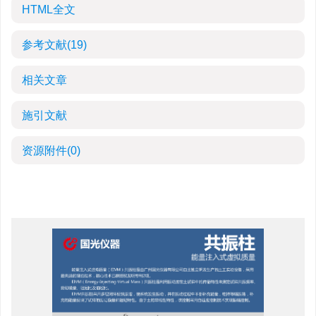
HTML全文
参考文献
(19)
相关文章
施引文献
资源附件
(0)