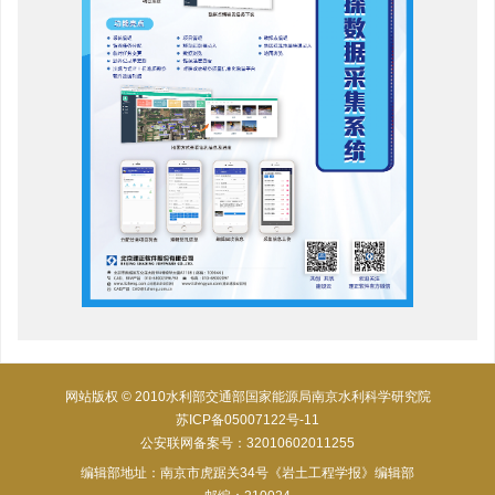
网站版权 © 2010水利部交通部国家能源局南京水利科学研究院
苏ICP备05007122号-11
公安联网备案号：32010602011255
编辑部地址：南京市虎踞关34号《岩土工程学报》编辑部