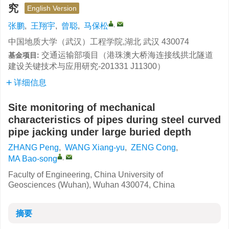
究
English Version
,
张鹏
,
王翔宇
,
曾聪
,
马保松
中国地质大学（武汉）工程学院,湖北 武汉 430074
交通运输部项目（港珠澳大桥海连接线拱北隧道
基金项目:
建设关键技术与应用研究-201331 J11300）
详细信息
Site monitoring of mechanical
characteristics of pipes during steel curved
pipe jacking under large buried depth
ZHANG Peng
,
WANG Xiang-yu
,
ZENG Cong
,
,
MA Bao-song
Faculty of Engineering, China University of
Geosciences (Wuhan), Wuhan 430074, China
摘要