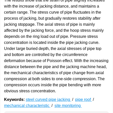
The results show that the strain of pipe slightly increases
with the increase of jacking distance, and maintains a
certain range. The stress curve of pipe fluctuates in the
process of jacking, but gradually restores stability after
jacking stoppage. The axial stress of pipe is mainly
affected by the jacking force, and the hoop stress mainly
depends on the ring load out of pipe. Pressure stress
concentration is located inside the pipe jacking curve.
Under large buried depth, the axial stresses of pipe top
and bottom are controlled by the circumference
deformation because of Poisson effect. With the increasing
distance between the pipe and the jacking machine head,
the mechanical characteristics of pipe change from axial
compression at both sides to one-side compression. The
compression occurs inside the pipe bending with more
obvious stress concentration.
Keywords:
steel curved pipe jacking
/
pipe roof
/
mechanical characteristic
/
site monitoring