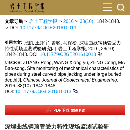
文章导航
>
岩土工程学报
>
2016
>
38(10)
: 1842-1848.
> DOI:
10.11779/CJGE201610013
引用本文:
张鹏, 王翔宇, 曾聪, 马保松. 深埋曲线钢顶管受力
特性现场监测试验研究[J]. 岩土工程学报, 2016, 38(10):
1842-1848.
DOI:
10.11779/CJGE201610013
Citation:
ZHANG Peng, WANG Xiang-yu, ZENG Cong, MA
Bao-song. Site monitoring of mechanical characteristics of
pipes during steel curved pipe jacking under large buried
depth[J].
Chinese Journal of Geotechnical Engineering
,
2016, 38(10): 1842-1848.
DOI:
10.11779/CJGE201610013
PDF下载
(850 KB)
深埋曲线钢顶管受力特性现场监测试验研