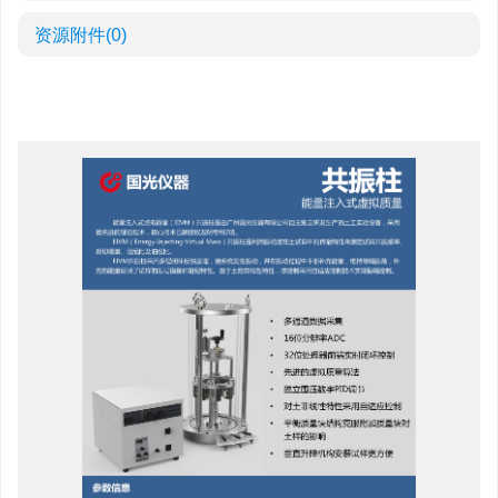
资源附件
(0)