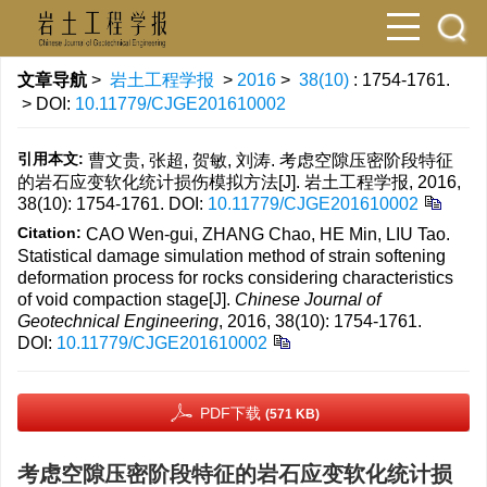
文章导航
>
岩土工程学报
>
2016
>
38(10)
: 1754-1761.
> DOI:
10.11779/CJGE201610002
引用本文:
曹文贵, 张超, 贺敏, 刘涛. 考虑空隙压密阶段特征
的岩石应变软化统计损伤模拟方法[J]. 岩土工程学报, 2016,
38(10): 1754-1761.
DOI:
10.11779/CJGE201610002
Citation:
CAO Wen-gui, ZHANG Chao, HE Min, LIU Tao.
Statistical damage simulation method of strain softening
deformation process for rocks considering characteristics
of void compaction stage[J].
Chinese Journal of
Geotechnical Engineering
, 2016, 38(10): 1754-1761.
DOI:
10.11779/CJGE201610002
PDF下载
(571 KB)
考虑空隙压密阶段特征的岩石应变软化统计损