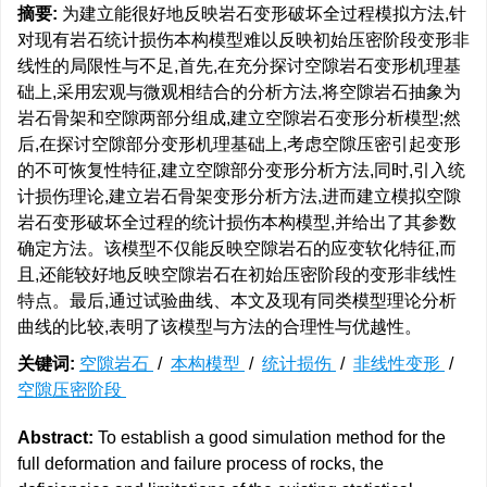
摘要:
为建立能很好地反映岩石变形破坏全过程模拟方法,针
对现有岩石统计损伤本构模型难以反映初始压密阶段变形非
线性的局限性与不足,首先,在充分探讨空隙岩石变形机理基
础上,采用宏观与微观相结合的分析方法,将空隙岩石抽象为
岩石骨架和空隙两部分组成,建立空隙岩石变形分析模型;然
后,在探讨空隙部分变形机理基础上,考虑空隙压密引起变形
的不可恢复性特征,建立空隙部分变形分析方法,同时,引入统
计损伤理论,建立岩石骨架变形分析方法,进而建立模拟空隙
岩石变形破坏全过程的统计损伤本构模型,并给出了其参数
确定方法。该模型不仅能反映空隙岩石的应变软化特征,而
且,还能较好地反映空隙岩石在初始压密阶段的变形非线性
特点。最后,通过试验曲线、本文及现有同类模型理论分析
曲线的比较,表明了该模型与方法的合理性与优越性。
关键词:
空隙岩石
/
本构模型
/
统计损伤
/
非线性变形
/
空隙压密阶段
Abstract:
To establish a good simulation method for the
full deformation and failure process of rocks, the