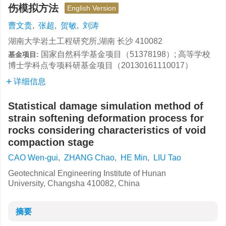
伤模拟方法
English Version
曹文贵
,
张超
,
贺敏
,
刘涛
湖南大学岩土工程研究所,湖南 长沙 410082
国家自然科学基金项目（51378198）; 高等学校
基金项目:
博士学科点专项科研基金项目（20130161110017）
详细信息
Statistical damage simulation method of
strain softening deformation process for
rocks considering characteristics of void
compaction stage
CAO Wen-gui
,
ZHANG Chao
,
HE Min
,
LIU Tao
Geotechnical Engineering Institute of Hunan
University, Changsha 410082, China
摘要