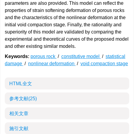
parameters are also provided. This model can reflect the
properties of strain softening deformation of porous rocks
and the characteristics of the nonlinear deformation at the
initial void compaction stage. Finally, the rationality and
superiority of this model are validated by comparing the
experimental and theoretical curves of the proposed model
and other existing similar models.
Keywords:
porous rock
/
constitutive model
/
statistical
damage
/
nonlinear deformation
/
void compaction stage
HTML全文
参考文献
(25)
相关文章
施引文献