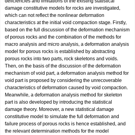
deficiencies and limitations of the existing statistical
damage constitutive models for rocks are investigated,
which can not reflect the nonlinear deformation
characteristics at the initial void compaction stage. Firstly,
based on the full discussion of the deformation mechanism
of porous rocks and the combination of the methods for
macro analysis and micro analysis, a deformation analysis
model for porous rocks is established by abstracting
porous rocks into two parts, rock skeletons and voids.
Then, on the basis of the discussion of the deformation
mechanism of void part, a deformation analysis method for
void part is proposed by considering the unrecoverable
characteristics of deformation caused by void compaction.
Meanwhile, a deformation analysis method for skeleton
part is also developed by introducing the statistical
damage theory. Moreover, a new statistical damage
constitutive model to simulate the full deformation and
failure process of porous rocks is hence established, and
the relevant determination methods for the model