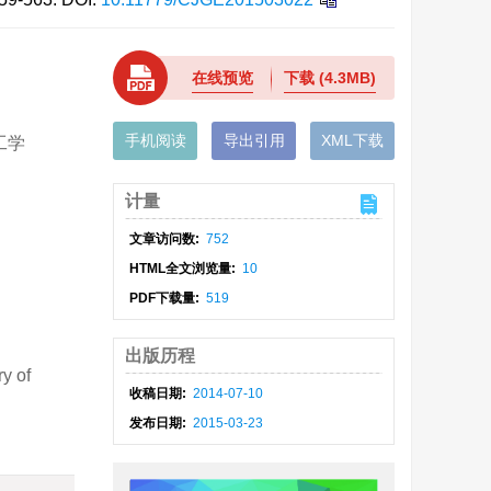
在线预览
下载
(4.3MB)
手机阅读
导出引用
XML下载
工学
计量
文章访问数:
752
HTML全文浏览量:
10
PDF下载量:
519
出版历程
y of
收稿日期:
2014-07-10
发布日期:
2015-03-23