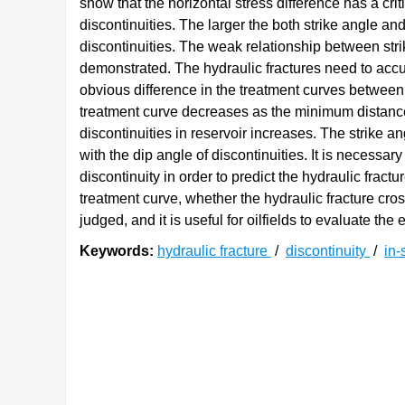
show that the horizontal stress difference has a cri
discontinuities. The larger the both strike angle and
discontinuities. The weak relationship between strik
demonstrated. The hydraulic fractures need to accu
obvious difference in the treatment curves between
treatment curve decreases as the minimum distance
discontinuities in reservoir increases. The strike a
with the dip angle of discontinuities. It is necessar
discontinuity in order to predict the hydraulic fractu
treatment curve, whether the hydraulic fracture cros
judged, and it is useful for oilfields to evaluate the e
Keywords:
hydraulic fracture
/
discontinuity
/
in-