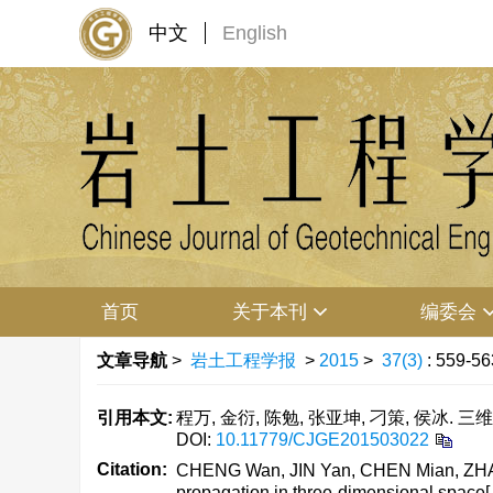
中文
English
首页
关于本刊
编委会
文章导航
>
岩土工程学报
>
2015
>
37(3)
: 559-56
引用本文:
程万, 金衍, 陈勉, 张亚坤, 刁策, 侯冰. 三
DOI:
10.11779/CJGE201503022
Citation:
CHENG Wan, JIN Yan, CHEN Mian, ZHANG Y
propagation in three-dimensional space[