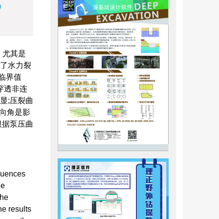
)
。尤其是
拟了水力裂
临界值
穿透非连
显;压裂曲
向角是影
根据泵压曲
fluences
he
the
he results