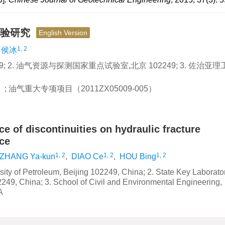
试验研究
English Version
1, 2
侯冰
; 2. 油气资源与探测国家重点试验室,北京 102249; 3. 佐治亚理
 油气重大专项项目（2011ZX05009-005）
ce of discontinuities on hydraulic fracture
ce
1, 2
1, 2
1, 2
ZHANG Ya-kun
,
DIAO Ce
,
HOU Bing
ity of Petroleum, Beijing 102249, China; 2. State Key Laborator
249, China; 3. School of Civil and Environmental Engineering,
A