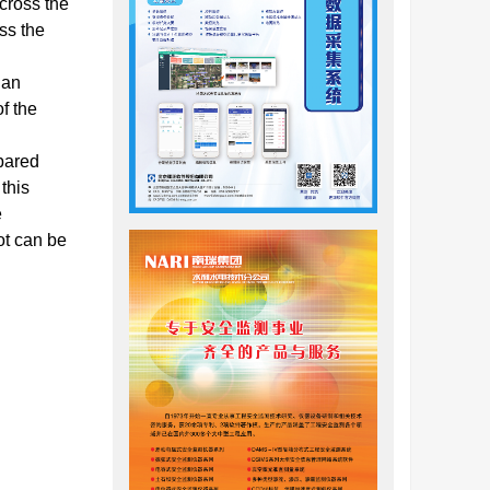
 cross the
oss the
 an
f the
mpared
 this
e
ot can be