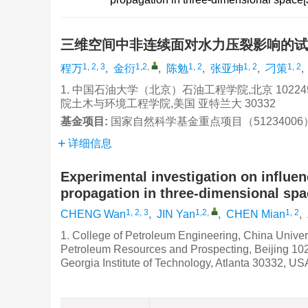
三维空间中非连续面对水力压裂影响的
1, 2, 3
1,2
,
1, 2
1, 2
1, 2
程万
,
金衍
,
陈勉
,
张亚坤
,
刁策
,
1. 中国石油大学（北京）石油工程学院,北京 102249
院土木与环境工程学院,美国 亚特兰大 30332
基金项目:
国家自然科学基金重点项目（51234006）;
详细信息
Experimental investigation on influen
propagation in three-dimensional spa
1, 2, 3
1,2
,
1, 2
CHENG Wan
,
JIN Yan
,
CHEN Mian
,
1. College of Petroleum Engineering, China Univers
Petroleum Resources and Prospecting, Beijing 102
Georgia Institute of Technology, Atlanta 30332, US