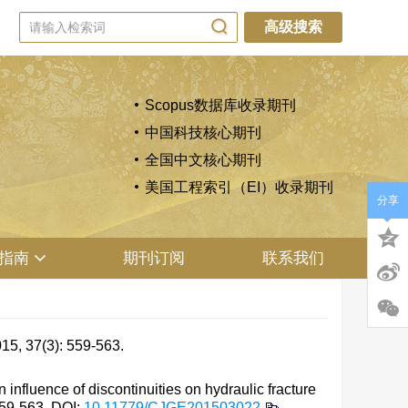
高级搜索
Scopus数据库收录期刊
中国科技核心期刊
全国中文核心期刊
美国工程索引（EI）收录期刊
分享
指南
期刊订阅
联系我们
(3): 559-563.
luence of discontinuities on hydraulic fracture
559-563.
DOI:
10.11779/CJGE201503022