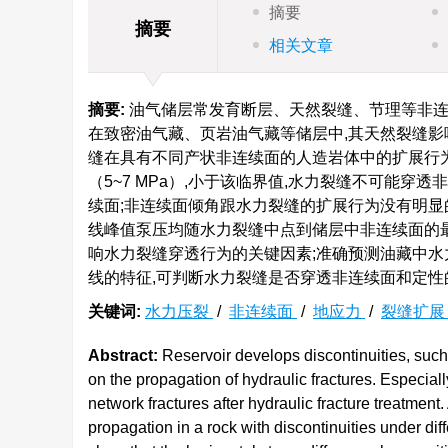
摘要
摘要
相关文章
摘要:
油气储层常发育断层、天然裂缝、节理等非连
在致密油气藏、页岩油气藏等储层中,其天然裂缝影
缝在具有不同产状非连续面的人造岩体中的扩展行
（5~7 MPa）,小于该临界值,水力裂缝不可能穿
续面;非连续面倾角跟水力裂缝的扩展行为没有明显
线峰值泵压均随水力裂缝中点到储层中非连续面的最
响水力裂缝穿透行为的关键因素;准确预测油藏中水
线的特征,可判断水力裂缝是否穿透非连续面和定性
关键词:
水力压裂
/
非连续面
/
地应力
/
裂缝扩
Abstract:
Reservoir develops discontinuities, such a
on the propagation of hydraulic fractures. Especially 
network fractures after hydraulic fracture treatment.
propagation in a rock with discontinuities under diffe