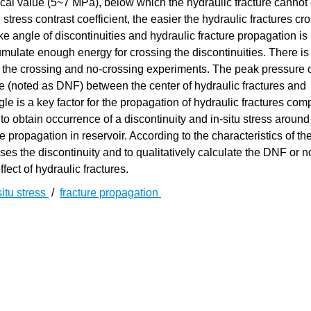
tical value (5~7 MPa), below which the hydraulic fracture cannot
 stress contrast coefficient, the easier the hydraulic fractures cr
e angle of discontinuities and hydraulic fracture propagation is
mulate enough energy for crossing the discontinuities. There is
 the crossing and no-crossing experiments. The peak pressure o
 (noted as DNF) between the center of hydraulic fractures and
ngle is a key factor for the propagation of hydraulic fractures co
y to obtain occurrence of a discontinuity and in-situ stress around
re propagation in reservoir. According to the characteristics of th
ses the discontinuity and to qualitatively calculate the DNF or n
ffect of hydraulic fractures.
situ stress
/
fracture propagation