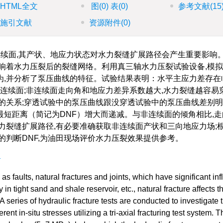
HTML全文
图
(0)
表
(0)
参考文献
(15
施引文献
资源附件
(0)
续面,其产状、地应力状态对水力裂缝扩展路径会产生重要影响
响着水力压裂后的裂缝网络。利用真三轴水力压裂试验设备,模
为,并分析了泵压曲线的特征。试验结果表明：水平主应力差存在
透非连续面;非连续面走向角和地应力差异系数越大,水力裂缝越容易
的关系;穿透试验中的泵压曲线跟没穿透试验中的泵压曲线差别明
短距离（简记为DNF）增大而递减。与非连续面的倾角相比,走
力裂缝扩展路径,有必要准确获取非连续面产状和三向地应力场;
的判断DNF,为油田现场评价水力压裂效果提供参考。
展
s faults, natural fractures and joints, which have significant in
in tight sand and shale reservoir, etc., natural fracture affects t
 A series of hydraulic fracture tests are conducted to investigate 
rent in-situ stresses utilizing a tri-axial fracturing test system. T