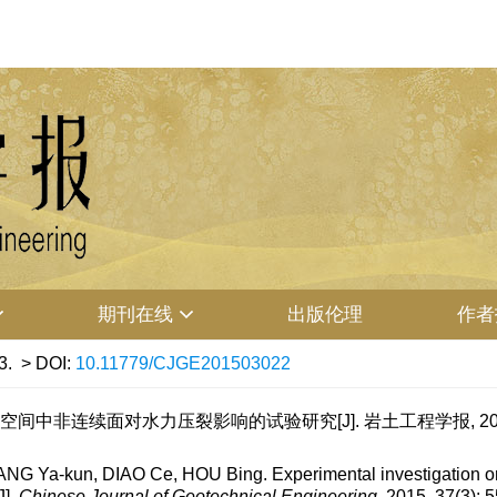
期刊在线
出版伦理
作者
3.
> DOI:
10.11779/CJGE201503022
维空间中非连续面对水力压裂影响的试验研究[J]. 岩土工程学报, 2015, 37
a-kun, DIAO Ce, HOU Bing. Experimental investigation on inf
J].
Chinese Journal of Geotechnical Engineering
, 2015, 37(3): 