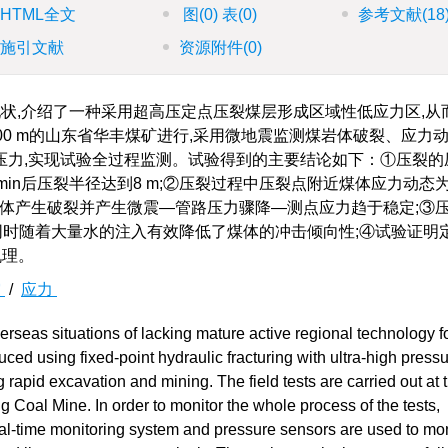
HTML全文
图
(0)
表
(0)
参考文献
(18
施引文献
资源附件
(0)
状,介绍了一种采用超高压定点压裂煤层形成区域性低应力区,从
00 m的山东省华丰煤矿进行,采用微地震监测煤岩体破裂、应力
压力,实现试验全过程监测。试验得到的主要结论如下：①压裂的
13 min后压裂半径达到8 m;②压裂过程中压裂点附近煤体应力动
—煤体产生破裂并产生微震—管路压力骤降—测点应力趋于稳定;③
的长方体,同时随着大量水的注入有效降低了煤体的冲击倾向性;④试验证
机理。
震
/
应力
rseas situations of lacking mature active regional technology f
uced using fixed-point hydraulic fracturing with ultra-high pressu
ng rapid excavation and mining. The field tests are carried out at 
Coal Mine. In order to monitor the whole process of the tests,
al-time monitoring system and pressure sensors are used to mon