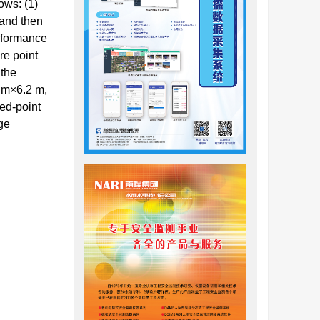
ows: (1)
 and then
erformance
re point
 the
0 m×6.2 m,
xed-point
ge