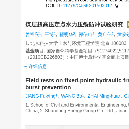
DOI:
10.11779/CJGE201503017
煤层超高压定点水力压裂防冲试验研究
1
1
2
2
1
姜福兴
,
王博
,
翟明华
,
郭信山
,
黄广伟
,
黄俊
1. 北京科技大学土木与环境工程学院,北京 100083; 
基金项目:
国家自然科学基金项目（51274022,51
（2010CB226803）; 中国博士后科学基金面上项目（
详细信息
Field tests on fixed-point hydraulic f
burst prevention
1
1
2
JIANG Fu-xing
,
WANG Bo
,
ZHAI Ming-hua
,
G
1. School of Civil and Environmental Engineering, 
China; 2. Shandong Energy Group Co., Ltd., Jinan