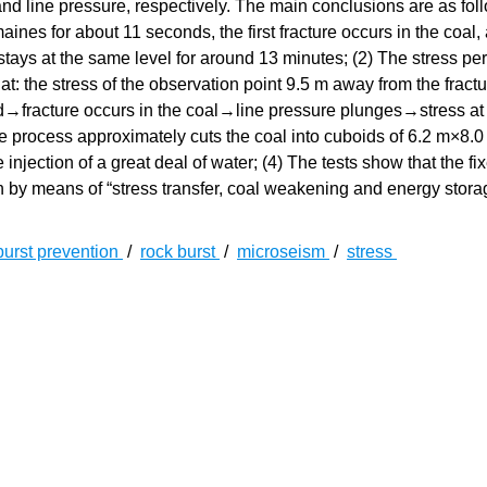
 and line pressure, respectively. The main conclusions are as foll
ines for about 11 seconds, the first fracture occurs in the coal,
stays at the same level for around 13 minutes; (2) The stress p
at: the stress of the observation point 9.5 m away from the fractu
zed→fracture occurs in the coal→line pressure plunges→stress at
ure process approximately cuts the coal into cuboids of 6.2 m×8.
injection of a great deal of water; (4) The tests show that the fi
on by means of “stress transfer, coal weakening and energy stora
burst prevention
/
rock burst
/
microseism
/
stress