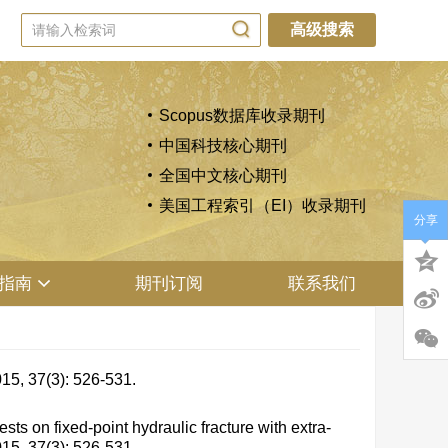
高级搜索
Scopus数据库收录期刊
中国科技核心期刊
全国中文核心期刊
美国工程索引（EI）收录期刊
分享
指南
期刊订阅
联系我们
(3): 526-531.
on fixed-point hydraulic fracture with extra-
015, 37(3): 526-531.