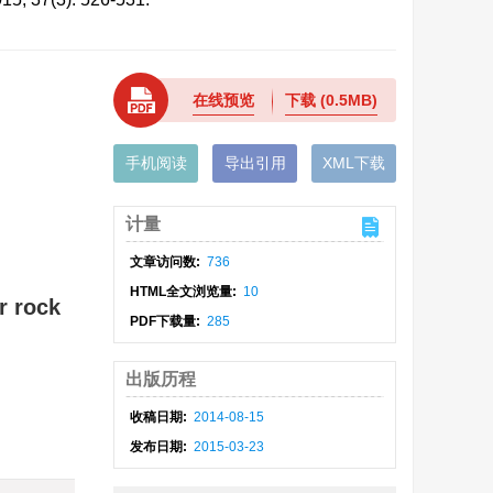
在线预览
下载
(0.5MB)
手机阅读
导出引用
XML下载
计量
文章访问数:
736
HTML全文浏览量:
10
r rock
PDF下载量:
285
出版历程
收稿日期:
2014-08-15
发布日期:
2015-03-23