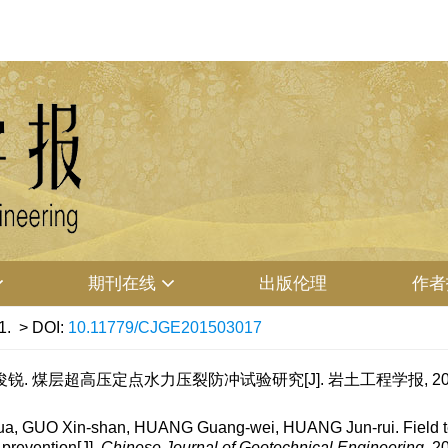
期刊在线
出版伦理
作者
1.
> DOI:
10.11779/CJGE201503017
锐. 煤层超高压定点水力压裂防冲试验研究[J]. 岩土工程学报, 2015, 37
 GUO Xin-shan, HUANG Guang-wei, HUANG Jun-rui. Field tests 
 prevention[J].
Chinese Journal of Geotechnical Engineering
, 2