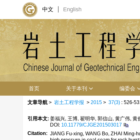
中文
English
首页
关于本刊
编委会
文章导航
>
岩土工程学报
>
2015
>
37(3)
: 526-53
引用本文:
姜福兴, 王博, 翟明华, 郭信山, 黄广伟, 黄俊
DOI:
10.11779/CJGE201503017
Citation:
JIANG Fu-xing, WANG Bo, ZHAI Ming-hua,
high pressure in coal seam for rock burst