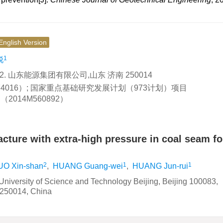
English Version
1
锐
2. 山东能源集团有限公司,山东 济南 250014
174016）; 国家重点基础研究发展计划（973计划）项目
2014M560892）
racture with extra-high pressure in coal seam fo
2
1
1
UO Xin-shan
,
HUANG Guang-wei
,
HUANG Jun-rui
University of Science and Technology Beijing, Beijing 100083,
 250014, China