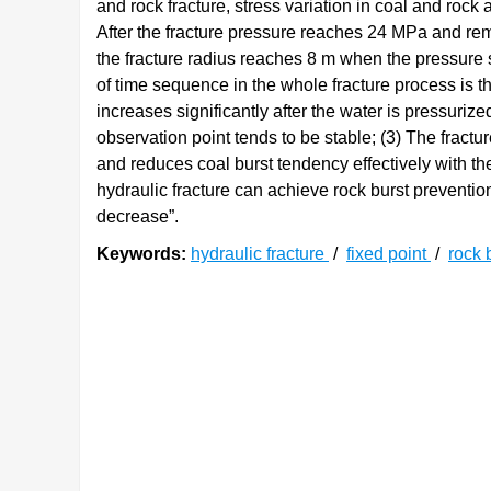
and rock fracture, stress variation in coal and rock
After the fracture pressure reaches 24 MPa and rema
the fracture radius reaches 8 m when the pressure 
of time sequence in the whole fracture process is th
increases significantly after the water is pressuri
observation point tends to be stable; (3) The fract
and reduces coal burst tendency effectively with the 
hydraulic fracture can achieve rock burst preventi
decrease”.
Keywords:
hydraulic fracture
/
fixed point
/
rock 