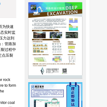
)
而为快速
动态实时监
压力达到
态为：管路加
压裂过程中
明定点压裂
or rock
re to form
the
itor coal