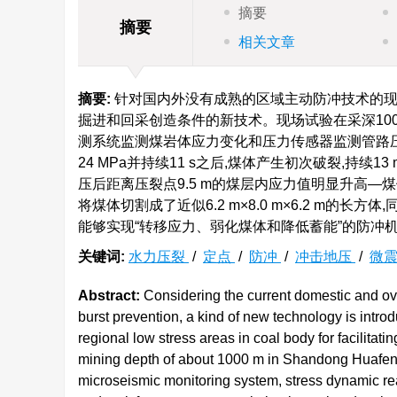
摘要
摘要
相关文章
摘要:
针对国内外没有成熟的区域主动防冲技术的现
掘进和回采创造条件的新技术。现场试验在采深10
测系统监测煤岩体应力变化和压力传感器监测管路
24 MPa并持续11 s之后,煤体产生初次破裂,持续
压后距离压裂点9.5 m的煤层内应力值明显升高
将煤体切割成了近似6.2 m×8.0 m×6.2 m
能够实现“转移应力、弱化煤体和降低蓄能”的防冲
关键词:
水力压裂
/
定点
/
防冲
/
冲击地压
/
微
Abstract:
Considering the current domestic and ove
burst prevention, a kind of new technology is introd
regional low stress areas in coal body for facilitati
mining depth of about 1000 m in Shandong Huafeng 
microseismic monitoring system, stress dynamic re