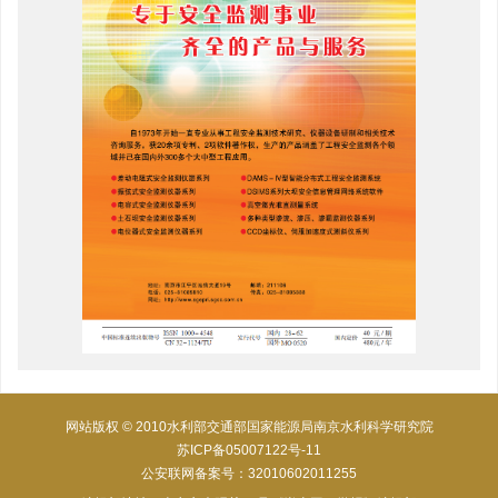
网站版权 © 2010水利部交通部国家能源局南京水利科学研究院
苏ICP备05007122号-11
公安联网备案号：32010602011255