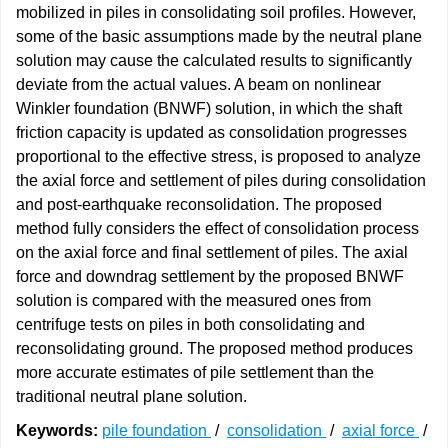
mobilized in piles in consolidating soil profiles. However,
some of the basic assumptions made by the neutral plane
solution may cause the calculated results to significantly
deviate from the actual values. A beam on nonlinear
Winkler foundation (BNWF) solution, in which the shaft
friction capacity is updated as consolidation progresses
proportional to the effective stress, is proposed to analyze
the axial force and settlement of piles during consolidation
and post-earthquake reconsolidation. The proposed
method fully considers the effect of consolidation process
on the axial force and final settlement of piles. The axial
force and downdrag settlement by the proposed BNWF
solution is compared with the measured ones from
centrifuge tests on piles in both consolidating and
reconsolidating ground. The proposed method produces
more accurate estimates of pile settlement than the
traditional neutral plane solution.
Keywords:
pile foundation
/
consolidation
/
axial force
/