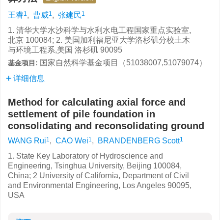
1
1
1
王睿
,
曹威
,
张建民
1. 清华大学水沙科学与水利水电工程国家重点实验室,
北京 100084; 2. 美国加利福尼亚大学洛杉矶分校土木
与环境工程系,美国 洛杉矶 90095
国家自然科学基金项目（51038007,51079074）
基金项目:
详细信息
Method for calculating axial force and
settlement of pile foundation in
consolidating and reconsolidating ground
1
1
1
WANG Rui
,
CAO Wei
,
BRANDENBERG Scott
1. State Key Laboratory of Hydroscience and
Engineering, Tsinghua University, Beijing 100084,
China; 2 University of California, Department of Civil
and Environmental Engineering, Los Angeles 90095,
USA