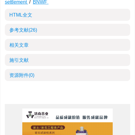
settlement
/
BNWF
HTML全文
参考文献
(26)
相关文章
施引文献
资源附件
(0)