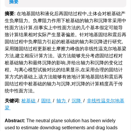
摘要
摘要:
在地基固结和液化后再固结过程中,土体会对桩基础产
生负摩阻力。负摩阻力作用下桩基础的轴力和沉降常采用中
性面方法计算,但事实上中性面方法的几个基本假定可能导
致计算结果相对实际产生显著偏差。针对地基固结和震后再
固结过程中负摩阻力引起的桩基础的轴力和沉降进行研究,
采用随固结过程更新桩土摩擦力峰值的非线性温克尔地基梁
方法,建立相应计算方法。该方法能够充分考虑固结过程对
桩基础轴力和最终沉降的影响,并给出轴力和沉降的变化过
程。与离心模型试验对比的结果显示,在采用合理的固结计
算方式的基础上,该方法能够有效地计算地基固结和震后再
固结过程中桩基础的轴力与沉降,对沉降的计算精度高于传
统中性面方法。
关键词:
桩基础
/
固结
/
轴力
/
沉降
/
非线性温克尔地基
梁
Abstract:
The neutral plane solution has been widely
used to estimate downdrag settlements and drag loads