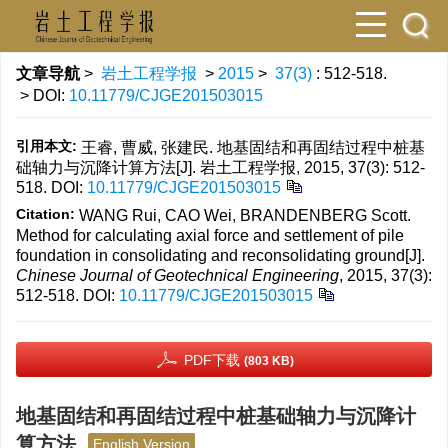
文章导航
>
岩土工程学报
>
2015
>
37(3)
: 512-518.
> DOI:
10.11779/CJGE201503015
引用本文:
王睿, 曹威, 张建民. 地基固结和再固结过程中桩基
础轴力与沉降计算方法[J]. 岩土工程学报, 2015, 37(3): 512-
518.
DOI:
10.11779/CJGE201503015
Citation:
WANG Rui, CAO Wei, BRANDENBERG Scott.
Method for calculating axial force and settlement of pile
foundation in consolidating and reconsolidating ground[J].
Chinese Journal of Geotechnical Engineering
, 2015, 37(3):
512-518.
DOI:
10.11779/CJGE201503015
PDF下载
(803 KB)
地基固结和再固结过程中桩基础轴力与沉降计
算方法
English Version