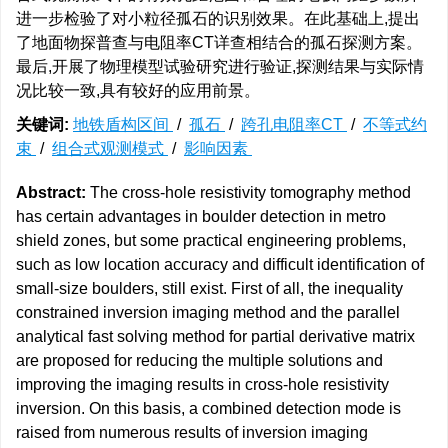
进一步检验了对小粒径孤石的识别效果。在此基础上,提出
了地面物探普查与电阻率CT详查相结合的孤石探测方案。
最后,开展了物理模型试验研究进行验证,探测结果与实际情
况比较一致,具有较好的应用前景。
关键词:
地铁盾构区间
/
孤石
/
跨孔电阻率CT
/
不等式约
束
/
组合式观测模式
/
影响因素
Abstract:
The cross-hole resistivity tomography method
has certain advantages in boulder detection in metro
shield zones, but some practical engineering problems,
such as low location accuracy and difficult identification of
small-size boulders, still exist. First of all, the inequality
constrained inversion imaging method and the parallel
analytical fast solving method for partial derivative matrix
are proposed for reducing the multiple solutions and
improving the imaging results in cross-hole resistivity
inversion. On this basis, a combined detection mode is
raised from numerous results of inversion imaging