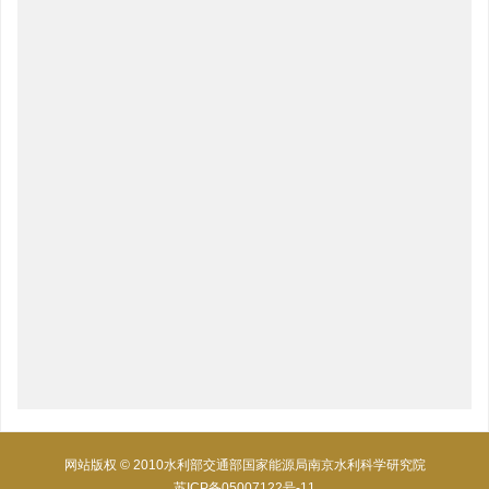
网站版权 © 2010水利部交通部国家能源局南京水利科学研究院
苏ICP备05007122号-11