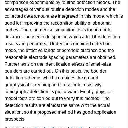
comparison experiments by routine detection modes. The
advantages of various routine detection modes and the
collected data amount are integrated in this mode, which is
good for improving the recognition ability of abnormal
bodies. Then, numerical simulation tests for borehole
distance and electrode spacing which affect the detection
results are performed. Under the combined detection
mode, the effective range of borehole distance and the
reasonable electrode spacing parameters are obtained.
Further tests on the identification effects of small-size
boulders are carried out. On this basis, the boulder
detection scheme, which combines the ground
geophysical screening and cross-hole resistivity
tomography detection, is put forward. Finally, physical
model tests are carried out to verify this method. The
detection results are almost the same with the actual
situation, so the proposed method has good application
prospects.