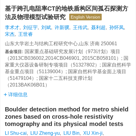
基于跨孔电阻率CT的地铁盾构区间孤石探测方
法及物理模型试验研究
English Version
李术才
,
刘征宇
,
刘斌
,
许新骥
,
王传武
,
聂利超
,
孙怀凤
,
宋杰
,
王世睿
山东大学岩土与结构工程研究中心,山东 济南 250061
国家重点基础研究发展计划（973计划）项目
基金项目:
（2013CB036002,2014CB046901, 2015CB058101）; 国
家重大仪器设备研制专项项目（51327802）; 国家自然科学
基金重点项目（51139004）; 国家自然科学基金面上项目
（51479104）; 国家十二五科技支撑计划
（2013BAK06B01）
详细信息
Boulder detection method for metro shield
zones based on cross-hole resistivity
tomography and its physical model tests
LI Shu-cai
,
LIU Zheng-yu
,
LIU Bin
,
XU Xin-ji
,