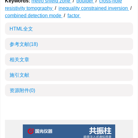
Keywords:
metro shield zone
/
boulder
/
cross-hole
resistivity tomography
/
inequality constrained inversion
/
combined detection mode
/
factor
HTML全文
参考文献
(18)
相关文章
施引文献
资源附件
(0)