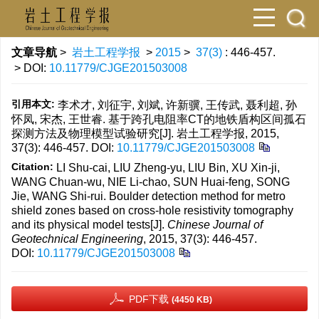
文章导航
>
岩土工程学报
>
2015
>
37(3)
: 446-457.
> DOI:
10.11779/CJGE201503008
引用本文:
李术才, 刘征宇, 刘斌, 许新骥, 王传武, 聂利超, 孙
怀凤, 宋杰, 王世睿. 基于跨孔电阻率CT的地铁盾构区间孤石
探测方法及物理模型试验研究[J]. 岩土工程学报, 2015,
37(3): 446-457.
DOI:
10.11779/CJGE201503008
Citation:
LI Shu-cai, LIU Zheng-yu, LIU Bin, XU Xin-ji,
WANG Chuan-wu, NIE Li-chao, SUN Huai-feng, SONG
Jie, WANG Shi-rui. Boulder detection method for metro
shield zones based on cross-hole resistivity tomography
and its physical model tests[J].
Chinese Journal of
Geotechnical Engineering
, 2015, 37(3): 446-457.
DOI:
10.11779/CJGE201503008
PDF下载
(4450 KB)