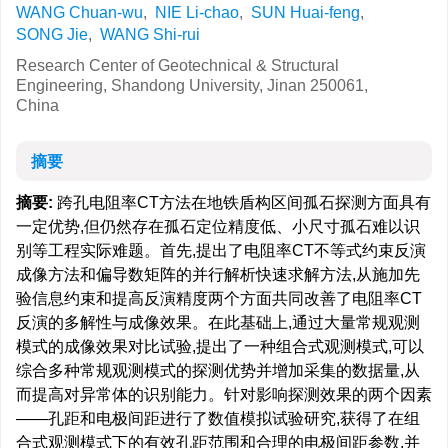
WANG Chuan-wu
,
NIE Li-chao
,
SUN Huai-feng
,
SONG Jie
,
WANG Shi-rui
Research Center of Geotechnical & Structural
Engineering, Shandong University, Jinan 250061,
China
摘要
摘要:
跨孔电阻率CT方法在地铁盾构区间孤石探测方面具有
一定优势,但仍然存在孤石定位精度低、小尺寸孤石难以识
别等工程实际难题。首先,提出了电阻率CT不等式约束反演
成像方法和偏导数矩阵的并行解析快速求解方法,从施加先
验信息约束和提高反演精度两个方面共同改善了电阻率CT
反演的多解性与成像效果。在此基础上,通过大量常规观测
模式的成像效果对比试验,提出了一种组合式观测模式,可以
综合多种常规观测模式的探测优势并增加采集的数据量,从
而提高对异常体的识别能力。针对影响探测效果的两个因素
——孔距和电极间距进行了数值模拟试验研究,获得了在组
合式观测模式下的有效孔距范围和合理的电极间距参数,并