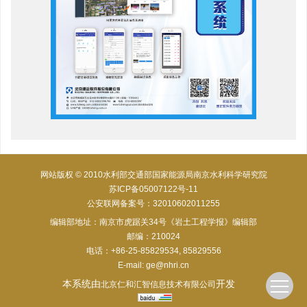
网站版权 © 2010水利部交通部国家能源局南京水利科学研究院
苏ICP备05007122号-11
公安联网备案号：32010602011255
编辑部地址：南京市虎踞关34号《岩土工程学报》编辑部
邮编：210024
电话：+86-25-85829534, 85829556
E-mail:
ge@nhri.cn
本系统由
开发
北京仁和汇智信息技术有限公司