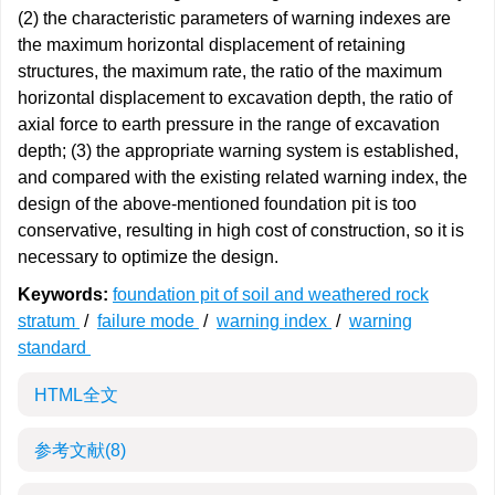
(2) the characteristic parameters of warning indexes are
the maximum horizontal displacement of retaining
structures, the maximum rate, the ratio of the maximum
horizontal displacement to excavation depth, the ratio of
axial force to earth pressure in the range of excavation
depth; (3) the appropriate warning system is established,
and compared with the existing related warning index, the
design of the above-mentioned foundation pit is too
conservative, resulting in high cost of construction, so it is
necessary to optimize the design.
Keywords:
foundation pit of soil and weathered rock
stratum
/
failure mode
/
warning index
/
warning
standard
HTML全文
参考文献
(8)