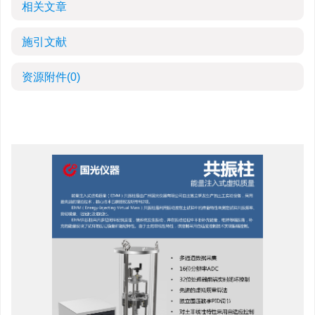
相关文章
施引文献
资源附件
(0)