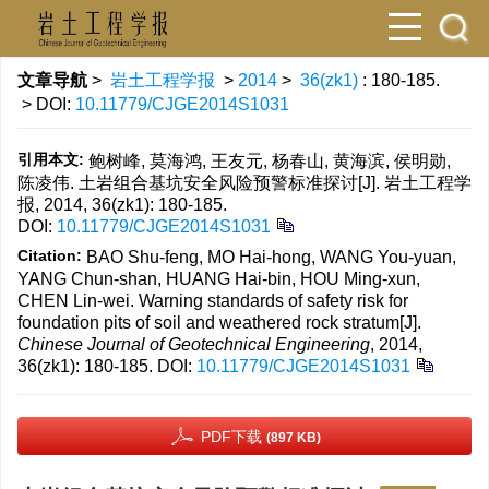
文章导航
>
岩土工程学报
>
2014
>
36(zk1)
: 180-185.
> DOI:
10.11779/CJGE2014S1031
引用本文:
鲍树峰, 莫海鸿, 王友元, 杨春山, 黄海滨, 侯明勋,
陈凌伟. 土岩组合基坑安全风险预警标准探讨[J]. 岩土工程学
报, 2014, 36(zk1): 180-185.
DOI:
10.11779/CJGE2014S1031
Citation:
BAO Shu-feng, MO Hai-hong, WANG You-yuan,
YANG Chun-shan, HUANG Hai-bin, HOU Ming-xun,
CHEN Lin-wei. Warning standards of safety risk for
foundation pits of soil and weathered rock stratum[J].
Chinese Journal of Geotechnical Engineering
, 2014,
36(zk1): 180-185.
DOI:
10.11779/CJGE2014S1031
PDF下载
(897 KB)