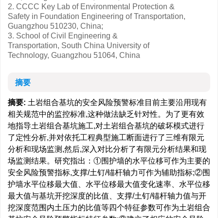
2. CCCC Key Lab of Environmental Protection &
Safety in Foundation Engineering of Transportation,
Guangzhou 510230, China;
3. School of Civil Engineering &
Transportation, South China University of
Technology, Guangzhou 51064, China
摘要
摘要:
土岩组合基坑的安全风险预警标准目前主要沿用现有
相关规范中的监控标准,这种做法缺乏针对性。为了更有效
地指导土岩组合基坑施工,对土岩组合基坑的破坏模式进行
了定性分析,并对依托工程典型施工断面进行了三维有限元
分析和现场监测,然后,深入对比分析了有限元分析结果和现
场监测结果。研究指出：①围护墙的水平位移可作为主要的
安全风险预警指标,支撑/土钉/锚杆轴力可作为辅助指标;②围
护墙水平位移最大值、水平位移最大值变化速率、水平位移
最大值与基坑开挖深度的比值、支撑/土钉/锚杆轴力值与开
挖深度范围内土压力的比值等四个特征参数可作为土岩组合