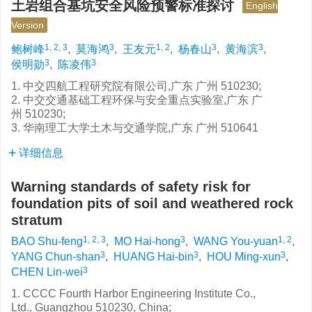
土岩组合基坑安全风险预警标准探讨
English
Version
1, 2, 3
3
1, 2
3
3
鲍树峰
,
莫海鸿
,
王友元
,
杨春山
,
黄海滨
,
3
3
侯明勋
,
陈凌伟
1. 中交四航工程研究院有限公司,广东 广州 510230;
2. 中交交通基础工程环保与安全重点实验室,广东 广
州 510230;
3. 华南理工大学土木与交通学院,广东 广州 510641
详细信息
Warning standards of safety risk for
foundation pits of soil and weathered rock
stratum
1, 2, 3
3
1, 2
BAO Shu-feng
,
MO Hai-hong
,
WANG You-yuan
,
3
3
3
YANG Chun-shan
,
HUANG Hai-bin
,
HOU Ming-xun
,
3
CHEN Lin-wei
1. CCCC Fourth Harbor Engineering Institute Co.,
Ltd., Guangzhou 510230, China;