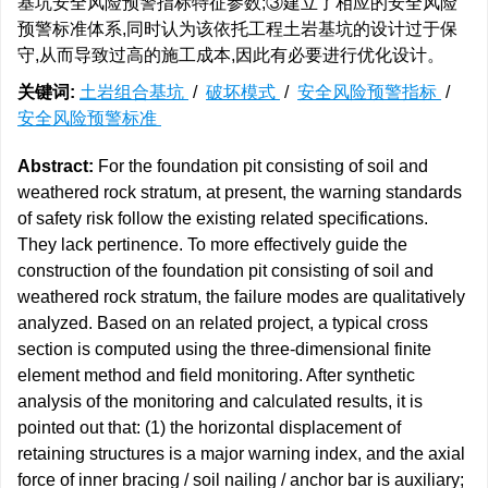
基坑安全风险预警指标特征参数;③建立了相应的安全风险
预警标准体系,同时认为该依托工程土岩基坑的设计过于保
守,从而导致过高的施工成本,因此有必要进行优化设计。
关键词:
土岩组合基坑
/
破坏模式
/
安全风险预警指标
/
安全风险预警标准
Abstract:
For the foundation pit consisting of soil and
weathered rock stratum, at present, the warning standards
of safety risk follow the existing related specifications.
They lack pertinence. To more effectively guide the
construction of the foundation pit consisting of soil and
weathered rock stratum, the failure modes are qualitatively
analyzed. Based on an related project, a typical cross
section is computed using the three-dimensional finite
element method and field monitoring. After synthetic
analysis of the monitoring and calculated results, it is
pointed out that: (1) the horizontal displacement of
retaining structures is a major warning index, and the axial
force of inner bracing / soil nailing / anchor bar is auxiliary;