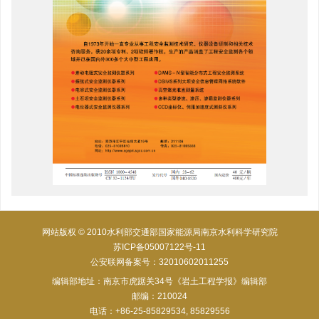
网站版权 © 2010水利部交通部国家能源局南京水利科学研究院
苏ICP备05007122号-11
公安联网备案号：32010602011255
编辑部地址：南京市虎踞关34号《岩土工程学报》编辑部
邮编：210024
电话：+86-25-85829534, 85829556