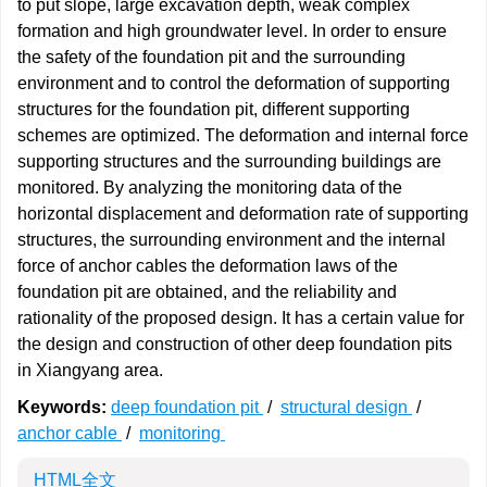
to put slope, large excavation depth, weak complex
formation and high groundwater level. In order to ensure
the safety of the foundation pit and the surrounding
environment and to control the deformation of supporting
structures for the foundation pit, different supporting
schemes are optimized. The deformation and internal force
supporting structures and the surrounding buildings are
monitored. By analyzing the monitoring data of the
horizontal displacement and deformation rate of supporting
structures, the surrounding environment and the internal
force of anchor cables the deformation laws of the
foundation pit are obtained, and the reliability and
rationality of the proposed design. It has a certain value for
the design and construction of other deep foundation pits
in Xiangyang area.
Keywords:
deep foundation pit
/
structural design
/
anchor cable
/
monitoring
HTML全文