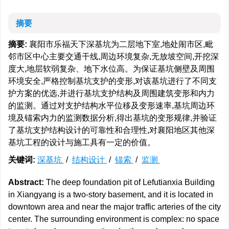
摘要
摘要:
襄阳市乐福天下深基坑为二层地下室,地处闹市区,毗
邻市区中心主要交通干线,周边环境复杂,无放坡空间,开挖深
度大,地层软弱复杂、地下水位高。为保证基坑侧壁及周围
环境安全,严格控制基坑支护的变形,对该基坑进行了不同支
护方案的优选,并进行基坑支护结构及周围建筑变形和内力
的监测。通过对支护结构水平位移及变形速率,基坑周边环
境及锚索内力的监测数据分析,得出基坑的变形规律,并验证
了基坑支护结构设计的可靠性和合理性,对襄阳地区其他深
基坑工程的设计与施工具有一定的价值。
关键词:
深基坑
/
结构设计
/
锚索
/
监测
Abstract:
The deep foundation pit of Lefutianxia Building
in Xiangyang is a two-story basement, and it is located in
downtown area and near the major traffic arteries of the city
center. The surrounding environment is complex: no space