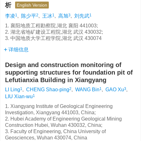
析
English Version
1
2
1
3
1
李凌
,
陈少平
,
王冰
,
高旭
,
刘先武
1. 襄阳地质工程勘察院,湖北 襄阳 441003;
2. 湖北省地矿建设工程院,湖北 武汉 430032;
3. 中国地质大学工程学院,湖北 武汉 430074
详细信息
Design and construction monitoring of
supporting structures for foundation pit of
Lefutianxia Building in Xiangyang
1
2
1
3
LI Ling
,
CHENG Shao-ping
,
WANG Bin
,
GAO Xu
,
1
LIU Xian-wu
1. Xiangyang Institute of Geological Engineering
Investigation, Xiangyang 441003, China;
2. Hubei Academy of Engineering Geological Mining
Construction Hubei, Wuhan 430032, China;
3. Faculty of Engineering, China University of
Geosciences, Wuhan 430074, China