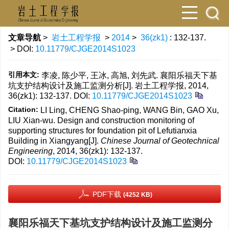
文章导航
>
岩土工程学报
>
2014
>
36(zk1)
: 132-137.
> DOI:
10.11779/CJGE2014S1023
引用本文:
李凌, 陈少平, 王冰, 高旭, 刘先武. 襄阳乐福天下基
坑支护结构设计及施工监测分析[J]. 岩土工程学报, 2014,
36(zk1): 132-137.
DOI:
10.11779/CJGE2014S1023
Citation:
LI Ling, CHENG Shao-ping, WANG Bin, GAO Xu,
LIU Xian-wu. Design and construction monitoring of
supporting structures for foundation pit of Lefutianxia
Building in Xiangyang[J].
Chinese Journal of Geotechnical
Engineering
, 2014, 36(zk1): 132-137.
DOI:
10.11779/CJGE2014S1023
PDF下载
(4252 KB)
襄阳乐福天下基坑支护结构设计及施工监测分