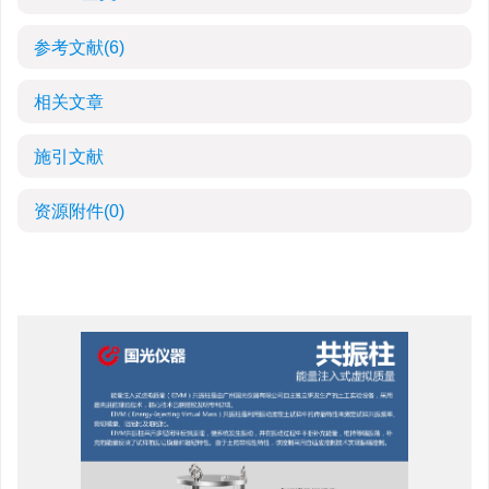
参考文献
(6)
相关文章
施引文献
资源附件
(0)