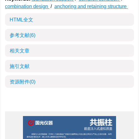
combination design
/
anchoring and retaining structure
HTML全文
参考文献
(6)
相关文章
施引文献
资源附件
(0)