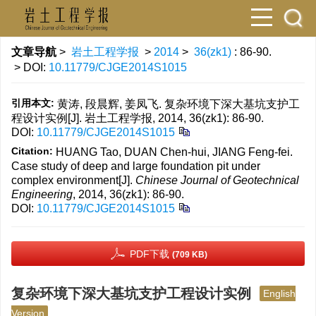
文章导航
>
岩土工程学报
>
2014
>
36(zk1)
: 86-90.
> DOI:
10.11779/CJGE2014S1015
引用本文:
黄涛, 段晨辉, 姜凤飞. 复杂环境下深大基坑支护工
程设计实例[J]. 岩土工程学报, 2014, 36(zk1): 86-90.
DOI:
10.11779/CJGE2014S1015
Citation:
HUANG Tao, DUAN Chen-hui, JIANG Feng-fei.
Case study of deep and large foundation pit under
complex environment[J].
Chinese Journal of Geotechnical
Engineering
, 2014, 36(zk1): 86-90.
DOI:
10.11779/CJGE2014S1015
PDF下载
(709 KB)
复杂环境下深大基坑支护工程设计实例
English
Version