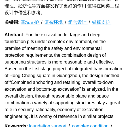
理性、经济性等方面都发挥了更好的作用,值得在同类工程
设计中借鉴和参考。
关键词:
基坑支护
/
复杂环境
/
组合设计
/
锚撑支护
Abstract:
For the excavation for large and deep
foundation pits under complex environment, on the
premise of meeting the safety and environmental
protection requirements, the combination design of
supporting structures is more reasonable and effective.
Based on the first stage project of integrated transformation
of Hong-Cheng square in Guangzhou, the design method
of “Combined anchoring and retaining, overall to-down
excavation and bottom-up excavation” is analyzed. In the
overall design, through reasonable plane and space
combination a variety of supporting structures play a great
role in security, rationality, economy of excavation
engineering. It is worthy of reference in similar projects.
Keywords:
foundation support
/
complex condition
/