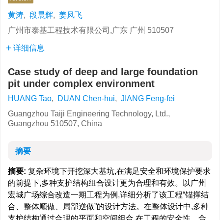
黄涛
,
段晨辉
,
姜凤飞
广州市泰基工程技术有限公司,广东 广州 510507
详细信息
Case study of deep and large foundation
pit under complex environment
HUANG Tao
,
DUAN Chen-hui
,
JIANG Feng-fei
Guangzhou Taiji Engineering Technology, Ltd.,
Guangzhou 510507, China
摘要
摘要:
复杂环境下开挖深大基坑,在满足安全和环境保护要求
的前提下,多种支护结构组合设计更为合理和有效。以广州
宏城广场综合改造一期工程为例,详细分析了该工程“锚撑结
合、整体顺做、局部逆做”的设计方法。在整体设计中,多种
支护结构通过合理的平面和空间组合,在工程的安全性、合