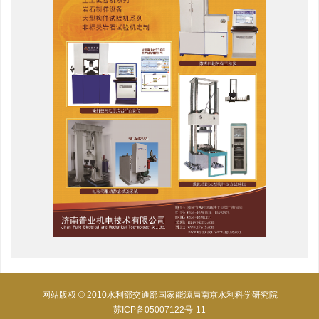
网站版权 © 2010水利部交通部国家能源局南京水利科学研究院
苏ICP备05007122号-11