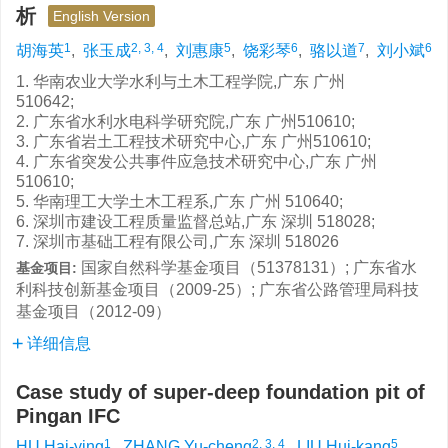
析
English Version
1
2, 3, 4
5
6
7
6
胡海英
,
张玉成
,
刘惠康
,
饶彩琴
,
骆以道
,
刘小斌
1. 华南农业大学水利与土木工程学院,广东 广州
510642;
2. 广东省水利水电科学研究院,广东 广州510610;
3. 广东省岩土工程技术研究中心,广东 广州510610;
4. 广东省突发公共事件应急技术研究中心,广东 广州
510610;
5. 华南理工大学土木工程系,广东 广州 510640;
6. 深圳市建设工程质量监督总站,广东 深圳 518028;
7. 深圳市基础工程有限公司,广东 深圳 518026
国家自然科学基金项目（51378131）; 广东省水
基金项目:
利科技创新基金项目（2009-25）; 广东省公路管理局科技
基金项目（2012-09）
详细信息
Case study of super-deep foundation pit of
Pingan IFC
1
2, 3, 4
5
HU Hai-ying
,
ZHANG Yu-cheng
,
LIU Hui-kang
,