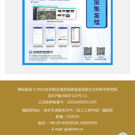
网站版权 © 2010水利部交通部国家能源局南京水利科学研究院
苏ICP备05007122号-11
公安联网备案号：32010602011255
编辑部地址：南京市虎踞关34号《岩土工程学报》编辑部
邮编：210024
电话：+86-25-85829534, 85829556
E-mail:
ge@nhri.cn