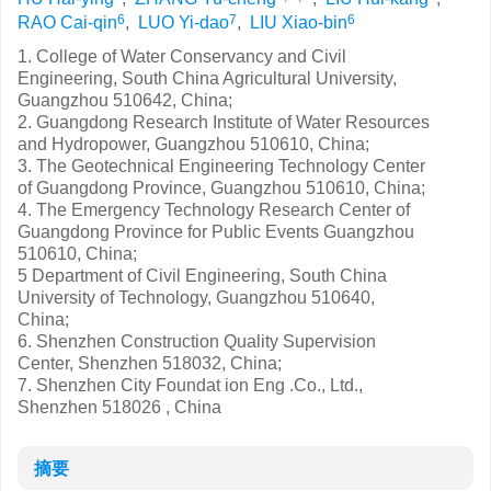
6
7
6
RAO Cai-qin
,
LUO Yi-dao
,
LIU Xiao-bin
1. College of Water Conservancy and Civil
Engineering, South China Agricultural University,
Guangzhou 510642, China;
2. Guangdong Research Institute of Water Resources
and Hydropower, Guangzhou 510610, China;
3. The Geotechnical Engineering Technology Center
of Guangdong Province, Guangzhou 510610, China;
4. The Emergency Technology Research Center of
Guangdong Province for Public Events Guangzhou
510610, China;
5 Department of Civil Engineering, South China
University of Technology, Guangzhou 510640,
China;
6. Shenzhen Construction Quality Supervision
Center, Shenzhen 518032, China;
7. Shenzhen City Foundat ion Eng .Co., Ltd.,
Shenzhen 518026 , China
摘要