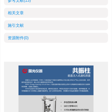
参考文献
(13)
相关文章
施引文献
资源附件
(0)