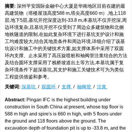
摘要:
深州平安国际金融中心大厦是华南地区目前在建的最
高建筑物（塔楼屋顶高度588 m,塔尖高度660 m）,地上118
层,地下5层,基坑开挖深度达到-33.8 m,本基坑不仅开挖深,周
边环境复杂,且基坑开挖不仅受到了周边众多建筑物和北侧
地铁隧道的限制,在如此复杂环境下进行基坑支护设计和施
工均难度较大,结合其地质条件和周边环境,详细介绍了该基
坑设计和施工中的关键技术方案,如支撑体系中采用了双圆
环内支撑、止水采用了高压旋喷桩和袖阀管注浆结合的方法
及结合圆环支撑采用了栈桥坡道出土等方法,本基坑属于复
杂环境条件下超深基坑,其支护和施工关键技术可为为类似
工程提供借鉴和参考。
关键词:
深基坑
/
双圆环
/
支撑
/
袖阀管
/
注浆
Abstract:
Pingan IFC is the highest building under
construction in South China at present, whose top floor is
588 m high and spire's is 660 m high, with 5 floors under
the ground and 118 floors above the ground. The
excavation depth of foundation pit is up to -33.8 m, and the