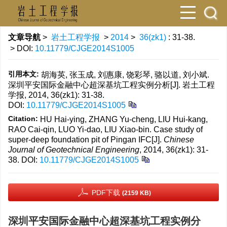
文章导航
>
岩土工程学报
>
2014
>
36(zk1)
: 31-38.
> DOI:
10.11779/CJGE2014S1005
引用本文:
胡海英, 张玉成, 刘惠康, 饶彩琴, 骆以道, 刘小斌.
深圳平安国际金融中心超深基坑工程实例分析[J]. 岩土工程
学报, 2014, 36(zk1): 31-38.
DOI:
10.11779/CJGE2014S1005
Citation:
HU Hai-ying, ZHANG Yu-cheng, LIU Hui-kang,
RAO Cai-qin, LUO Yi-dao, LIU Xiao-bin. Case study of
super-deep foundation pit of Pingan IFC[J].
Chinese
Journal of Geotechnical Engineering
, 2014, 36(zk1): 31-
38.
DOI:
10.11779/CJGE2014S1005
PDF下载
(2159 KB)
深圳平安国际金融中心超深基坑工程实例分