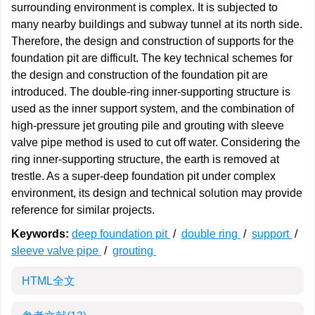
surrounding environment is complex. It is subjected to
many nearby buildings and subway tunnel at its north side.
Therefore, the design and construction of supports for the
foundation pit are difficult. The key technical schemes for
the design and construction of the foundation pit are
introduced. The double-ring inner-supporting structure is
used as the inner support system, and the combination of
high-pressure jet grouting pile and grouting with sleeve
valve pipe method is used to cut off water. Considering the
ring inner-supporting structure, the earth is removed at
trestle. As a super-deep foundation pit under complex
environment, its design and technical solution may provide
reference for similar projects.
Keywords:
deep foundation pit
/
double ring
/
support
/
sleeve valve pipe
/
grouting
HTML全文