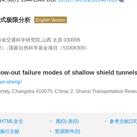
模式极限分析
English Version
山西省交通科学研究院,山西 太原 030006
2）; 国家自然科学基金项目（51008309）
low-out failure modes of shallow shield tunnel
1
un-sheng
versity, Changsha 410075, China; 2. Shanxi Transportation Rese
HTML全文
图
(0)
表
(0)
参考文献
(18
施引文献
资源附件
(0)