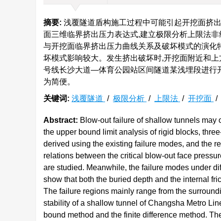
摘要:
浅覆隧道盾构施工过程中可能引起开挖面挤出
面三维临界挤出压力表达式,建立极限分析上限法非
与开挖面临界挤出压力曲线关系及破坏模式的演化
坏模式影响较大。发生挤出破坏时,开挖面附近和上
号线长沙大道—体育公园站区间隧道某浅埋段进行开
为简便。
关键词:
浅覆隧道
/
极限分析
/
上限法
/
开挖面
Abstract:
Blow-out failure of shallow tunnels may o
the upper bound limit analysis of rigid blocks, thre
derived using the existing failure modes, and the 
relations between the critical blow-out face press
are studied. Meanwhile, the failure modes under dif
show that both the buried depth and the internal fri
The failure regions mainly range from the surroundin
stability of a shallow tunnel of Changsha Metro Li
bound method and the finite difference method. The