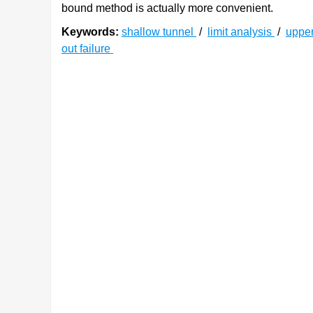
bound method is actually more convenient.
Keywords:
shallow tunnel
/
limit analysis
/
uppe
out failure