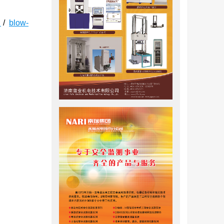
e
/
blow-