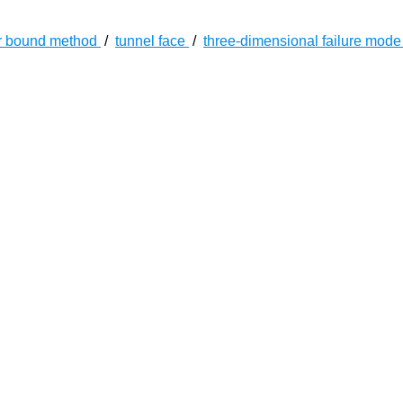
r bound method
/
tunnel face
/
three-dimensional failure mod