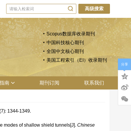
高级搜索
Scopus数据库收录期刊
中国科技核心期刊
全国中文核心期刊
美国工程索引（EI）收录期刊
分享
指南
期刊订阅
联系我们
1344-1349.
 modes of shallow shield tunnels[J].
Chinese