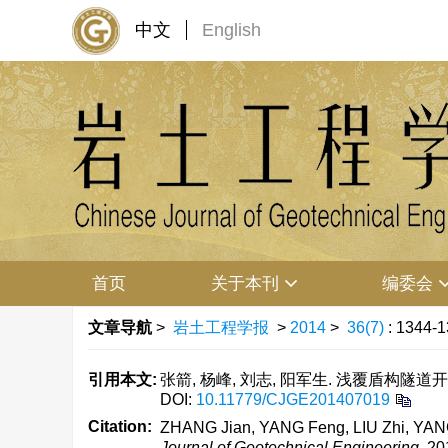
中文
English
首页
关于本刊
编委会
文章导航
>
岩土工程学报
>
2014
>
36(7)
: 1344-1
引用本文:
张箭, 杨峰, 刘志, 阳军生. 浅覆盾构隧道开挖
DOI:
10.11779/CJGE201407019
Citation:
ZHANG Jian, YANG Feng, LIU Zhi, YANG Ju
Journal of Geotechnical Engineering
, 2