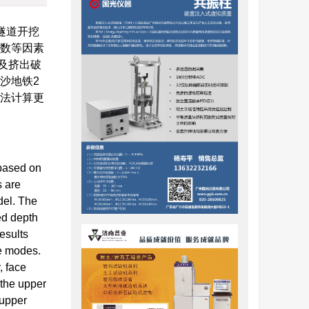
隧道开挖
参数等因素
及挤出破
沙地铁2
限法计算更
 based on
s are
del. The
ed depth
esults
re modes.
, face
 the upper
 upper