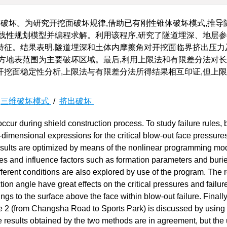
破坏。为研究开挖面破坏规律,借助已有刚性锥体破坏模式,推导
线性规划模型并编程求解。利用该程序,研究了隧道埋深、地层
特征。结果表明,隧道埋深和土体内摩擦角对开挖面临界挤出压力
方地表范围为主要破坏区域。最后,利用上限法和有限差分法对长
挖面稳定性分析,上限法与有限差分法所得结果相互印证,但上
/
三维破坏模式
/
挤出破坏
ccur during shield construction process. To study failure rules,
e-dimensional expressions for the critical blow-out face pressure
results are optimized by means of the nonlinear programming mo
ures and influence factors such as formation parameters and buri
ferent conditions are also explored by use of the program. The r
ction angle have great effects on the critical pressures and failu
gs to the surface above the face within blow-out failure. Finally
ne 2 (from Changsha Road to Sports Park) is discussed by using
 results obtained by the two methods are in agreement, but the