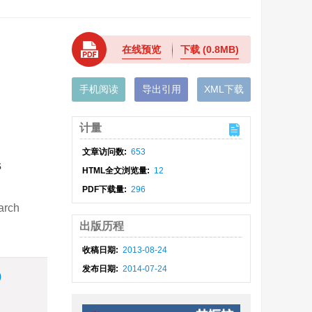
在线预览
下载
(0.8MB)
手机阅读
导出引用
XML下载
计量
文章访问数:
653
s
HTML全文浏览量:
12
PDF下载量:
296
arch
出版历程
收稿日期:
2013-08-24
发布日期:
2014-07-24
)