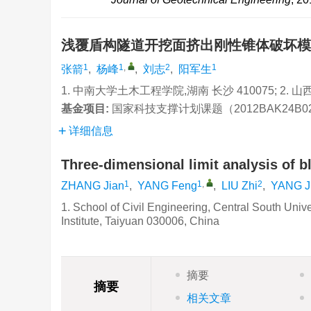
浅覆盾构隧道开挖面挤出刚性锥体破坏
1
1
,
2
1
张箭
,
杨峰
,
刘志
,
阳军生
1. 中南大学土木工程学院,湖南 长沙 410075; 2. 
基金项目:
国家科技支撑计划课题（2012BAK24B0
详细信息
Three-dimensional limit analysis of b
1
1
,
2
ZHANG Jian
,
YANG Feng
,
LIU Zhi
,
YANG J
1. School of Civil Engineering, Central South Uni
Institute, Taiyuan 030006, China
摘要
摘要
相关文章