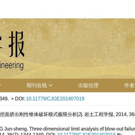
期刊在线
出版伦理
作者
349.
> DOI:
10.11779/CJGE201407019
面挤出刚性锥体破坏模式极限分析[J]. 岩土工程学报, 2014, 36(7): 
n-sheng. Three-dimensional limit analysis of blow-out failure
014, 36(7): 1344-1349.
DOI:
10.11779/CJGE201407019