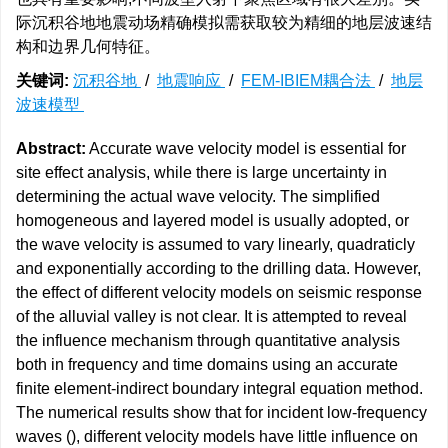
际沉积谷地地震动场精确模拟需获取较为精细的地层波速结
构和边界几何特征。
关键词:
沉积谷地
/
地震响应
/
FEM-IBIEM耦合法
/
地层
波速模型
Abstract:
Accurate wave velocity model is essential for
site effect analysis, while there is large uncertainty in
determining the actual wave velocity. The simplified
homogeneous and layered model is usually adopted, or
the wave velocity is assumed to vary linearly, quadraticly
and exponentially according to the drilling data. However,
the effect of different velocity models on seismic response
of the alluvial valley is not clear. It is attempted to reveal
the influence mechanism through quantitative analysis
both in frequency and time domains using an accurate
finite element-indirect boundary integral equation method.
The numerical results show that for incident low-frequency
waves (), different velocity models have little influence on