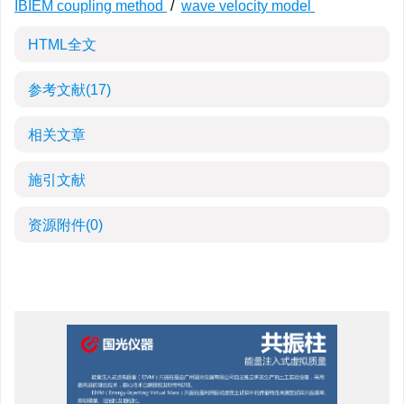
IBIEM coupling method
/
wave velocity model
HTML全文
参考文献
(17)
相关文章
施引文献
资源附件
(0)