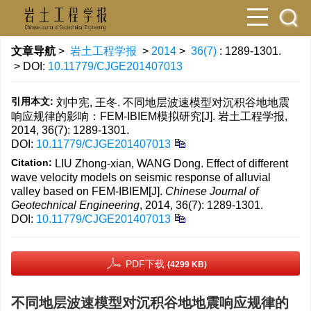
文章导航
>
岩土工程学报
>
2014
>
36(7)
: 1289-1301.
> DOI:
10.11779/CJGE201407013
引用本文:
刘中宪, 王冬. 不同地层波速模型对沉积谷地地震
响应规律的影响：FEM-IBIEM模拟研究[J]. 岩土工程学报,
2014, 36(7): 1289-1301.
DOI:
10.11779/CJGE201407013
Citation:
LIU Zhong-xian, WANG Dong. Effect of different
wave velocity models on seismic response of alluvial
valley based on FEM-IBIEM[J].
Chinese Journal of
Geotechnical Engineering
, 2014, 36(7): 1289-1301.
DOI:
10.11779/CJGE201407013
PDF下载
(4299 KB)
不同地层波速模型对沉积谷地地震响应规律的