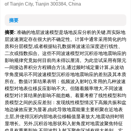
of Tianjin City, Tianjin 300384, China
摘要
摘要:
准确的地层波速模型是场地反应分析的关键,而实际地
层波速测定存在很大的不确定性。计算中通常采用简化的均
质和分层模型,或者根据钻孔数据将波速沿深度进行线性、
二次或指数拟合。这些不同波速模型对沉积谷地地震响应的
影响规律究竟如何目前尚未得以厘清。为此尝试采用有限元
—间接边界积分方程耦合方法,通过频时域定量计算,从波动
学角度揭示不同波速模型沉积谷地地震响应的差别及其本质
所在。数值计算结果表明：低频波入射时(),常用的几种波速
模型对地表位移反应影响不大。但随着频率增大,不同波速
模型对计算结果的影响不能忽略。着重考察了线性模型和均
质模型之间的反应差别：发现线性模型情况下高频共振和盆
地边缘效应更为显著,由此导致地震能量主要积聚在近地表
土层,并使得沉积内部地表位移幅值显著放大,地震动持时明
显增长。另外,沉积谷地形状和入射角度对地震波聚焦特征
也具有重要影响,不同波型入射下聚焦区域有很大差别。实