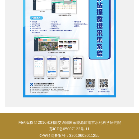
网站版权 © 2010水利部交通部国家能源局南京水利科学研究院
苏ICP备05007122号-11
公安联网备案号：32010602011255