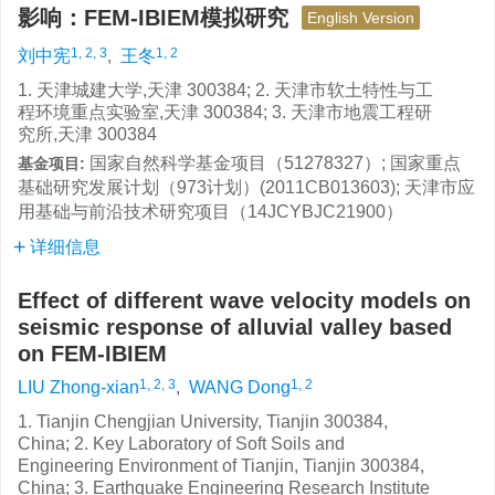
影响：FEM-IBIEM模拟研究
English Version
1, 2, 3
1, 2
刘中宪
,
王冬
1. 天津城建大学,天津 300384; 2. 天津市软土特性与工
程环境重点实验室,天津 300384; 3. 天津市地震工程研
究所,天津 300384
国家自然科学基金项目（51278327）; 国家重点
基金项目:
基础研究发展计划（973计划）(2011CB013603); 天津市应
用基础与前沿技术研究项目（14JCYBJC21900）
详细信息
Effect of different wave velocity models on
seismic response of alluvial valley based
on FEM-IBIEM
1, 2, 3
1, 2
LIU Zhong-xian
,
WANG Dong
1. Tianjin Chengjian University, Tianjin 300384,
China; 2. Key Laboratory of Soft Soils and
Engineering Environment of Tianjin, Tianjin 300384,
China; 3. Earthquake Engineering Research Institute