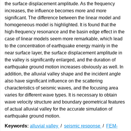
the surface displacement amplitude. As the frequency
increases, the influence becomes more and more
significant. The difference between the linear model and
homogeneous model is highlighted. It is found that the
high-frequency resonance and the basin edge effect in the
case of linear models seem more remarkable, which lead
to the concentration of earthquake energy mainly in the
near surface layer, the surface displacement amplitude in
the valley is significantly enlarged, and the duration of
earthquake ground motion increases obviously as well. In
addition, the alluvial valley shape and the incident angle
also have significant influence on the scattering
characteristics of seismic waves, and the focusing area
varies for different wave types. It is necessary to obtain
wave velocity structure and boundary geometrical features
of actual alluvial valley for the accurate simulation of
earthquake ground motion.
Keywords:
alluvial valley
/
seismic response
/
FEM-