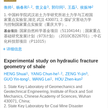
1
1, 2
3
1
1
2
衡帅
,
杨春和
,
曾义金
,
郭印同
,
王磊
,
侯振坤
1. 中国科学院武汉岩土力学研究所岩土力学与工程国
家重点实验室,湖北 武汉 430071; 2. 煤矿灾害动力学
与控制国家重点实验室（重庆大学）,
国家自然科学基金项目（51104144）; 国家重点
基金项目:
基础研究发展计划（973计划）（2010CB226701）; 中石
化科技部项目（P11015）
详细信息
Experimental study on hydraulic fracture
geometry of shale
1
1, 2
3
HENG Shuai
,
YANG Chun-he
,
ZENG Yi-jin
,
1
1
2
GUO Yin-tong
,
WANG Lei
,
HOU Zhen-kun
1. State Key Laboratory of Geomechanics and
Geotechnical Engineering, Institute of Rock and Soil
Mechanics, Chinese Academy of Sciences, Wuhan
430071, China;
2. State Key Laboratory for Coal Mine Disaster