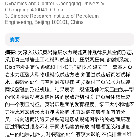
Dynamics and Control, Chongqing University,
Chongqing 400041, China;
3. Sinopec Research Institute of Petroleum
Engineering, Beijing 100101, China
摘要
摘要:
为深入认识页岩储层水力裂缝延伸规律及其空间形态,
采用真三轴岩土工程模型试验机、压裂泵压伺服控制系统、
Disp声发射定位系统和工业CT扫描技术,建立了一套室内页
岩水力压裂大型物理模拟试验方法,并通过试验后页岩试样
水力裂缝的延伸与空间展布规律,初步探讨了页岩水力压裂
网状裂缝的形成机理。结果表明：裂缝延伸时泵压曲线典型
的锯齿状波动与裂缝网络的形成密切相关,是页岩体积压裂
的一个明显特征。页岩层理面的发育程度、泵压大小和地应
力状态对裂缝形态有显著影响,水力裂缝在层理面内的分
叉、转向进而沟通天然裂缝是形成裂缝网络的关键,而层理
面过弱或过强都不利于网状裂缝的形成;对层理面胶结强度
适中的地层,地应力对裂缝的延伸有较大影响;在低排量且维