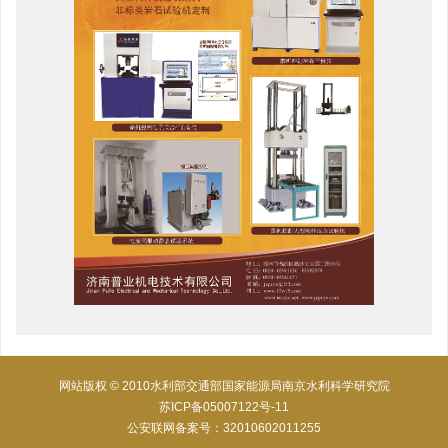
网站版权 © 2010水利部交通部国家能源局南京水利科学研究院
苏ICP备05007122号-11
公安联网备案号：32010602011255