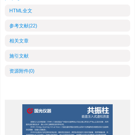
HTML全文
参考文献
(22)
相关文章
施引文献
资源附件
(0)