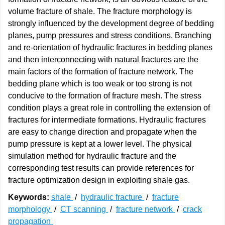
volume fracture of shale. The fracture morphology is
strongly influenced by the development degree of bedding
planes, pump pressures and stress conditions. Branching
and re-orientation of hydraulic fractures in bedding planes
and then interconnecting with natural fractures are the
main factors of the formation of fracture network. The
bedding plane which is too weak or too strong is not
conducive to the formation of fracture mesh. The stress
condition plays a great role in controlling the extension of
fractures for intermediate formations. Hydraulic fractures
are easy to change direction and propagate when the
pump pressure is kept at a lower level. The physical
simulation method for hydraulic fracture and the
corresponding test results can provide references for
fracture optimization design in exploiting shale gas.
Keywords:
shale
/
hydraulic fracture
/
fracture
morphology
/
CT scanning
/
fracture network
/
crack
propagation