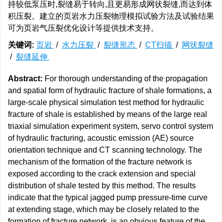
持较低泵压时,裂缝易于转向,且更易形成网状裂缝,而达到体
积压裂。建立的页岩水力压裂物理模拟试验方法及试验结果
可为页岩气压裂优化设计等提供技术支持。
关键词:
页岩
/
水力压裂
/
裂缝形态
/
CT扫描
/
网状裂缝
/
裂缝延伸
Abstract:
For thorough understanding of the propagation
and spatial form of hydraulic fracture of shale formations, a
large-scale physical simulation test method for hydraulic
fracture of shale is established by means of the large real
triaxial simulation experiment system, servo control system
of hydraulic fracturing, acoustic emission (AE) source
orientation technique and CT scanning technology. The
mechanism of the formation of the fracture network is
exposed according to the crack extension and special
distribution of shale tested by this method. The results
indicate that the typical jagged pump pressure-time curve
at extending stage, which may be closely related to the
formation of fracture network, is an obvious feature of the