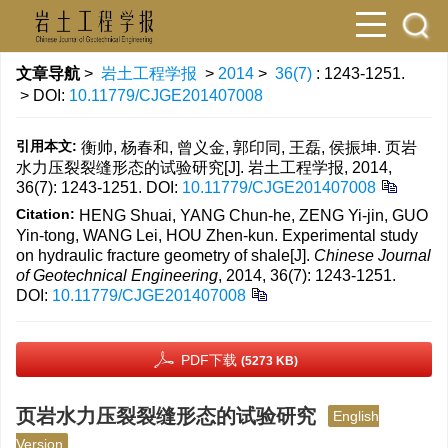
文章导航
>
岩土工程学报
>
2014
>
36(7)
: 1243-1251.
> DOI:
10.11779/CJGE201407008
引用本文:
衡帅, 杨春和, 曾义金, 郭印同, 王磊, 侯振坤. 页岩
水力压裂裂缝形态的试验研究[J]. 岩土工程学报, 2014,
36(7): 1243-1251.
DOI:
10.11779/CJGE201407008
Citation:
HENG Shuai, YANG Chun-he, ZENG Yi-jin, GUO
Yin-tong, WANG Lei, HOU Zhen-kun. Experimental study
on hydraulic fracture geometry of shale[J].
Chinese Journal
of Geotechnical Engineering
, 2014, 36(7): 1243-1251.
DOI:
10.11779/CJGE201407008
PDF下载
(5273 KB)
页岩水力压裂裂缝形态的试验研究
English
Version