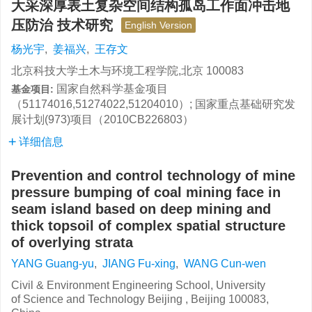
大采深厚表土复杂空间结构孤岛工作面冲击地
压防治 技术研究
English Version
杨光宇
,
姜福兴
,
王存文
北京科技大学土木与环境工程学院,北京 100083
国家自然科学基金项目
基金项目:
（51174016,51274022,51204010）; 国家重点基础研究发
展计划(973)项目（2010CB226803）
详细信息
Prevention and control technology of mine
pressure bumping of coal mining face in
seam island based on deep mining and
thick topsoil of complex spatial structure
of overlying strata
YANG Guang-yu
,
JIANG Fu-xing
,
WANG Cun-wen
Civil & Environment Engineering School, University
of Science and Technology Beijing , Beijing 100083,