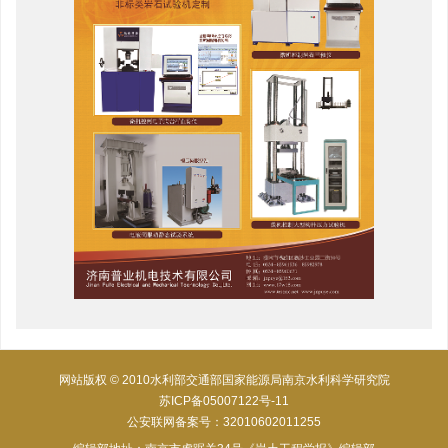
网站版权 © 2010水利部交通部国家能源局南京水利科学研究院
苏ICP备05007122号-11
公安联网备案号：32010602011255