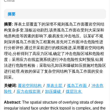
China
摘要
摘要:
厚表土层覆盖下的深埋不规则孤岛工作面覆岩空间结
构复杂多变,顶板运动剧烈,该类孤岛工作面在受到大采深和
地质构造等因素的影响下,极易发生冲击地压。以某矿不规
则深井孤岛工作面为工程案例,首先对工作面冲击危险性进
行分析评价,通过开采前进行的模拟推进,采用覆岩空间结构
理论,分析得到了高应力区域,确定了冲击危险区域和危险程
度；采用应力在线监测系统进行冲击危险性实时预报,钻屑
法进行危险性检验；采取钻孔卸压和爆破卸压措施对危险区
进行处理,有效的保证了复杂空间结构下孤岛工作面的安全
回采。
关键词:
覆岩空间结构
/
厚表土层
/
孤岛工作面
/
冲击危
险性
/
应力在线监测
/
卸压爆破
/
煤层注水
Abstract:
The spatial structure of overlying strata of deep
irregular island face under thick topsoil is complex, and the