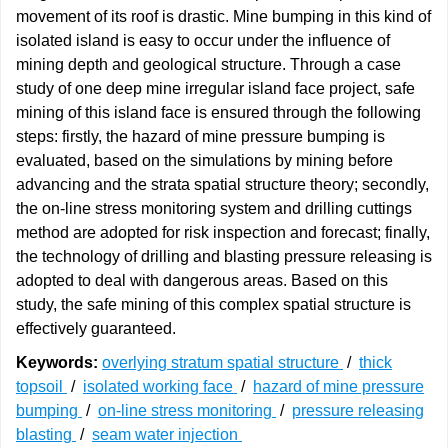
movement of its roof is drastic. Mine bumping in this kind of
isolated island is easy to occur under the influence of
mining depth and geological structure. Through a case
study of one deep mine irregular island face project, safe
mining of this island face is ensured through the following
steps: firstly, the hazard of mine pressure bumping is
evaluated, based on the simulations by mining before
advancing and the strata spatial structure theory; secondly,
the on-line stress monitoring system and drilling cuttings
method are adopted for risk inspection and forecast; finally,
the technology of drilling and blasting pressure releasing is
adopted to deal with dangerous areas. Based on this
study, the safe mining of this complex spatial structure is
effectively guaranteed.
Keywords:
overlying stratum spatial structure
/
thick
topsoil
/
isolated working face
/
hazard of mine pressure
bumping
/
on-line stress monitoring
/
pressure releasing
blasting
/
seam water injection