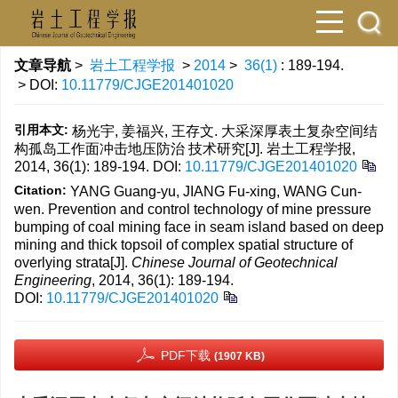
文章导航
>
岩土工程学报
>
2014
>
36(1)
: 189-194.
> DOI:
10.11779/CJGE201401020
引用本文:
杨光宇, 姜福兴, 王存文. 大采深厚表土复杂空间结
构孤岛工作面冲击地压防治 技术研究[J]. 岩土工程学报,
2014, 36(1): 189-194.
DOI:
10.11779/CJGE201401020
Citation:
YANG Guang-yu, JIANG Fu-xing, WANG Cun-
wen. Prevention and control technology of mine pressure
bumping of coal mining face in seam island based on deep
mining and thick topsoil of complex spatial structure of
overlying strata[J].
Chinese Journal of Geotechnical
Engineering
, 2014, 36(1): 189-194.
DOI:
10.11779/CJGE201401020
PDF下载
(1907 KB)