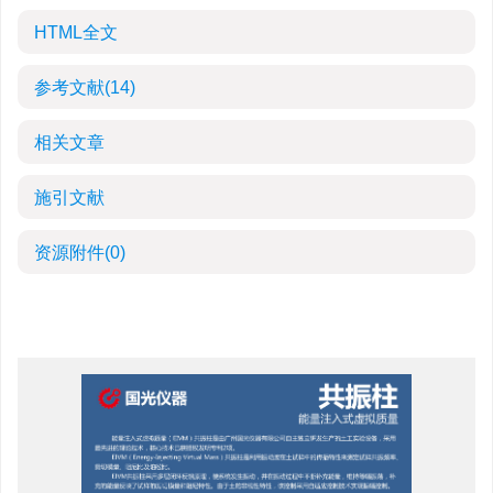
HTML全文
参考文献
(14)
相关文章
施引文献
资源附件
(0)