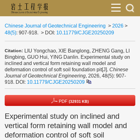
Chinese Journal of Geotechnical Engineering
>
2026
>
48(5)
: 907-918.
> DOI:
10.11779/CJGE20250209
LIU Yongchao, XIE Banglong, ZHENG Gang, LI
Citation:
Bingbing, GUO Hui, YING Danlin. Experimental study on
inclined and vertical form retaining wall model and
deformation control of soft soil foundation pit[J].
Chinese
Journal of Geotechnical Engineering
, 2026, 48(5): 907-
918.
DOI:
10.11779/CJGE20250209
PDF
(32931 KB)
Experimental study on inclined and
vertical form retaining wall model and
deformation control of soft soil