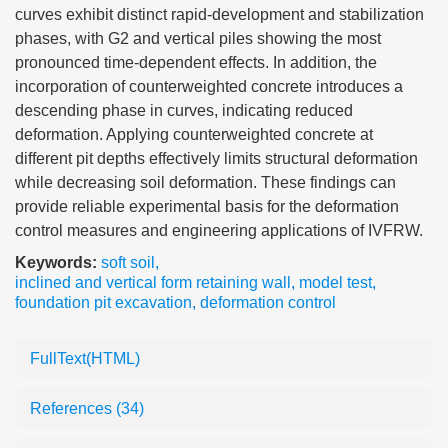
curves exhibit distinct rapid-development and stabilization
phases, with G2 and vertical piles showing the most
pronounced time-dependent effects. In addition, the
incorporation of counterweighted concrete introduces a
descending phase in curves, indicating reduced
deformation. Applying counterweighted concrete at
different pit depths effectively limits structural deformation
while decreasing soil deformation. These findings can
provide reliable experimental basis for the deformation
control measures and engineering applications of IVFRW.
Keywords:
soft soil
,
inclined and vertical form retaining wall
,
model test
,
foundation pit excavation
,
deformation control
FullText(HTML)
References
(34)