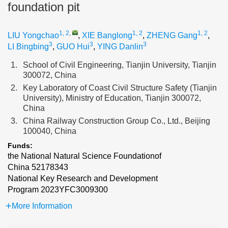
foundation pit
1, 2
,
1, 2
1, 2
LIU Yongchao
,
XIE Banglong
,
ZHENG Gang
,
3
3
3
LI Bingbing
,
GUO Hui
,
YING Danlin
1.
School of Civil Engineering, Tianjin University, Tianjin
300072, China
2.
Key Laboratory of Coast Civil Structure Safety (Tianjin
University), Ministry of Education, Tianjin 300072,
China
3.
China Railway Construction Group Co., Ltd., Beijing
100040, China
Funds:
the National Natural Science Foundationof
China
52178343
National Key Research and Development
Program
2023YFC3009300
More Information