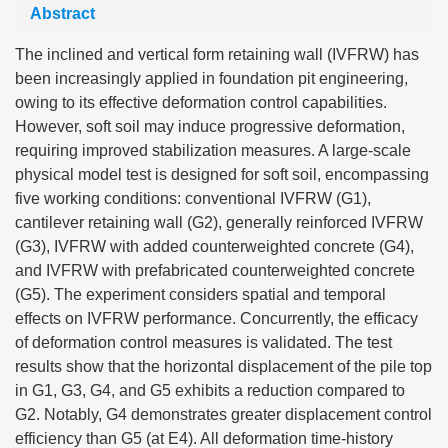
Abstract
The inclined and vertical form retaining wall (IVFRW) has
been increasingly applied in foundation pit engineering,
owing to its effective deformation control capabilities.
However, soft soil may induce progressive deformation,
requiring improved stabilization measures. A large-scale
physical model test is designed for soft soil, encompassing
five working conditions: conventional IVFRW (G1),
cantilever retaining wall (G2), generally reinforced IVFRW
(G3), IVFRW with added counterweighted concrete (G4),
and IVFRW with prefabricated counterweighted concrete
(G5). The experiment considers spatial and temporal
effects on IVFRW performance. Concurrently, the efficacy
of deformation control measures is validated. The test
results show that the horizontal displacement of the pile top
in G1, G3, G4, and G5 exhibits a reduction compared to
G2. Notably, G4 demonstrates greater displacement control
efficiency than G5 (at E4). All deformation time-history