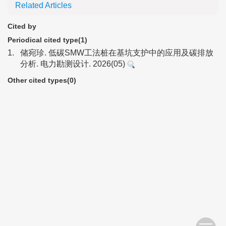
Related Articles
Cited by
Periodical cited type(1)
1.
储宛珍. 低碳SMW工法桩在基坑支护中的应用及碳排放
分析. 电力勘测设计. 2026(05)
Other cited types(0)