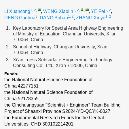
1, 2
,
1, 2
,
,
1, 2
LI Xuancong
,
WENG Xiaolin
,
YE Fei
,
3
1, 2
1, 2
DENG Guohua
,
DANG Bohan
,
ZHANG Xinye
1.
Key Laboratory for Special Area Highway Engineering
of Ministry of Education, Chang'an University, Xi'an
710064, China
2.
School of Highway, Chang'an University, Xi'an
710064, China
3.
Xi'an Loess Subsurface Engineering Technology
Consulting Co., Ltd., Xi'an 712000, China
Funds:
the National Natural Science Foundation of
China
42277151
the National Natural Science Foundation of
China
52178355
the Qinchuangyuan "Scientist + Engineer" Team Building
Project of Shaanxi Province
S2024-YD-QCYK-0027
the Fundamental Research Funds for the Central
Universities, CHD
300102214201