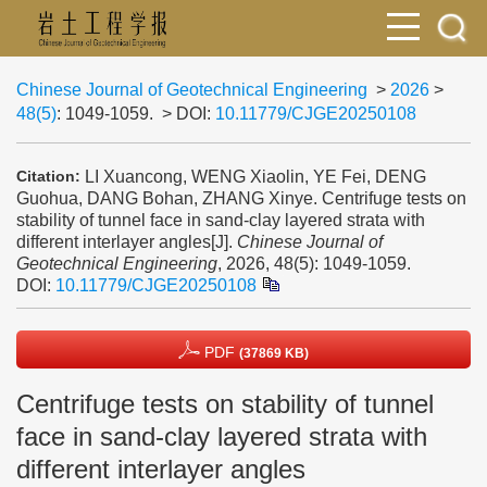
Chinese Journal of Geotechnical Engineering
>
2026
>
48(5)
: 1049-1059.
> DOI:
10.11779/CJGE20250108
LI Xuancong, WENG Xiaolin, YE Fei, DENG
Citation:
Guohua, DANG Bohan, ZHANG Xinye. Centrifuge tests on
stability of tunnel face in sand-clay layered strata with
different interlayer angles[J].
Chinese Journal of
Geotechnical Engineering
, 2026, 48(5): 1049-1059.
DOI:
10.11779/CJGE20250108
PDF
(37869 KB)
Centrifuge tests on stability of tunnel
face in sand-clay layered strata with
different interlayer angles