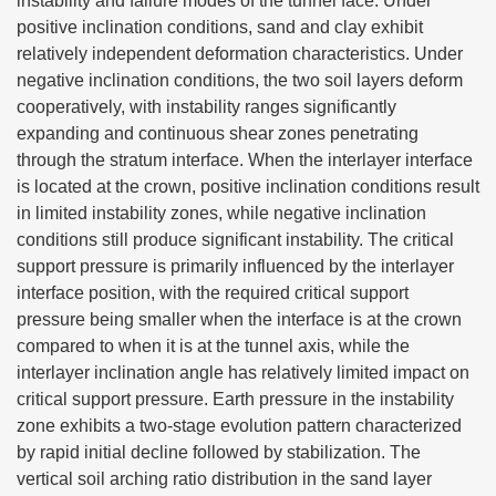
instability and failure modes of the tunnel face. Under
positive inclination conditions, sand and clay exhibit
relatively independent deformation characteristics. Under
negative inclination conditions, the two soil layers deform
cooperatively, with instability ranges significantly
expanding and continuous shear zones penetrating
through the stratum interface. When the interlayer interface
is located at the crown, positive inclination conditions result
in limited instability zones, while negative inclination
conditions still produce significant instability. The critical
support pressure is primarily influenced by the interlayer
interface position, with the required critical support
pressure being smaller when the interface is at the crown
compared to when it is at the tunnel axis, while the
interlayer inclination angle has relatively limited impact on
critical support pressure. Earth pressure in the instability
zone exhibits a two-stage evolution pattern characterized
by rapid initial decline followed by stabilization. The
vertical soil arching ratio distribution in the sand layer