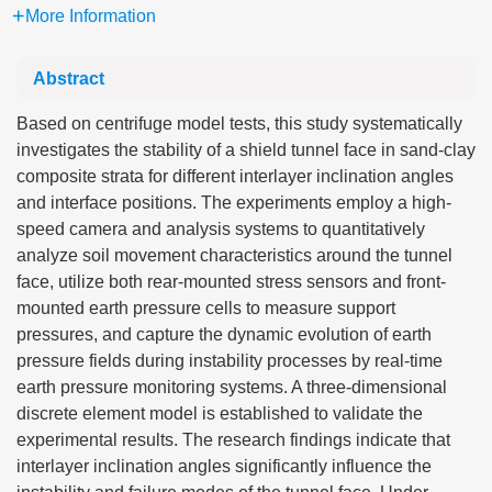
More Information
Abstract
Based on centrifuge model tests, this study systematically
investigates the stability of a shield tunnel face in sand-clay
composite strata for different interlayer inclination angles
and interface positions. The experiments employ a high-
speed camera and analysis systems to quantitatively
analyze soil movement characteristics around the tunnel
face, utilize both rear-mounted stress sensors and front-
mounted earth pressure cells to measure support
pressures, and capture the dynamic evolution of earth
pressure fields during instability processes by real-time
earth pressure monitoring systems. A three-dimensional
discrete element model is established to validate the
experimental results. The research findings indicate that
interlayer inclination angles significantly influence the