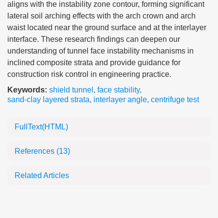
aligns with the instability zone contour, forming significant
lateral soil arching effects with the arch crown and arch
waist located near the ground surface and at the interlayer
interface. These research findings can deepen our
understanding of tunnel face instability mechanisms in
inclined composite strata and provide guidance for
construction risk control in engineering practice.
Keywords:
shield tunnel
,
face stability
,
sand-clay layered strata
,
interlayer angle
,
centrifuge test
FullText(HTML)
References
(13)
Related Articles