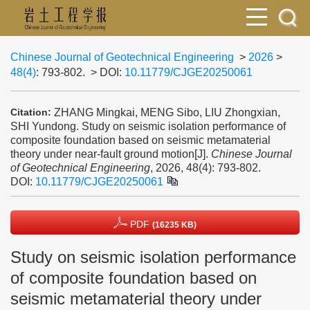
Chinese Journal of Geotechnical Engineering
>
2026
>
48(4)
: 793-802.
> DOI:
10.11779/CJGE20250061
ZHANG Mingkai, MENG Sibo, LIU Zhongxian,
Citation:
SHI Yundong. Study on seismic isolation performance of
composite foundation based on seismic metamaterial
theory under near-fault ground motion[J].
Chinese Journal
of Geotechnical Engineering
, 2026, 48(4): 793-802.
DOI:
10.11779/CJGE20250061
PDF
(16235 KB)
Study on seismic isolation performance
of composite foundation based on
seismic metamaterial theory under