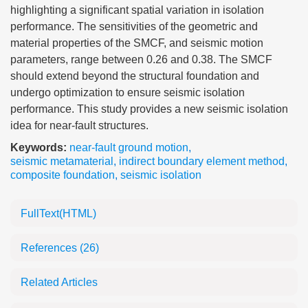
highlighting a significant spatial variation in isolation
performance. The sensitivities of the geometric and
material properties of the SMCF, and seismic motion
parameters, range between 0.26 and 0.38. The SMCF
should extend beyond the structural foundation and
undergo optimization to ensure seismic isolation
performance. This study provides a new seismic isolation
idea for near-fault structures.
Keywords:
near-fault ground motion
,
seismic metamaterial
,
indirect boundary element method
,
composite foundation
,
seismic isolation
FullText(HTML)
References
(26)
Related Articles