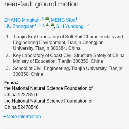
near-fault ground motion
1, 3
,
1
ZHANG Mingkai
,
MENG Sibo
,
1, 2, 3
,
,
2, 3
LIU Zhongxian
,
SHI Yundong
1.
Tianjin Key Laboratory of Soft Soil Characteristics and
Engineering Environment, Tianjin Chengjian
University, Tianjin 300384, China
2.
Key Laboratory of Coast Civil Structure Safety of China
Ministry of Education, Tianjin 300350, China
3.
School of Civil Engineering, Tianjin University, Tianjin
300350, China
Funds:
the National Natural Science Foundation of
China
52278516
the National Natural Science Foundation of
China
52478540
More Information