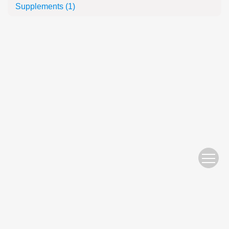
Supplements
(1)
Website Copyright © 2010 Nanjing Hydraulic Research Institute
苏ICP备05007122号-11