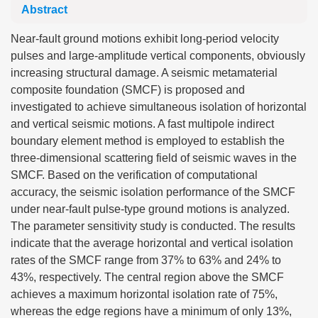
Abstract
Near-fault ground motions exhibit long-period velocity
pulses and large-amplitude vertical components, obviously
increasing structural damage. A seismic metamaterial
composite foundation (SMCF) is proposed and
investigated to achieve simultaneous isolation of horizontal
and vertical seismic motions. A fast multipole indirect
boundary element method is employed to establish the
three-dimensional scattering field of seismic waves in the
SMCF. Based on the verification of computational
accuracy, the seismic isolation performance of the SMCF
under near-fault pulse-type ground motions is analyzed.
The parameter sensitivity study is conducted. The results
indicate that the average horizontal and vertical isolation
rates of the SMCF range from 37% to 63% and 24% to
43%, respectively. The central region above the SMCF
achieves a maximum horizontal isolation rate of 75%,
whereas the edge regions have a minimum of only 13%,