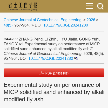
Chinese Journal of Geotechnical Engineering
>
2026
>
48(5)
: 957-964.
> DOI:
10.11779/CJGE20241280
ZHANG Peng, LI Zhihui, YU Jialin, GONG Yuhui,
Citation:
TANG Yuzi. Experimental study on performance of MICP
solidified sand enhanced by alkali modified fly ash[J].
Chinese Journal of Geotechnical Engineering
, 2026, 48(5):
957-964.
DOI:
10.11779/CJGE20241280
PDF
(14533 KB)
Experimental study on performance of
MICP solidified sand enhanced by alkali
modified fly ash