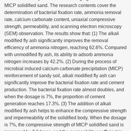
MICP solidified sand. The research contents cover the
determination of bacterial fixation rate, ammonia removal
rate, calcium carbonate content, uniaxial compressive
strength, permeability, and scanning electron microscopy
(SEM) observation. The results show that: (1) The alkali
modified fly ash significantly improves the removal
efficiency of ammonia nitrogen, reaching 62.6%. Compared
with unmodified fly ash, its ability to adsorb ammonia
nitrogen increases by 42.2%. (2) During the process of
microbial induced calcium carbonate precipitation (MICP)
reinforcement of sandy soil, alkali modified fly ash can
significantly improve the bacterial fixation rate and cement
production. The bacterial fixation rate almost doubles, and
when the dosage is 7%, the proportion of cement
generation reaches 17.3%. (3) The addition of alkali
modified fly ash helps to enhance the compressive strength
and impermeability of the solidified body. When the dosage
is 7%, the compressive strength of MICP solidified sand is