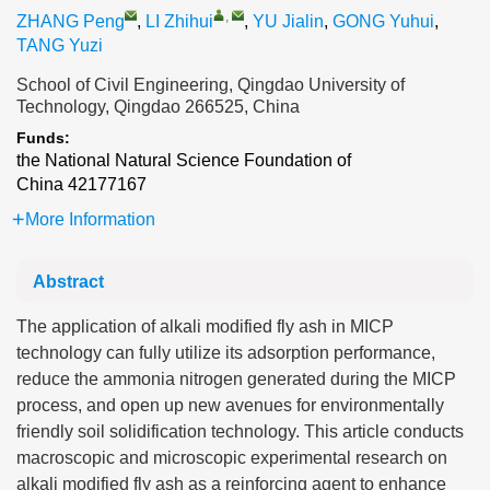
,
ZHANG Peng
,
LI Zhihui
,
YU Jialin
,
GONG Yuhui
,
TANG Yuzi
School of Civil Engineering, Qingdao University of
Technology, Qingdao 266525, China
Funds:
the National Natural Science Foundation of
China
42177167
More Information
Abstract
The application of alkali modified fly ash in MICP
technology can fully utilize its adsorption performance,
reduce the ammonia nitrogen generated during the MICP
process, and open up new avenues for environmentally
friendly soil solidification technology. This article conducts
macroscopic and microscopic experimental research on
alkali modified fly ash as a reinforcing agent to enhance