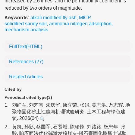
increased by 2.6 times, and the permeability coefficient is
reduced by two orders of magnitude.
Keywords:
alkali modified fly ash
,
MICP
,
solidified sandy soil
,
ammonia nitrogen adsorption
,
mechanism analysis
FullText(HTML)
References
(27)
Related Articles
Cited by
Periodical cited type(3)
1.
刘红军, 刘艺智, 朱庆华, 康立荣, 张娟, 黄志洪, 万志辉. 地
聚物固化砂土性能与机理试验研究. 土木工程与绿色建
筑. 2026(04)
2.
黄凯, 孙影, 蔡国军, 石贤增, 陈瑞锋, 刘路路, 杨忠年, 张
骏. 响应面法优化碱激发粉煤灰-磷石膏固化膨胀土试验