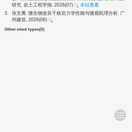
研究. 岩土工程学报. 2026(07)
本站查看
3.
张文勇. 微生物改良千枚岩力学性能与微观机理分析. 广
州建筑. 2026(06)
Other cited types(0)