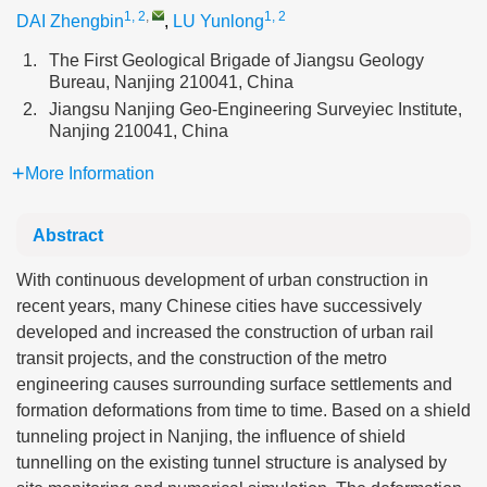
1, 2
,
1, 2
DAI Zhengbin
,
LU Yunlong
1.
The First Geological Brigade of Jiangsu Geology
Bureau, Nanjing 210041, China
2.
Jiangsu Nanjing Geo-Engineering Surveyiec Institute,
Nanjing 210041, China
More Information
Abstract
With continuous development of urban construction in
recent years, many Chinese cities have successively
developed and increased the construction of urban rail
transit projects, and the construction of the metro
engineering causes surrounding surface settlements and
formation deformations from time to time. Based on a shield
tunneling project in Nanjing, the influence of shield
tunnelling on the existing tunnel structure is analysed by