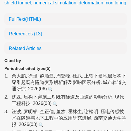
shield tunnel
,
numerical simulation
,
deformation monitoring
FullText(HTML)
References
(13)
Related Articles
Cited by
Periodical cited type(5)
1.
余大鹏, 徐强, 赵顺磊, 周登峰, 徐武. 上软下硬地层盾构下
穿引起既有隧道变形解析解及影响因素分析. 城市轨道交
通研究. 2026(06)
2.
沈磊. 盾构下穿施工对既有隧道及匝道的影响分析. 现代
工程科技. 2026(08)
3.
汪波, 罗明睿, 金正佳, 董杰, 霍林生, 谢松明. 压电传感技
术在隧道与地下工程中的应用研究进展. 西南交通大学学
报. 2026(03)