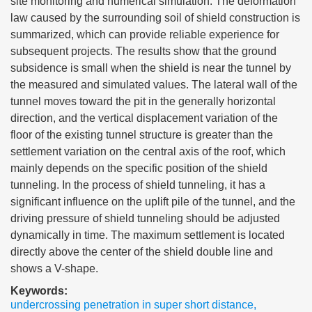
site monitoring and numerical simulation. The deformation
law caused by the surrounding soil of shield construction is
summarized, which can provide reliable experience for
subsequent projects. The results show that the ground
subsidence is small when the shield is near the tunnel by
the measured and simulated values. The lateral wall of the
tunnel moves toward the pit in the generally horizontal
direction, and the vertical displacement variation of the
floor of the existing tunnel structure is greater than the
settlement variation on the central axis of the roof, which
mainly depends on the specific position of the shield
tunneling. In the process of shield tunneling, it has a
significant influence on the uplift pile of the tunnel, and the
driving pressure of shield tunneling should be adjusted
dynamically in time. The maximum settlement is located
directly above the center of the shield double line and
shows a V-shape.
Keywords:
undercrossing penetration in super short distance
,