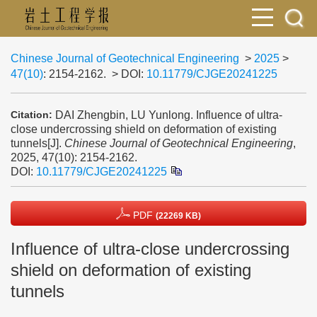
Chinese Journal of Geotechnical Engineering
>
2025
>
47(10)
: 2154-2162.
> DOI:
10.11779/CJGE20241225
DAI Zhengbin, LU Yunlong. Influence of ultra-
Citation:
close undercrossing shield on deformation of existing
tunnels[J].
Chinese Journal of Geotechnical Engineering
,
2025, 47(10): 2154-2162.
DOI:
10.11779/CJGE20241225
PDF
(22269 KB)
Influence of ultra-close undercrossing
shield on deformation of existing
tunnels