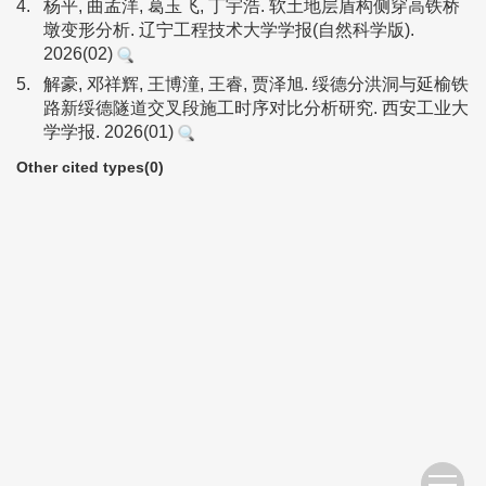
4.
杨平, 曲孟洋, 葛玉飞, 丁宇浩. 软土地层盾构侧穿高铁桥
墩变形分析. 辽宁工程技术大学学报(自然科学版).
2026(02)
5.
解豪, 邓祥辉, 王博潼, 王睿, 贾泽旭. 绥德分洪洞与延榆铁
路新绥德隧道交叉段施工时序对比分析研究. 西安工业大
学学报. 2026(01)
Other cited types(0)