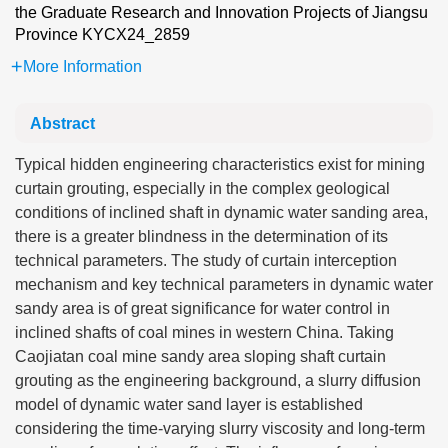
the Graduate Research and Innovation Projects of Jiangsu
Province
KYCX24_2859
More Information
Abstract
Typical hidden engineering characteristics exist for mining
curtain grouting, especially in the complex geological
conditions of inclined shaft in dynamic water sanding area,
there is a greater blindness in the determination of its
technical parameters. The study of curtain interception
mechanism and key technical parameters in dynamic water
sandy area is of great significance for water control in
inclined shafts of coal mines in western China. Taking
Caojiatan coal mine sandy area sloping shaft curtain
grouting as the engineering background, a slurry diffusion
model of dynamic water sand layer is established
considering the time-varying slurry viscosity and long-term