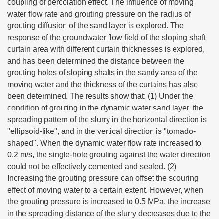
coupling of percolation effect. The influence of moving
water flow rate and grouting pressure on the radius of
grouting diffusion of the sand layer is explored. The
response of the groundwater flow field of the sloping shaft
curtain area with different curtain thicknesses is explored,
and has been determined the distance between the
grouting holes of sloping shafts in the sandy area of the
moving water and the thickness of the curtains has also
been determined. The results show that: (1) Under the
condition of grouting in the dynamic water sand layer, the
spreading pattern of the slurry in the horizontal direction is
"ellipsoid-like", and in the vertical direction is "tornado-
shaped". When the dynamic water flow rate increased to
0.2 m/s, the single-hole grouting against the water direction
could not be effectively cemented and sealed. (2)
Increasing the grouting pressure can offset the scouring
effect of moving water to a certain extent. However, when
the grouting pressure is increased to 0.5 MPa, the increase
in the spreading distance of the slurry decreases due to the