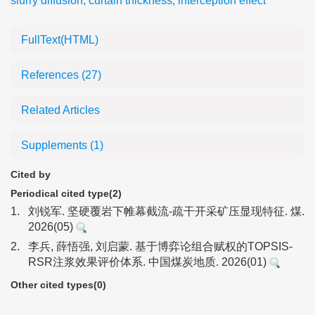
slurry diffusion
,
curtain thickness
,
interception effect
FullText(HTML)
References
(27)
Related Articles
Supplements
(1)
Cited by
Periodical cited type(2)
1.
刘锐军. 坚硬覆岩下帷幕截流-疏干开采矿压显现特征. 煤.
2026(05)
2.
李兵, 薛悟强, 刘启蒙. 基于博弈论组合赋权的TOPSIS-
RSR注浆效果评价体系. 中国煤炭地质. 2026(01)
Other cited types(0)