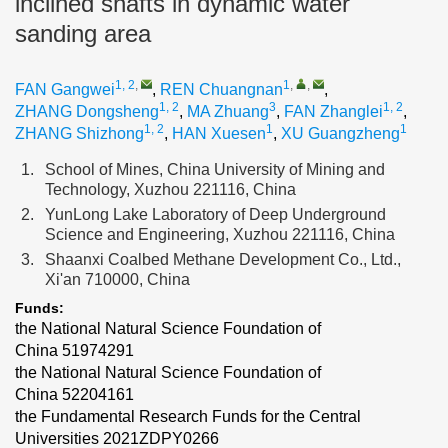
inclined shafts in dynamic water
sanding area
1, 2
,
1
,
,
FAN Gangwei
,
REN Chuangnan
,
1, 2
3
1, 2
ZHANG Dongsheng
,
MA Zhuang
,
FAN Zhanglei
,
1, 2
1
1
ZHANG Shizhong
,
HAN Xuesen
,
XU Guangzheng
1.
School of Mines, China University of Mining and
Technology, Xuzhou 221116, China
2.
YunLong Lake Laboratory of Deep Underground
Science and Engineering, Xuzhou 221116, China
3.
Shaanxi Coalbed Methane Development Co., Ltd.,
Xi'an 710000, China
Funds:
the National Natural Science Foundation of
China
51974291
the National Natural Science Foundation of
China
52204161
the Fundamental Research Funds for the Central
Universities
2021ZDPY0266