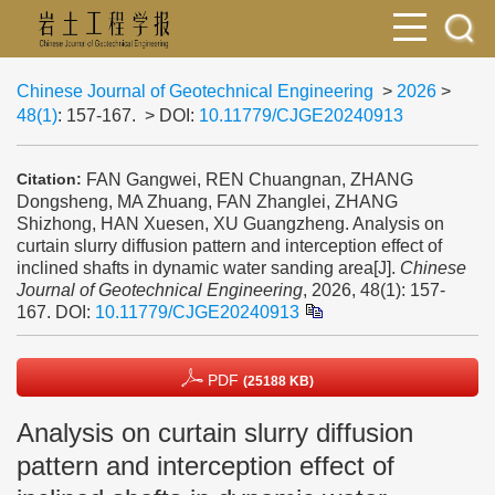
Chinese Journal of Geotechnical Engineering
>
2026
>
48(1)
: 157-167.
> DOI:
10.11779/CJGE20240913
FAN Gangwei, REN Chuangnan, ZHANG
Citation:
Dongsheng, MA Zhuang, FAN Zhanglei, ZHANG
Shizhong, HAN Xuesen, XU Guangzheng. Analysis on
curtain slurry diffusion pattern and interception effect of
inclined shafts in dynamic water sanding area[J].
Chinese
Journal of Geotechnical Engineering
, 2026, 48(1): 157-
167.
DOI:
10.11779/CJGE20240913
PDF
(25188 KB)
Analysis on curtain slurry diffusion
pattern and interception effect of