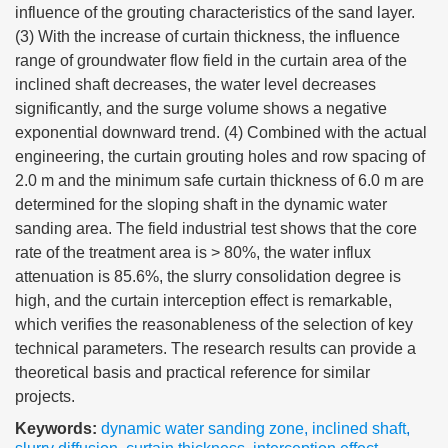
influence of the grouting characteristics of the sand layer.
(3) With the increase of curtain thickness, the influence
range of groundwater flow field in the curtain area of the
inclined shaft decreases, the water level decreases
significantly, and the surge volume shows a negative
exponential downward trend. (4) Combined with the actual
engineering, the curtain grouting holes and row spacing of
2.0 m and the minimum safe curtain thickness of 6.0 m are
determined for the sloping shaft in the dynamic water
sanding area. The field industrial test shows that the core
rate of the treatment area is > 80%, the water influx
attenuation is 85.6%, the slurry consolidation degree is
high, and the curtain interception effect is remarkable,
which verifies the reasonableness of the selection of key
technical parameters. The research results can provide a
theoretical basis and practical reference for similar
projects.
Keywords:
dynamic water sanding zone
,
inclined shaft
,