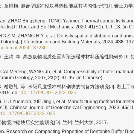
, 童艳梅. 混合型缓冲砌块导热性能及其均匀性研究[J]. 岩土力学, 
, ZHAO Bingzheng, TONG Yanmei. Thermal conductivity and u
 blocks[J]. Rock and Soil Mechanics, 2020,
41
(S1): 1-9, 18. (in 
 Z M, ZHANG H Y, et al. Density spatial distribution and anisot
d blocks[J]. Construction and Building Materials, 2024,
438
: 13
nbuildmat.2024.137230
, 王驹, 等. 高放废物地质处置库预选缓冲材料压缩性能研究[J]. 铀矿
CAI Meifeng, WANG Ju, et al. Compressibility of buffer material
Uranium Geology, 2007,
23
(2): 91-95. (in Chinese)
, 谢敬礼, 等. 米级尺度缓冲材料砌块的制备方法研究[J]. 岩土工程学
2419.
doi:
10.11779/CJGE20221025
 LIU Yuemiao, XIE Jingli, et al. Manufacturing method for meter
ks[J]. Chinese Journal of Geotechnical Engineering, 2023,
45
(11
10.11779/CJGE20221025
物缓冲砌块压实性能研究[D]. 兰州: 兰州大学, 2017.
 Research on Compacting Properties of Bentonite Buffer Blo