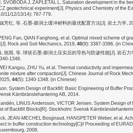
SVOBODA J, ZAPLETAL L. Saturation development in the bento
Z geotechnical experiment[J]. Physics and Chemistry of the Ear
10/11/12/13/14): 767-779.
 钱芳红, 等. 石墨-膨润土缓冲材料的最优配置方法[J]. 岩土力学, 20
ENG Fan, QIAN Fanghong, et al. Optimal mixed scheme of grap
al[J]. Rock and Soil Mechanics, 2019,
40
(9): 3387-3396. (in Chin
旭, 祝雨, 等. 球状石墨-膨润土压实后的导热与防渗性能[J]. 岩石
1340-1348.
EI Kangxu, ZHU Yu, et al. Thermal conductivity and impermeabi
onite mixture after compaction[J]. Chinese Journal of Rock Mec
 2025,
44
(5): 1340-1348. (in Chinese)
n. System Design of Backfill: Basic Engineering of Buffer Pro
vensk Kärnbränslehantering AB, 2014.
dén, LINUS Andersson, VICTOR Jensen. System Design of Bac
st of Backfill Blocks[R]. Stockholm: Svensk Kärnbränslehanteri
k, JEAN-MECHEL Bosgiraud, HANSPETER Weber, et al. Achi
ct in buffer construction technology[C]// Proceeding of EU
Luxembourg, 2008.