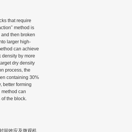
cks that require
ction" method is
ks and then broken
nto larger high-
 method can achieve
k density by more
arget dry density
on process, the
When containing 30%
, better forming
n" method can
of the block.
的时间效应及微观机