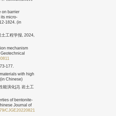
 on barrier
its micro-
12-1824. (in
工程学报, 2024,
ction mechanism
f Geotechnical
30811
173-177.
aterials with high
 (in Chinese)
能演化[J]. 岩土工
rties of bentonite-
Chinese Journal of
779/CJGE20220821