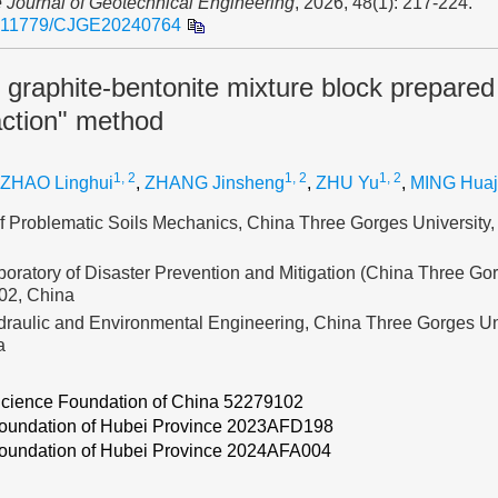
 Journal of Geotechnical Engineering
, 2026, 48(1): 217-224.
.11779/CJGE20240764
 graphite-bentonite mixture block prepared
ction" method
1, 2
1, 2
1, 2
ZHAO Linghui
,
ZHANG Jinsheng
,
ZHU Yu
,
MING Hua
 of Problematic Soils Mechanics, China Three Gorges University
oratory of Disaster Prevention and Mitigation (China Three Gor
02, China
draulic and Environmental Engineering, China Three Gorges Un
a
Science Foundation of China
52279102
oundation of Hubei Province
2023AFD198
oundation of Hubei Province
2024AFA004