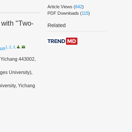
Article Views
(
642
)
PDF Downloads
(
115
)
 with "Two-
Related
1, 2, 3
,
,
jun
, Yichang 443002,
ges University),
iversity, Yichang