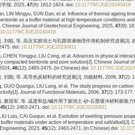
学报, 2025,
47
(9): 1812-1824.
doi:
10.11779/CJGE20240418
, LIN Mingyu, SUN Dan, et al. Influence of thermal ageing time
bentonite as a buffer material at high temperature conditions and 
 Chinese Journal of Geotechnical Engineering, 2025,
47
(9): 18
10.11779/CJGE20240418
, 刘聪, 等. 高压实膨润土与孔隙溶液物理作用机制研究进展[J]. 岩土
2475.
doi:
10.11779/CJGE20230811
 CHEN Yonggui, LIU Cong, et al. Advances in physical intera
y compacted bentonite and pore solution[J]. Chinese Journal o
 2024,
46
(12): 2465-2475. (in Chinese)
doi:
10.11779/CJGE202
, 刘朗, 等. 高导热炭材料的研究进展[J]. 功能材料, 2006,
37
(2): 
 GUO Quangui, LIU Lang, et al. The study progress on carbon m
tivity[J]. Journal of Functional Materials, 2006,
37
(2): 173-177.
路, 蔡国军, 等. 温度和盐/碱作用下膨润土-砂-石墨缓冲材料膨胀力性
,
45
(12): 2463-2471.
doi:
10.11779/CJGE20220821
IU Lulu, CAI Guojun, et al. Evolution of swelling pressure prope
buffer materials under action of temperature and salt/alkali[J]. 
 Engineering, 2023,
45
(12): 2463-2471. (in Chinese)
doi:
10.11