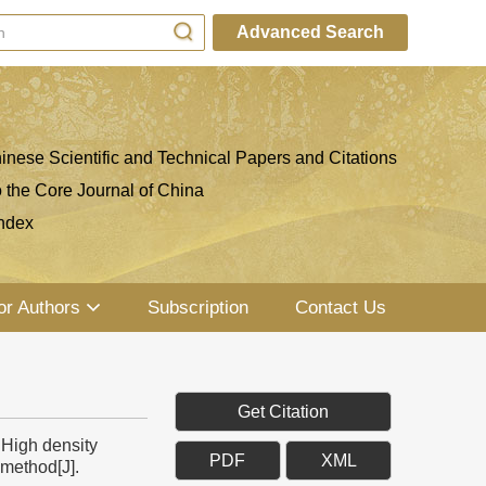
Advanced Search
inese Scientific and Technical Papers and Citations
o the Core Journal of China
ndex
or Authors
Subscription
Contact Us
Get Citation
High density
PDF
XML
method[J].