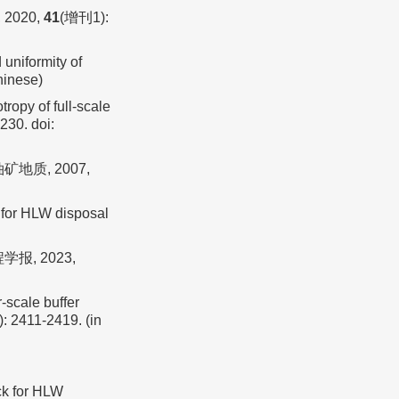
2020,
41
(增刊1):
niformity of
Chinese)
ropy of full-scale
7230.
doi:
地质, 2007,
 for HLW disposal
报, 2023,
-scale buffer
): 2411-2419. (in
ck for HLW