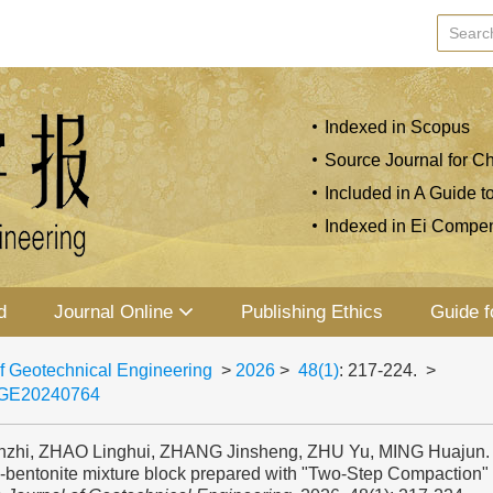
Indexed in Scopus
Source Journal for Ch
Included in A Guide t
Indexed in Ei Compe
d
Journal Online
Publishing Ethics
Guide f
f Geotechnical Engineering
>
2026
>
48(1)
: 217-224.
>
JGE20240764
zhi, ZHAO Linghui, ZHANG Jinsheng, ZHU Yu, MING Huajun. 
e-bentonite mixture block prepared with "Two-Step Compaction" 