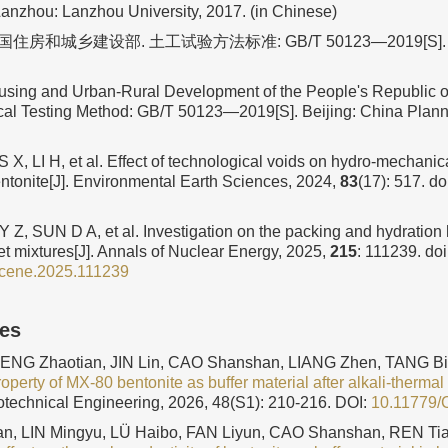
Lanzhou: Lanzhou University, 2017. (in Chinese)
房和城乡建设部. 土工试验方法标准: GB/T 50123—2019[S]
ousing and Urban-Rural Development of the People's Republic o
cal Testing Method: GB/T 50123—2019[S]. Beijing: China Plann
X, LI H, et al. Effect of technological voids on hydro-mechanic
tonite[J]. Environmental Earth Sciences, 2024,
83
(17): 517.
do
 Z, SUN D A, et al. Investigation on the packing and hydration
et mixtures[J]. Annals of Nuclear Energy, 2025,
215
: 111239.
doi
ucene.2025.111239
les
ZENG Zhaotian, JIN Lin, CAO Shanshan, LIANG Zhen, TANG B
perty of MX-80 bentonite as buffer material after alkali-thermal
otechnical Engineering, 2026, 48(S1): 210-216.
DOI:
10.11779
n, LIN Mingyu, LÜ Haibo, FAN Liyun, CAO Shanshan, REN Tia