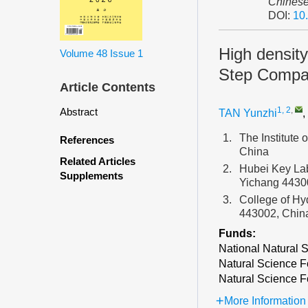
Chinese
DOI:
10
High density
Volume 48
Issue 1
Step Compa
Article Contents
1, 2
,
Abstract
TAN Yunzhi
,
1.
The Institute
References
China
Related Articles
2.
Hubei Key Lab
Supplements
Yichang 4430
3.
College of Hy
443002, Chin
Funds:
National Natural 
Natural Science F
Natural Science F
More Information