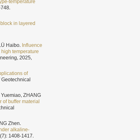
 hype-temperature
-748.
 block in layered
LÜ Haibo.
Influence
at high temperature
ineering, 2025,
plications of
f Geotechnical
IU Yuemiao, ZHANG
of buffer material
chnical
ANG Zhen.
nder alkaline-
6(7): 1408-1417.