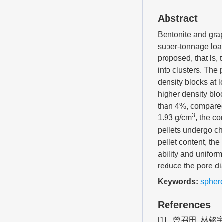
Abstract
Bentonite and grap
super-tonnage loa
proposed, that is,
into clusters. The
density blocks at
higher density bl
than 4%, compared
3
1.93 g/cm
, the c
pellets undergo c
pellet content, th
ability and unifo
reduce the pore d
Keywords:
sphero
References
[1]
曾召田, 林铭