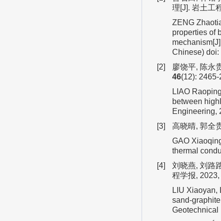
理[J]. 岩土工程
ZENG Zhaotian
properties of 
mechanism[J].
Chinese)
doi:
[2]
廖饶平, 陈永贵
46
(12): 2465-
LIAO Raoping,
between highl
Engineering,
[3]
高晓晴, 郭全贵
GAO Xiaoqing,
thermal conduc
[4]
刘晓燕, 刘路
程学报, 2023
LIU Xiaoyan, L
sand-graphite 
Geotechnical