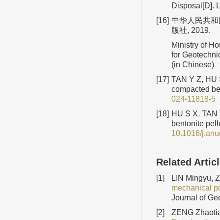
Disposal[D]. 
[16]
中华人民共和国住
版社, 2019.
Ministry of H
for Geotechni
(in Chinese)
[17]
TAN Y Z, HU S 
compacted ben
024-11818-5
[18]
HU S X, TAN Y
bentonite pell
10.1016/j.an
Related Artic
[1]
LIN Mingyu, 
mechanical pro
Journal of Ge
[2]
ZENG Zhaotia