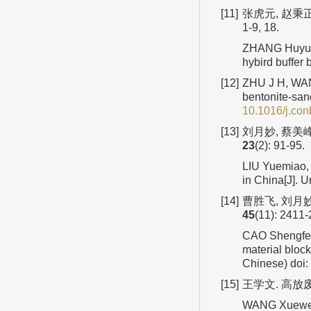
[11]
张虎元, 赵秉正
1-9, 18.
ZHANG Huyuan
hybird buffer
[12]
ZHU J H, WANG
bentonite-san
10.1016/j.co
[13]
刘月妙, 蔡美峰
23
(2): 91-95.
LIU Yuemiao, 
in China[J]. 
[14]
曹胜飞, 刘月妙
45
(11): 2411-
CAO Shengfei,
material bloc
Chinese)
doi:
[15]
王学文. 高放废
WANG Xuewen.