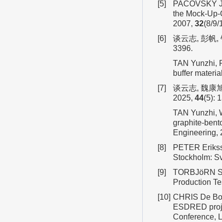
[5]
PACOVSKÝ J, 
the Mock-Up-C
2007,
32
(8/9/
[6]
谈云志, 彭帆,
3396.
TAN Yunzhi, P
buffer materi
[7]
谈云志, 魏康
2025,
44
(5): 
TAN Yunzhi, W
graphite-bent
Engineering,
[8]
PETER Eriksso
Stockholm: S
[9]
TORBJöRN San
Production Te
[10]
CHRIS De Boc
ESDRED proje
Conference, 