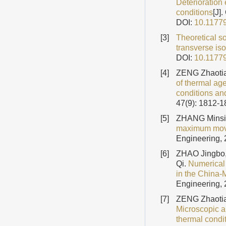
Deterioration 
conditions
[J]
DOI:
10.1177
[3]
Theoretical so
transverse iso
DOI:
10.1177
[4]
ZENG Zhaotia
of thermal age
conditions an
47(9): 1812-
[5]
ZHANG Minsi
maximum movab
Engineering, 
[6]
ZHAO Jingbo,
Qi.
Numerical 
in the China-
Engineering, 
[7]
ZENG Zhaotia
Microscopic an
thermal condi