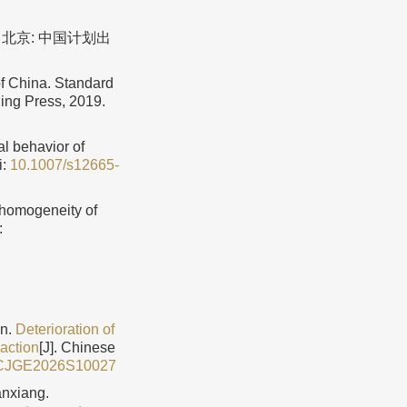
. 北京: 中国计划出
f China. Standard
ing Press, 2019.
al behavior of
i:
10.1007/s12665-
 homogeneity of
:
in.
Deterioration of
 action
[J]. Chinese
/CJGE2026S10027
nxiang.