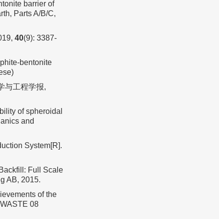
nite barrier of
th, Parts A/B/C,
19,
40
(9): 3387-
hite-bentonite
ese)
力学与工程学报,
lity of spheroidal
hanics and
duction System[R].
kfill: Full Scale
ng AB, 2015.
evements of the
RADWASTE 08