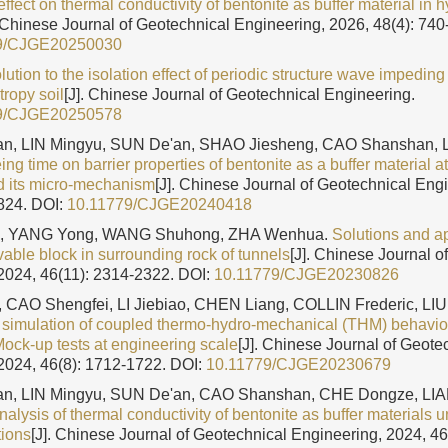
effect on thermal conductivity of bentonite as buffer material in
. Chinese Journal of Geotechnical Engineering, 2026, 48(4): 740
9/CJGE20250030
lution to the isolation effect of periodic structure wave impeding
tropy soil
[J]. Chinese Journal of Geotechnical Engineering.
9/CJGE20250578
n, LIN Mingyu, SUN De'an, SHAO Jiesheng, CAO Shanshan, 
ing time on barrier properties of bentonite as a buffer material 
d its micro-mechanism
[J]. Chinese Journal of Geotechnical Eng
1824.
DOI:
10.11779/CJGE20240418
, YANG Yong, WANG Shuhong, ZHA Wenhua.
Solutions and ap
le block in surrounding rock of tunnels
[J]. Chinese Journal o
2024, 46(11): 2314-2322.
DOI:
10.11779/CJGE20230826
 CAO Shengfei, LI Jiebiao, CHEN Liang, COLLIN Frederic, L
simulation of coupled thermo-hydro-mechanical (THM) behavior 
Mock-up tests at engineering scale
[J]. Chinese Journal of Geote
2024, 46(8): 1712-1722.
DOI:
10.11779/CJGE20230679
n, LIN Mingyu, SUN De'an, CAO Shanshan, CHE Dongze, LI
alysis of thermal conductivity of bentonite as buffer materials u
tions
[J]. Chinese Journal of Geotechnical Engineering, 2024, 4