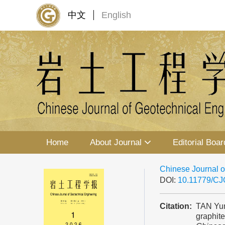
中文
English
Home
About Journal
Editorial Boar
Chinese Journal o
DOI:
10.11779/C
Citation:
TAN Yun
graphit