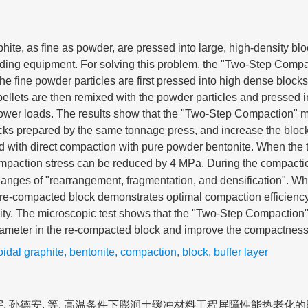
hite, as fine as powder, are pressed into large, high-density blo
ding equipment. For solving this problem, the "Two-Step Compa
 the fine powder particles are first pressed into high dense bloc
 pellets are then remixed with the powder particles and pressed i
 lower loads. The results show that the "Two-Step Compaction"
ocks prepared by the same tonnage press, and increase the bloc
 with direct compaction with pure powder bentonite. When the t
ompaction stress can be reduced by 4 MPa. During the compacti
hanges of "rearrangement, fragmentation, and densification". 
e re-compacted block demonstrates optimal compaction efficiency
rmity. The microscopic test shows that the "Two-Step Compactio
iameter in the re-compacted block and improve the compactness 
idal graphite
,
bentonite
,
compaction
,
block
,
buffer layer
宇, 孙德安, 等. 高温条件下膨润土缓冲材料工程屏障性能热老化