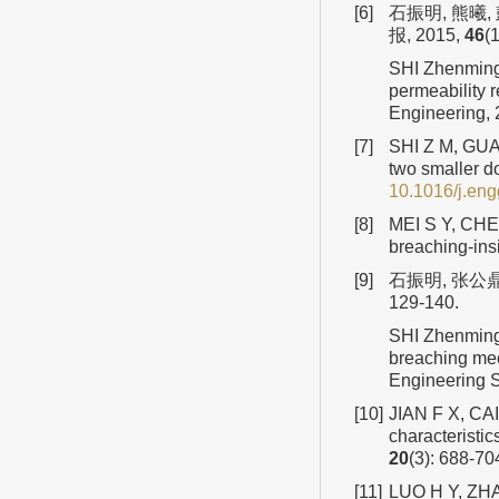
[6]
石振明, 熊曦
报, 2015,
46
(
SHI Zhenming,
permeability 
Engineering,
[7]
SHI Z M, GUAN
two smaller d
10.1016/j.en
[8]
MEI S Y, CHEN
breaching-insi
[9]
石振明, 张公鼎
129-140.
SHI Zhenming
breaching mec
Engineering 
[10]
JIAN F X, CAI 
characteristic
20
(3): 688-70
[11]
LUO H Y, ZHAN