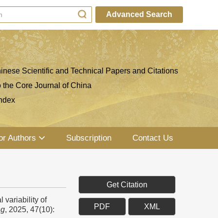
Advanced Search
inese Scientific and Technical Papers and Citations
o the Core Journal of China
ndex
or Authors
Subscription
Contact Us
Get Citation
variability of
PDF
XML
ng
, 2025, 47(10):