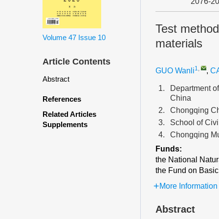
2076-2
Test method 
Volume 47
Issue 10
materials
Article Contents
1
,
GUO Wanli
,
CA
Abstract
1.
Department of
China
References
2.
Chongqing Che
Related Articles
3.
School of Civ
Supplements
4.
Chongqing Mu
Funds:
the National Natu
the Fund on Basic 
More Information
Abstract