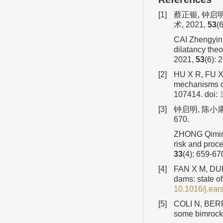
[1]
蔡正银, 钟启
术, 2021,
53
(
CAI Zhengyin,
dilatancy the
2021,
53
(6): 
[2]
HU X R, FU X 
mechanisms of
107414.
doi:
[3]
钟启明, 陈小康
670.
ZHONG Qiming,
risk and proc
33
(4): 659-67
[4]
FAN X M, DUF
dams: state o
10.1016/j.ear
[5]
COLI N, BERRY 
some bimrock 