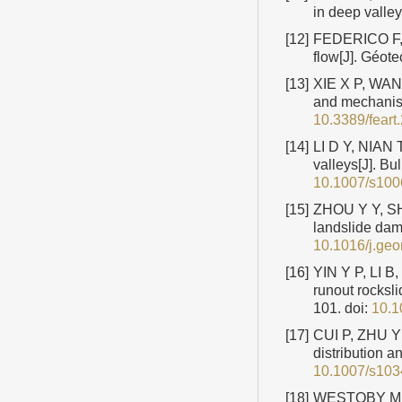
in deep valle
[12]
FEDERICO F, C
flow[J]. Géot
[13]
XIE X P, WANG
and mechanism
10.3389/fear
[14]
LI D Y, NIAN 
valleys[J]. B
10.1007/s100
[15]
ZHOU Y Y, SHI
landslide dam
10.1016/j.ge
[16]
YIN Y P, LI B,
runout rocksl
101.
doi:
10.1
[17]
CUI P, ZHU Y 
distribution a
10.1007/s103
[18]
WESTOBY M J,