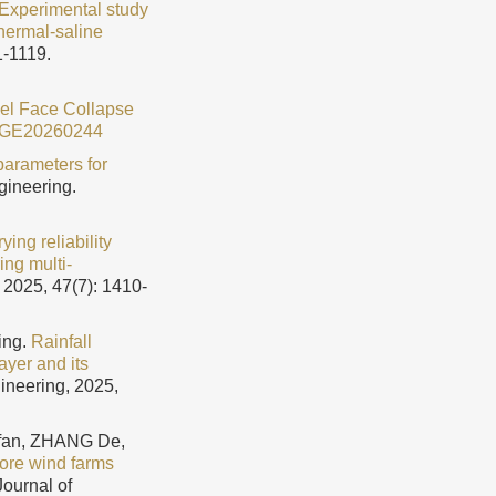
Experimental study
hermal-saline
1-1119.
nnel Face Collapse
JGE20260244
 parameters for
gineering.
ying reliability
ing multi-
 2025, 47(7): 1410-
ing.
Rainfall
layer and its
ineering, 2025,
fan, ZHANG De,
shore wind farms
Journal of