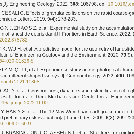
ys[J]. Engineering Geology, 2022,
308
: 106798.
doi:
10.1016/j.
ESALI C. Effects of granular collisions on the rapid coarse-gr
echnique Letters, 2019,
9
(4): 278-283.
 X J, ZHAO S Z, et al. Experimental study on the accumulation 
 of landslide debris dam[J]. Frontiers in Earth Science, 2022,
t.2022.878782
T K, WU H, et al. A predictive model for the geometry of landsli
ulletin of Engineering Geology and the Environment, 2020,
79
(9)
64-020-01828-5
 Z M, QIU T, et al. Experimental study on morphological charact
s in different shaped valleys[J]. Geomorphology, 2022,
400
: 10
omorph.2021.108081
 GAO Y, et al. Geostructures, dynamics and risk mitigation of hig
ides[J]. Journal of Rock Mechanics and Geotechnical Engineeri
016/j.jrmge.2022.11.001
Y, HAN Y S, et al. The 12 May Wenchuan earthquake-induced l
nd preliminary risk evaluation[J]. Landslides, 2009,
6
(3): 209-223
46-009-0160-9
 BRASINGTON J, GLASSER N F, et al. 'Structure-from-motion