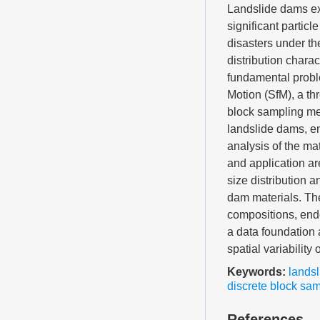
Landslide dams exh
significant partic
disasters under the
distribution chara
fundamental proble
Motion (SfM), a th
block sampling me
landslide dams, en
analysis of the mat
and application ar
size distribution a
dam materials. The
compositions, endo
a data foundation
spatial variabilit
Keywords:
lands
discrete block sa
References