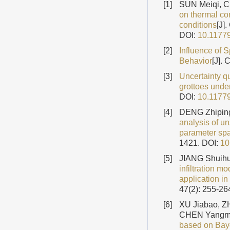
[1]
SUN Meiqi, 
on thermal co
conditions
[J]
DOI:
10.1177
[2]
Influence of S
Behavior
[J].
[3]
Uncertainty qu
grottoes under
DOI:
10.1177
[4]
DENG Zhipin
analysis of un
parameter spat
1421.
DOI:
10
[5]
JIANG Shuihu
infiltration mo
application in
47(2): 255-26
[6]
XU Jiabao, 
CHEN Yangm
based on Baye