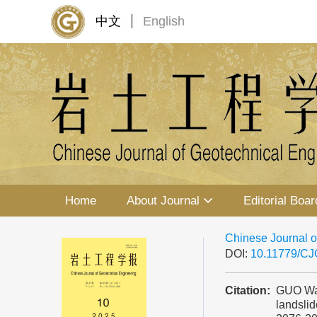
中文
English
Home
About Journal
Editorial Boar
Chinese Journal o
DOI:
10.11779/C
Citation:
GUO Wanl
landslid