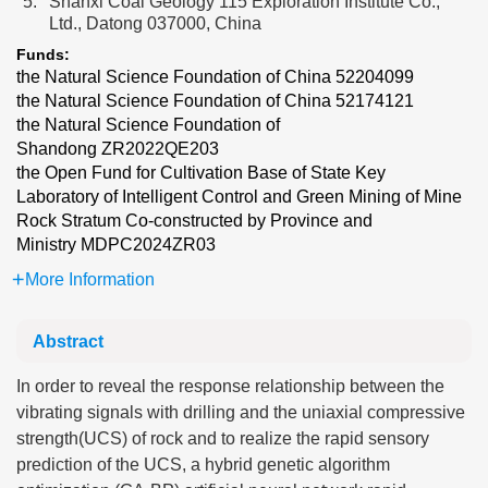
5.
Shanxi Coal Geology 115 Exploration Institute Co.,
Ltd., Datong 037000, China
Funds:
the Natural Science Foundation of China
52204099
the Natural Science Foundation of China
52174121
the Natural Science Foundation of
Shandong
ZR2022QE203
the Open Fund for Cultivation Base of State Key
Laboratory of Intelligent Control and Green Mining of Mine
Rock Stratum Co-constructed by Province and
Ministry
MDPC2024ZR03
More Information
Abstract
In order to reveal the response relationship between the
vibrating signals with drilling and the uniaxial compressive
strength(UCS) of rock and to realize the rapid sensory
prediction of the UCS, a hybrid genetic algorithm