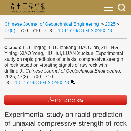
Chinese Journal of Geotechnical Engineering
>
2025
>
47(8)
: 1700-1710.
> DOI:
10.11779/CJGE20240378
LIU Heqing, LIU Jiankang, HAO Jian, ZHENG
Citation:
Yining, XIAO Yong, HU Hui, LUAN Xuekun. Experimental
study on rapid prediction of uniaxial compressive strength
of rock based on vibrating signals of raw rock with
drilling[J].
Chinese Journal of Geotechnical Engineering
,
2025, 47(8): 1700-1710.
DOI:
10.11779/CJGE20240378
PDF
(21223 KB)
Experimental study on rapid prediction
of uniaxial compressive strength of rock