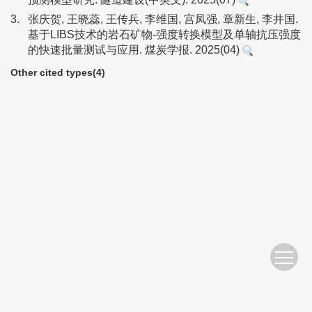
3.
张庆贺, 王晓蕊, 王传兵, 李维国, 宫凤强, 章新生, 李井国.
基于LIBS技术的岩石矿物-强度转换模型及单轴抗压强度
的快速批量测试与应用. 煤炭学报. 2025(04)
Other cited types(4)