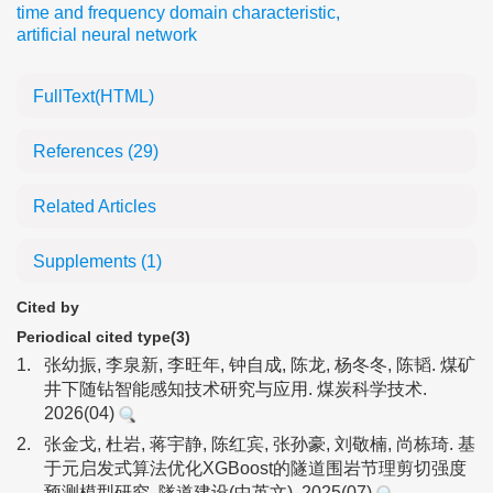
time and frequency domain characteristic
,
artificial neural network
FullText(HTML)
References
(29)
Related Articles
Supplements
(1)
Cited by
Periodical cited type(3)
1.
张幼振, 李泉新, 李旺年, 钟自成, 陈龙, 杨冬冬, 陈韬. 煤矿
井下随钻智能感知技术研究与应用. 煤炭科学技术.
2026(04)
2.
张金戈, 杜岩, 蒋宇静, 陈红宾, 张孙豪, 刘敬楠, 尚栋琦. 基
于元启发式算法优化XGBoost的隧道围岩节理剪切强度
预测模型研究. 隧道建设(中英文). 2025(07)