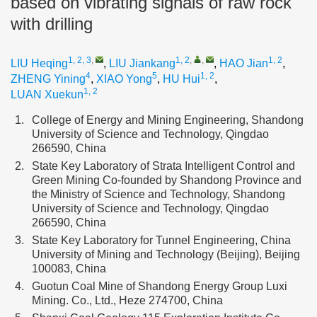
based on vibrating signals of raw rock
with drilling
1, 2, 3
,
1, 2
,
,
1, 2
LIU Heqing
,
LIU Jiankang
,
HAO Jian
,
4
5
1, 2
ZHENG Yining
,
XIAO Yong
,
HU Hui
,
1, 2
LUAN Xuekun
1.
College of Energy and Mining Engineering, Shandong
University of Science and Technology, Qingdao
266590, China
2.
State Key Laboratory of Strata Intelligent Control and
Green Mining Co-founded by Shandong Province and
the Ministry of Science and Technology, Shandong
University of Science and Technology, Qingdao
266590, China
3.
State Key Laboratory for Tunnel Engineering, China
University of Mining and Technology (Beijing), Beijing
100083, China
4.
Guotun Coal Mine of Shandong Energy Group Luxi
Mining. Co., Ltd., Heze 274700, China