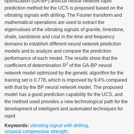
optimization (GA-BP) artificial neural network rapid
prediction method for the UCS is proposed based on the
vibrating signals with drilling. The Fourier transform and
mathematical operations are used to extract the
eigenvalues of the vibrating signals of granite, limestone,
shale, sandstone and coal in the time and frequency
domains to establish different neural network prediction
models and to analyze and compare the prediction
performance of each model. The results show that the
2
coefficient of determination R
of the GA-BP neural
network model optimized by the genetic algorithm for the
training set is 0.778, which is improved by 9.4% compared
with that by the BP neural network model. The proposed
model has a good prediction capability for the UCS, and
the method used provides a new technological path for the
development of intelligent and automated techniques for
rapid
Keywords:
vibrating signal with drilling
,
uniaxial compressive strength
,