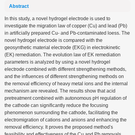
Abstract
In this study, a novel hydrogel electrode is used to
investigate the migration law of copper (Cu) and lead (Pb)
in artificially prepared Cu- and Pb-contaminated loess. The
novel hydrogel electrode is compared with the
geosynthetic material electrode (EKG) in electrokinetic
(EK) remediation. The evolution law of EK remediation
parameters is analyzed by using a novel hydrogel
electrode combined with different strengthening methods,
and the influences of different strengthening methods on
the removal efficiency of heavy metal ions and the internal
mechanism are revealed. The results show that acid
pretreatment combined with autonomous pH regulation of
the cathode can significantly reduce the focusing
phenomenon surrounding the cathode, facilitating the
electromigration of cations and anions and enhancing the
removal efficiency. It proves the proposed method's
feasibility and effectiveness of the Cu and Pb removals.