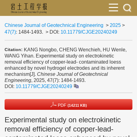
Chinese Journal of Geotechnical Engineering
>
2025
>
47(7)
: 1484-1493.
> DOI:
10.11779/CJGE20240249
KANG Nongbo, CHENG Wenchieh, HU Wenle,
Citation:
WANG Yihan. Experimental study on electrokinetic
removal efficiency of copper-lead- contaminated loess
enhanced by novel hydrogel electrodes and its inherent
mechanism[J].
Chinese Journal of Geotechnical
Engineering
, 2025, 47(7): 1484-1493.
DOI:
10.11779/CJGE20240249
PDF
(14211 KB)
Experimental study on electrokinetic
removal efficiency of copper-lead-