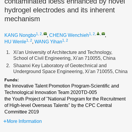
contaminated loess enhanced by novel
hydrogel electrodes and its inherent
mechanism
1, 2
,
1, 2
,
,
KANG Nongbo
,
CHENG Wenchieh
,
1, 2
1, 2
HU Wenle
,
WANG Yihan
1.
Xi'an University of Architecture and Technology,
School of Civil Engineering, Xi'an 710055, China
2.
Shaanxi Key Laboratory of Geotechnical and
Underground Space Engineering, Xi'an 710055, China
Funds:
the Innovative Talent Promotion Program-Scientific and
Technological Innovation Team
2020TD-005
the Youth Project of "National Program for the Recruitment
of High-level Overseas Talents" by the CPC Central
Committee
2019
More Information