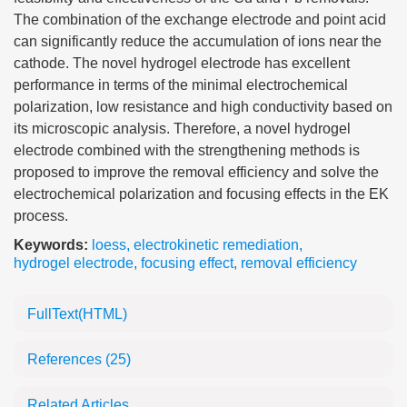
The combination of the exchange electrode and point acid
can significantly reduce the accumulation of ions near the
cathode. The novel hydrogel electrode has excellent
performance in terms of the minimal electrochemical
polarization, low resistance and high conductivity based on
its microscopic analysis. Therefore, a novel hydrogel
electrode combined with the strengthening methods is
proposed to improve the removal efficiency and solve the
electrochemical polarization and focusing effects in the EK
process.
Keywords:
loess
,
electrokinetic remediation
,
hydrogel electrode
,
focusing effect
,
removal efficiency
FullText(HTML)
References
(25)
Related Articles