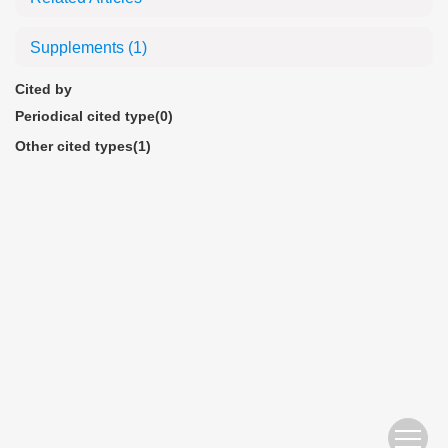
Supplements
(1)
Cited by
Periodical cited type(0)
Other cited types(1)